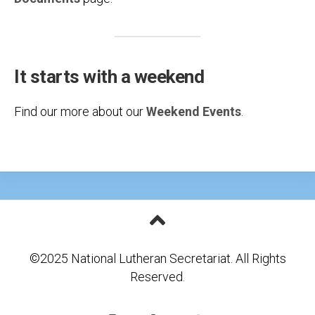
It starts with a weekend
Find our more about our
Weekend Events
.
©2025 National Lutheran Secretariat. All Rights
Reserved.