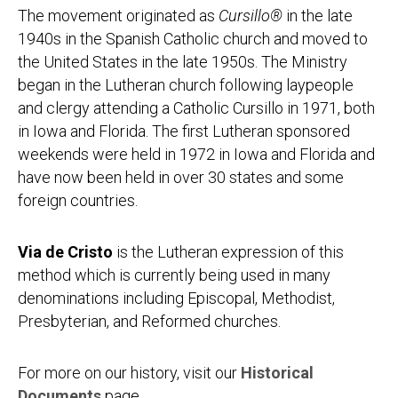
The movement originated as
Cursillo®
in the late
1940s in the Spanish Catholic church and moved to
the United States in the late 1950s. The Ministry
began in the Lutheran church following laypeople
and clergy attending a Catholic Cursillo in 1971, both
in Iowa and Florida. The first Lutheran sponsored
weekends were held in 1972 in Iowa and Florida and
have now been held in over 30 states and some
foreign countries.
Via de Cristo
is the Lutheran expression of this
method which is currently being used in many
denominations including Episcopal, Methodist,
Presbyterian, and Reformed churches.
For more on our history, visit our
Historical
Documents
page.