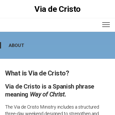
Skip
Via de Cristo
to
content
ABOUT
What is Via de Cristo?
Via de Cristo is a Spanish phrase
meaning
Way of Christ.
The Via de Cristo Ministry includes a structured
three-day weekend designed to strengthen and