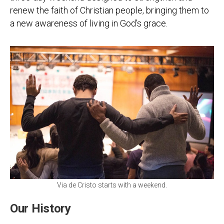
renew the faith of Christian people, bringing them to
a new awareness of living in God’s grace.
Via de Cristo starts with a weekend.
Our History