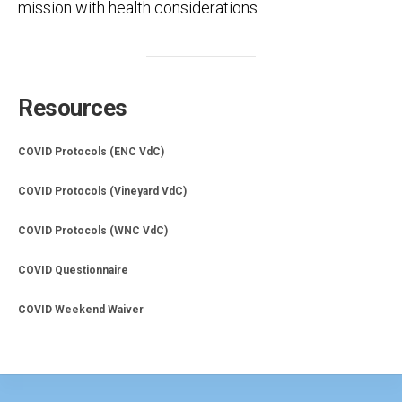
mission with health considerations.
Resources
COVID Protocols (ENC VdC)
COVID Protocols (Vineyard VdC)
COVID Protocols (WNC VdC)
COVID Questionnaire
COVID Weekend Waiver