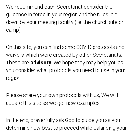
We recommend each Secretariat consider the
guidance in force in your region and the rules laid
down by your meeting facility (i.e. the church site or
camp).
On this site, you can find some COVID protocols and
waivers which were created by other Secretariats.
These are
advisory
. We hope they may help you as
you consider what protocols you need to use in your
region.
Please share your own protocols with us, We will
update this site as we get new examples.
In the end, prayerfully ask God to guide you as you
determine how best to proceed while balancing your