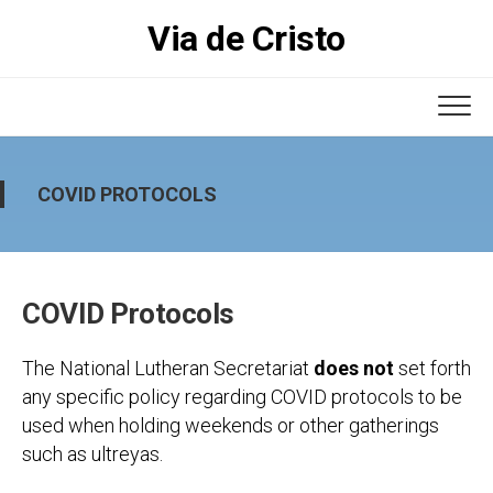
Skip
Via de Cristo
to
content
COVID PROTOCOLS
COVID Protocols
The National Lutheran Secretariat
does not
set forth
any specific policy regarding COVID protocols to be
used when holding weekends or other gatherings
such as ultreyas.