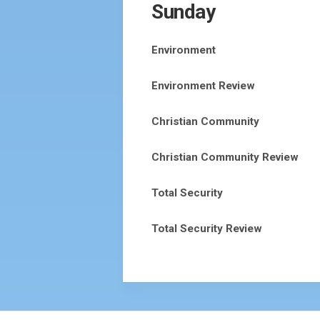
Sunday
Environment
Environment Review
Christian Community
Christian Community Review
Total Security
Total Security Review