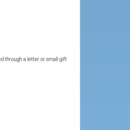
 through a letter or small gift