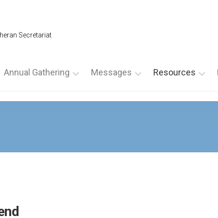
heran Secretariat
Annual Gathering
Messages
Resources
Annual
From
For
Gathering
the
Leadership
2026
NLS
For
President
SPECIAL
Spiritual
AG
From
Directors
NOMINATION
the
For
FORMS
Executive
Ultreyas
Director
2025
For
Annual
From
end
Weekends
Gathering
the