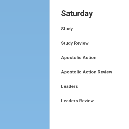
Saturday
Study
Study Review
Apostolic Action
Apostolic Action Review
Leaders
Leaders Review