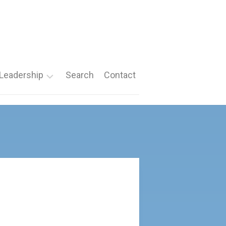
Leadership
Search
Contact
Roles
Nomination
Forms