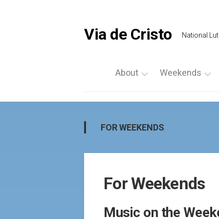
Skip
to
content
Via de Cristo
National Lut
About
Weekends
What
List
is
a
Via
Weekend
FOR WEEKENDS
de
Upcoming
Cristo
Events
Locate
Palanca
Us
For Weekends
by
Prayer
Region
Vigils
Music on the Week