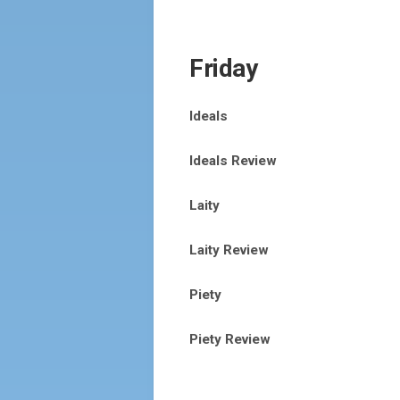
Friday
Ideals
Ideals Review
Laity
Laity Review
Piety
Piety Review