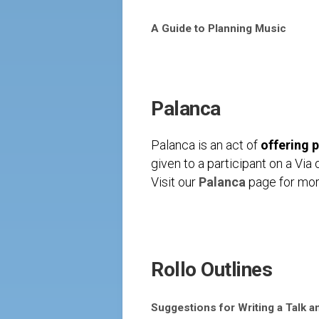
A Guide to Planning Music
Palanca
Palanca is an act of
offering 
given to a participant on a Vi
Visit our
Palanca
page for more
Rollo Outlines
Suggestions for Writing a Talk a