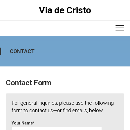
Skip
Via de Cristo
to
content
CONTACT
Contact Form
For general inquiries, please use the following
form to contact us—or find emails, below.
Your Name*