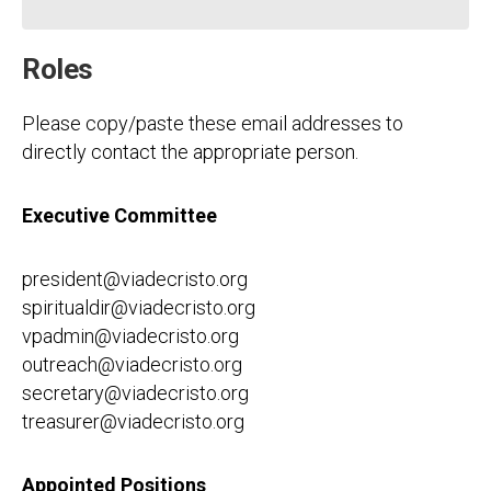
Roles
Please copy/paste these email addresses to
directly contact the appropriate person.
Executive Committee
president@viadecristo.org
spiritualdir@viadecristo.org
vpadmin@viadecristo.org
outreach@viadecristo.org
secretary@viadecristo.org
treasurer@viadecristo.org
Appointed Positions