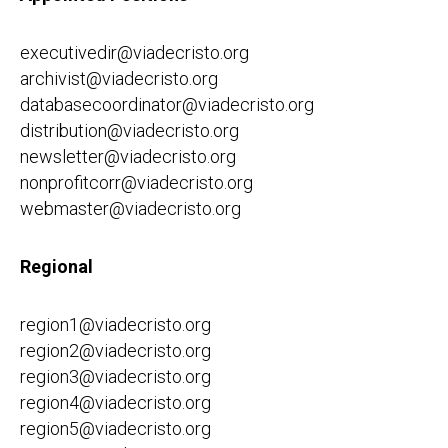
executivedir@viadecristo.org
archivist@viadecristo.org
databasecoordinator@viadecristo.org
distribution@viadecristo.org
newsletter@viadecristo.org
nonprofitcorr@viadecristo.org
webmaster@viadecristo.org
Regional
region1@viadecristo.org
region2@viadecristo.org
region3@viadecristo.org
region4@viadecristo.org
region5@viadecristo.org