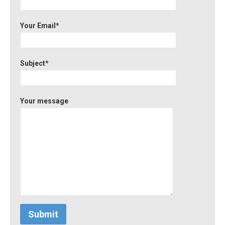
Your Email*
Subject*
Your message