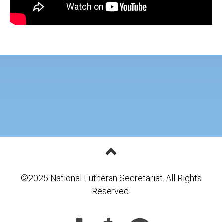
©2025 National Lutheran Secretariat. All Rights
Reserved.