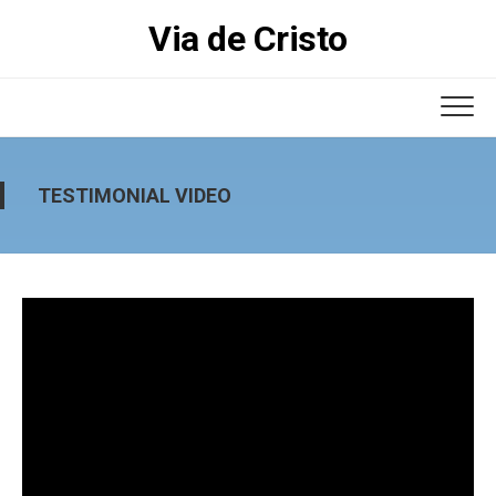
Skip
Via de Cristo
to
content
TESTIMONIAL VIDEO