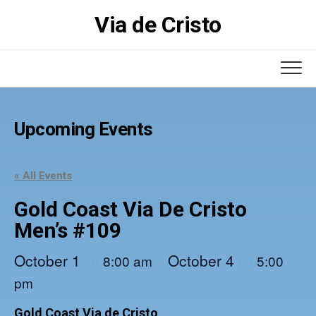
Skip
Via de Cristo
to
content
Upcoming Events
« All Events
Gold Coast Via De Cristo
Men’s #109
October 1
October 4
@
–
@
8:00 am
5:00
pm
Gold Coast Via de Cristo