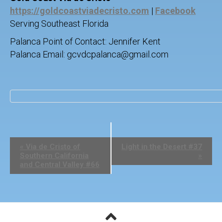
https://goldcoastviadecristo.com
|
Facebook
Serving Southeast Florida
Palanca Point of Contact: Jennifer Kent
Palanca Email: gcvdcpalanca@gmail.com
E
«
Via de Cristo of
Light in the Desert #37
v
Southern California
»
e
and Central Valley #66
n
t
N
a
v