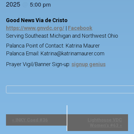
2025
@
5:00 pm
Good News Via de Cristo
https://www.gnvdc.org/
|
Facebook
Serving Southeast Michigan and Northwest Ohio
Palanca Point of Contact: Katrina Maurer
Palanca Email: Katrina@katrinamaurer.com
Prayer Vigil/Banner Sign-up:
signup genius
E
«
INKY Coed #36
Lighthouse VDC
v
Women’s #63
»
e