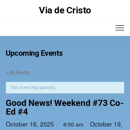
Skip
Via de Cristo
to
content
Upcoming Events
« All Events
This event has passed.
Good News! Weekend #73 Co-
Ed #4
October 16, 2025
October 19,
@
–
8:00 am