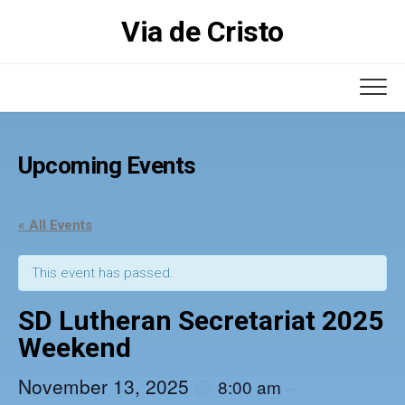
Skip
Via de Cristo
to
content
Upcoming Events
« All Events
This event has passed.
SD Lutheran Secretariat 2025
Weekend
November 13, 2025
@
–
8:00 am