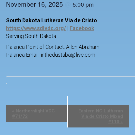
November 16, 2025
@
5:00 pm
South Dakota Lutheran Via de Cristo
https://www.sdlvdc.org/
|
Facebook
Serving South Dakota
Palanca Point of Contact: Allen Abraham
Palanca Email: inthedustaba@live.com
E
«
Northernlight VDC
Eastern NC Lutheran
v
#71/72
Via de Cristo Mixed
e
#110
»
n
t