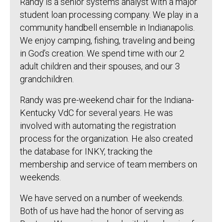
Randy is a senior systems analyst with a major
student loan processing company. We play in a
community handbell ensemble in Indianapolis.
We enjoy camping, fishing, traveling and being
in God’s creation. We spend time with our 2
adult children and their spouses, and our 3
grandchildren.
Randy was pre-weekend chair for the Indiana-
Kentucky VdC for several years. He was
involved with automating the registration
process for the organization. He also created
the database for INKY, tracking the
membership and service of team members on
weekends.
We have served on a number of weekends.
Both of us have had the honor of serving as