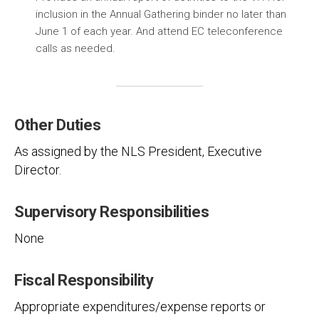
inclusion in the Annual Gathering binder no later than
June 1 of each year. And attend EC teleconference
calls as needed.
Other Duties
As assigned by the NLS President, Executive
Director.
Supervisory Responsibilities
None
Fiscal Responsibility
Appropriate expenditures/expense reports or