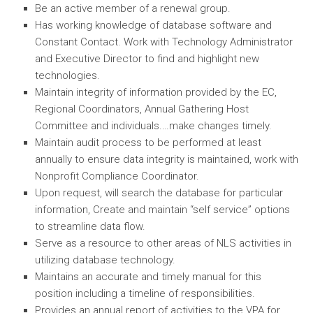
Be an active member of a renewal group.
Has working knowledge of database software and
Constant Contact. Work with Technology Administrator
and Executive Director to find and highlight new
technologies.
Maintain integrity of information provided by the EC,
Regional Coordinators, Annual Gathering Host
Committee and individuals.…make changes timely.
Maintain audit process to be performed at least
annually to ensure data integrity is maintained, work with
Nonprofit Compliance Coordinator.
Upon request, will search the database for particular
information, Create and maintain “self service” options
to streamline data flow.
Serve as a resource to other areas of NLS activities in
utilizing database technology.
Maintains an accurate and timely manual for this
position including a timeline of responsibilities.
Provides an annual report of activities to the VPA for