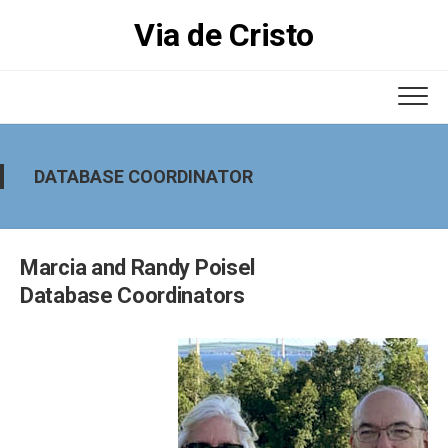
Skip
Via de Cristo
to
content
DATABASE COORDINATOR
Marcia and Randy Poisel
Database Coordinators