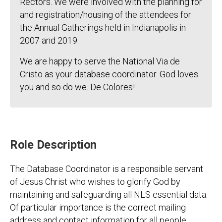
Rectors. We were involved with the planning for
and registration/housing of the attendees for
the Annual Gatherings held in Indianapolis in
2007 and 2019.
We are happy to serve the National Via de
Cristo as your database coordinator. God loves
you and so do we. De Colores!
Role Description
The Database Coordinator is a responsible servant
of Jesus Christ who wishes to glorify God by
maintaining and safeguarding all NLS essential data.
Of particular importance is the correct mailing
address and contact information for all people