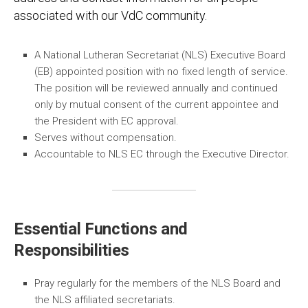
associated with our VdC community.
A National Lutheran Secretariat (NLS) Executive Board
(EB) appointed position with no fixed length of service.
The position will be reviewed annually and continued
only by mutual consent of the current appointee and
the President with EC approval.
Serves without compensation.
Accountable to NLS EC through the Executive Director.
Essential Functions and
Responsibilities
Pray regularly for the members of the NLS Board and
the NLS affiliated secretariats.