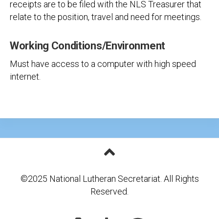
receipts are to be filed with the NLS Treasurer that
relate to the position, travel and need for meetings.
Working Conditions/Environment
Must have access to a computer with high speed
internet.
©2025 National Lutheran Secretariat. All Rights
Reserved.