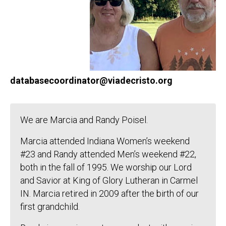
databasecoordinator@viadecristo.org
We are Marcia and Randy Poisel.
Marcia attended Indiana Women’s weekend
#23 and Randy attended Men’s weekend #22,
both in the fall of 1995. We worship our Lord
and Savior at King of Glory Lutheran in Carmel
IN. Marcia retired in 2009 after the birth of our
first grandchild.