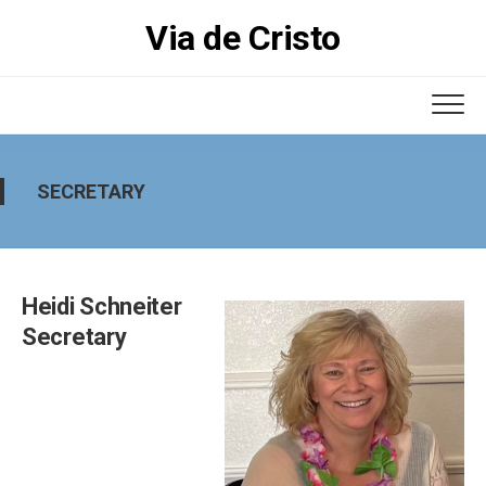
Skip
Via de Cristo
to
content
SECRETARY
Heidi Schneiter
Secretary