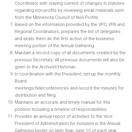
Coordinator with staying current of changes in statutes
regarding non-profits by reviewing email materials sent
from the Minnesota Council of Non-Profits.
Based on the information provided by the VPO, VPA and
Regional Coordinators, prepares the list of delegates
and seats them as the first action of the business
meeting portion of the Annual Gathering.
Maintain a record copy of all documents created by the
previous Secretary. All previous documents will also be
given to the Archivist/Historian.
In coordination with the President, set up the monthly
Board
meetings/teleconferences and record the minutes for
distribution and filing.
Maintains an accurate and timely manual for this
position including a timeline of responsibilities.
Provides an annual report of activities to the Vice
President of Administration for inclusion in the Annual
Gathering binder no later than June 15 of each year.