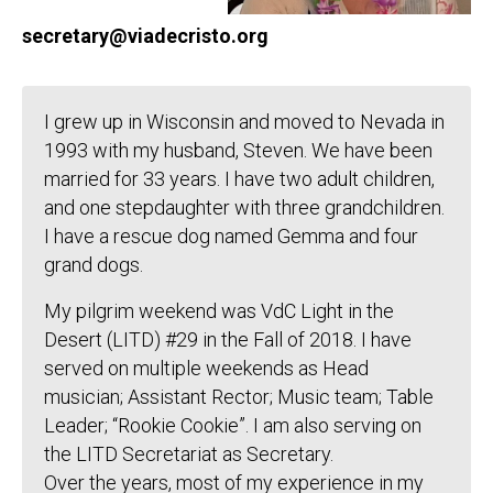
secretary@viadecristo.org
I grew up in Wisconsin and moved to Nevada in
1993 with my husband, Steven. We have been
married for 33 years. I have two adult children,
and one stepdaughter with three grandchildren.
I have a rescue dog named Gemma and four
grand dogs.
My pilgrim weekend was VdC Light in the
Desert (LITD) #29 in the Fall of 2018. I have
served on multiple weekends as Head
musician; Assistant Rector; Music team; Table
Leader; “Rookie Cookie”. I am also serving on
the LITD Secretariat as Secretary.
Over the years, most of my experience in my