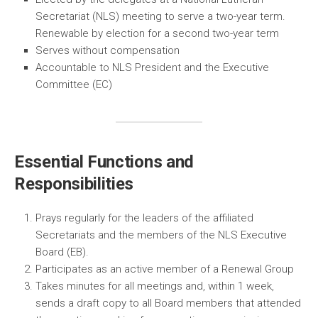
Secretariat (NLS) meeting to serve a two-year term.
Renewable by election for a second two-year term
Serves without compensation
Accountable to NLS President and the Executive
Committee (EC)
Essential Functions and
Responsibilities
Prays regularly for the leaders of the affiliated
Secretariats and the members of the NLS Executive
Board (EB).
Participates as an active member of a Renewal Group
Takes minutes for all meetings and, within 1 week,
sends a draft copy to all Board members that attended