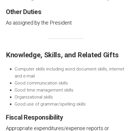
Other Duties
As assigned by the President
Knowledge, Skills, and Related Gifts
Computer skills including word document skills, internet
and e-mail
Good communication skills
Good time management skills
Organizational skills
Good use of grammar/spelling skills
Fiscal Responsibility
Appropriate expenditures/expense reports or