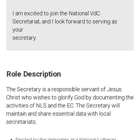
I am excited to join the National VdC
Secretariat, and I look forward to serving as
your
secretary.
Role Description
The Secretary is a responsible servant of Jesus
Christ who wishes to glorify God by documenting the
activities of NLS and the EC. The Secretary will
maintain and share essential data with local
secretariats.
Elected by the delegates at a National Lutheran