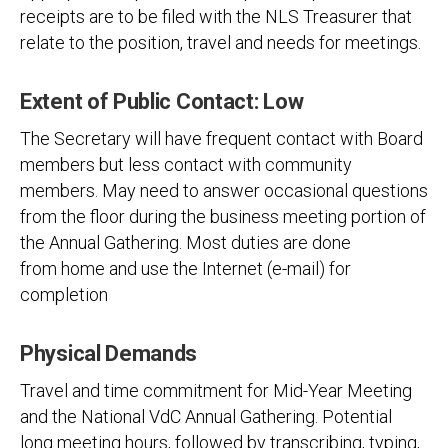
receipts are to be filed with the NLS Treasurer that
relate to the position, travel and needs for meetings.
Extent of Public Contact: Low
The Secretary will have frequent contact with Board
members but less contact with community
members. May need to answer occasional questions
from the floor during the business meeting portion of
the Annual Gathering. Most duties are done
from home and use the Internet (e-mail) for
completion
Physical Demands
Travel and time commitment for Mid-Year Meeting
and the National VdC Annual Gathering. Potential
long meeting hours, followed by transcribing, typing,