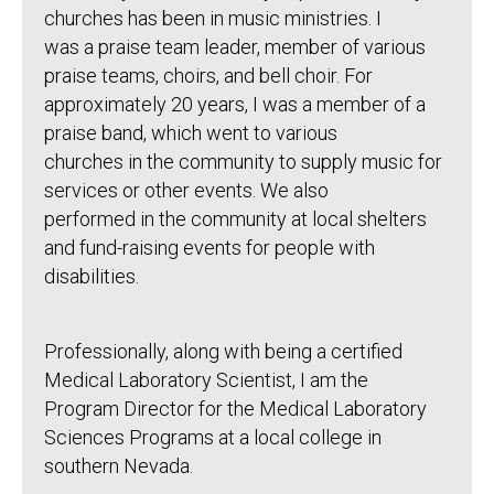
churches has been in music ministries. I
was a praise team leader, member of various
praise teams, choirs, and bell choir. For
approximately 20 years, I was a member of a
praise band, which went to various
churches in the community to supply music for
services or other events. We also
performed in the community at local shelters
and fund-raising events for people with
disabilities.
Professionally, along with being a certified
Medical Laboratory Scientist, I am the
Program Director for the Medical Laboratory
Sciences Programs at a local college in
southern Nevada.