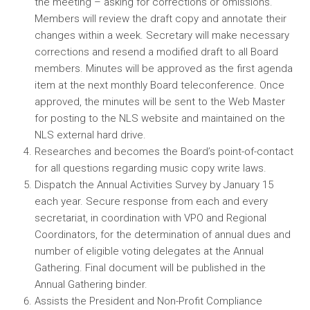
the meeting – asking for corrections or omissions.
Members will review the draft copy and annotate their
changes within a week. Secretary will make necessary
corrections and resend a modified draft to all Board
members. Minutes will be approved as the first agenda
item at the next monthly Board teleconference. Once
approved, the minutes will be sent to the Web Master
for posting to the NLS website and maintained on the
NLS external hard drive.
Researches and becomes the Board’s point-of-contact
for all questions regarding music copy write laws.
Dispatch the Annual Activities Survey by January 15
each year. Secure response from each and every
secretariat, in coordination with VPO and Regional
Coordinators, for the determination of annual dues and
number of eligible voting delegates at the Annual
Gathering. Final document will be published in the
Annual Gathering binder.
Assists the President and Non-Profit Compliance