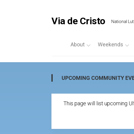
Skip
to
content
Via de Cristo
National Lut
About
Weekends
What
List
is
a
Via
Weekend
UPCOMING COMMUNITY EV
de
Upcoming
Cristo
Events
Locate
This page will list upcoming 
Palanca
Us
by
Prayer
Region
Vigils