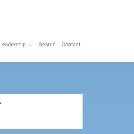
Leadership
Search
Contact
Roles
Nomination
Forms
y