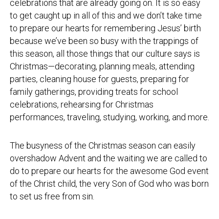
celebrations that are already going on. It is so easy
to get caught up in all of this and we don’t take time
to prepare our hearts for remembering Jesus’ birth
because we’ve been so busy with the trappings of
this season, all those things that our culture says is
Christmas—decorating, planning meals, attending
parties, cleaning house for guests, preparing for
family gatherings, providing treats for school
celebrations, rehearsing for Christmas
performances, traveling, studying, working, and more.
The busyness of the Christmas season can easily
overshadow Advent and the waiting we are called to
do to prepare our hearts for the awesome God event
of the Christ child, the very Son of God who was born
to set us free from sin.