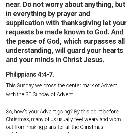
near. Do not worry about anything, but
in everything by prayer and
supplication with thanksgiving let your
requests be made known to God. And
the peace of God, which surpasses all
understanding, will guard your hearts
and your minds in Christ Jesus.
Philippians 4:4-7.
This Sunday we cross the center mark of Advent
with the 3
rd
Sunday of Advent.
So, how’s your Advent going? By this point before
Christmas, many of us usually feel weary and worn
out from making plans for all the Christmas