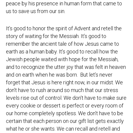
peace by his presence in human form that came to
us to save us from our sin.
It’s good to honor the spirit of Advent and retell the
story of waiting for the Messiah. It’s good to
remember the ancient tale of how Jesus came to
earth as a human baby. It’s good to recall how the
Jewish people waited with hope for the Messiah,
and to recognize the utter joy that was felt in heaven
and on earth when he was born. But let’s never
forget that Jesus is here right now, in our midst. We
don’t have to rush around so much that our stress
levels rise out of control. We don’t have to make sure
every cookie or dessert is perfect or every room of
our home completely spotless. We don’t have to be
certain that each person on our gift list gets exactly
what he or she wants. We can recall and retell and