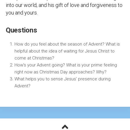
into our world, and his gift of love and forgiveness to
you and yours.
Questions
How do you feel about the season of Advent? What is
helpful about the idea of waiting for Jesus Christ to
come at Christmas?
How’s your Advent going? What is your prime feeling
right now as Christmas Day approaches? Why?
What helps you to sense Jesus’ presence during
Advent?