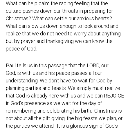
What can help calm the racing feeling that the
culture pushes down our throats in preparing for
Christmas? What can settle our anxious hearts?
What can slow us down enough to look around and
realize that we do not need to worry about anything,
but by prayer and thanksgiving we can know the
peace of God.
Paul tells us in this passage that the LORD, our
God, is with us and his peace passes all our
understanding. We don’t have to wait for God by
planning parties and feasts. We simply must realize
that God is already here with us and we can REJOICE
in God’s presence as we wait for the day of
remembering and celebrating his birth. Christmas is
not about all the gift giving, the big feasts we plan, or
the parties we attend. It is a glorious sign of God’s