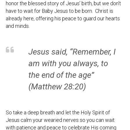
honor the blessed story of Jesus’ birth, but we don’t
have to wait for Baby Jesus to be born. Christ is
already here, offering his peace to guard our hearts
and minds.
Jesus said, “Remember, I
am with you always, to
the end of the age”
(Matthew 28:20)
So take a deep breath and let the Holy Spirit of
Jesus calm your wearied nerves so you can wait
with patience and peace to celebrate His coming