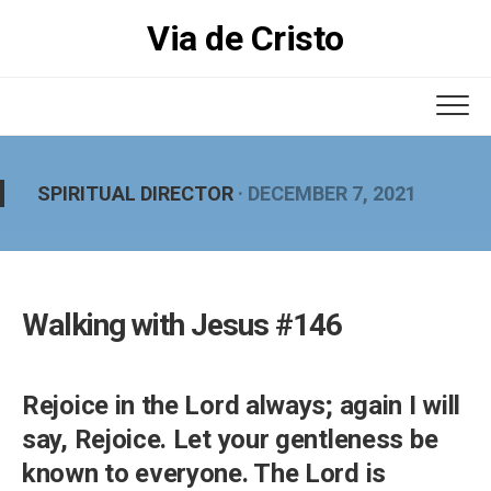
Skip
Via de Cristo
to
content
SPIRITUAL DIRECTOR
· DECEMBER 7, 2021
Walking with Jesus #146
Rejoice in the Lord always; again I will
say, Rejoice. Let your gentleness be
known to everyone. The Lord is