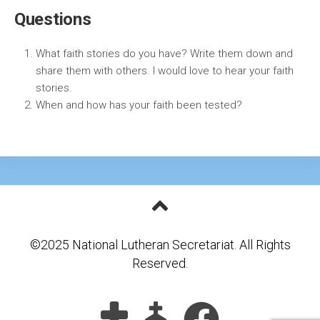
Questions
What faith stories do you have? Write them down and
share them with others. I would love to hear your faith
stories.
When and how has your faith been tested?
©2025 National Lutheran Secretariat. All Rights
Reserved.