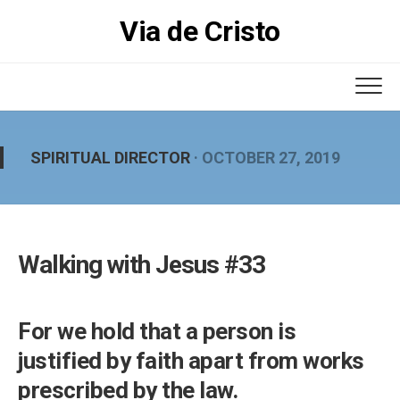
Skip
Via de Cristo
to
content
SPIRITUAL DIRECTOR
· OCTOBER 27, 2019
Walking with Jesus #33
For we hold that a person is
justified by faith apart from works
prescribed by the law.