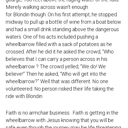
Merely walking across wasn’t enough
for Blondin though. On his first attempt, he stopped
midway to pull up a bottle of wine from a boat below
and had a small drink standing above the dangerous
waters. One of his acts included pushing a
wheelbarrow filled with a sack of potatoes as he
crossed. After he did it he asked the crowd, “Who
believes that I can carry a person across in his
wheelbarrow ? The crowd yelled, “We do! We
believe!” Then he asked, “Who will get into the
wheelbarrow?” Well that was different. No one
volunteered. No person risked their life taking the
ride with Blondin.
Faith is no armchair business. Faith is getting in the
wheelbarrow with Jesus knowing that you will be
safe even though the journey may be life threatening.