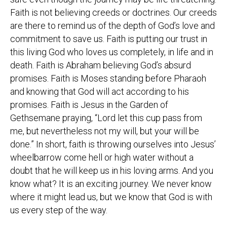
Faith is not believing creeds or doctrines. Our creeds
are there to remind us of the depth of God’s love and
commitment to save us. Faith is putting our trust in
this living God who loves us completely, in life and in
death. Faith is Abraham believing God’s absurd
promises. Faith is Moses standing before Pharaoh
and knowing that God will act according to his
promises. Faith is Jesus in the Garden of
Gethsemane praying, “Lord let this cup pass from
me, but nevertheless not my will, but your will be
done.” In short, faith is throwing ourselves into Jesus’
wheelbarrow come hell or high water without a
doubt that he will keep us in his loving arms. And you
know what? It is an exciting journey. We never know
where it might lead us, but we know that God is with
us every step of the way.