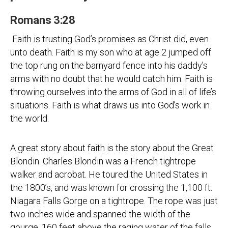
Romans 3:28
Faith is trusting God’s promises as Christ did, even
unto death. Faith is my son who at age 2 jumped off
the top rung on the barnyard fence into his daddy’s
arms with no doubt that he would catch him. Faith is
throwing ourselves into the arms of God in all of life’s
situations. Faith is what draws us into God’s work in
the world.
A great story about faith is the story about the Great
Blondin. Charles Blondin was a French tightrope
walker and acrobat. He toured the United States in
the 1800’s, and was known for crossing the 1,100 ft.
Niagara Falls Gorge on a tightrope. The rope was just
two inches wide and spanned the width of the
gourge, 160 feet above the raging water of the falls.