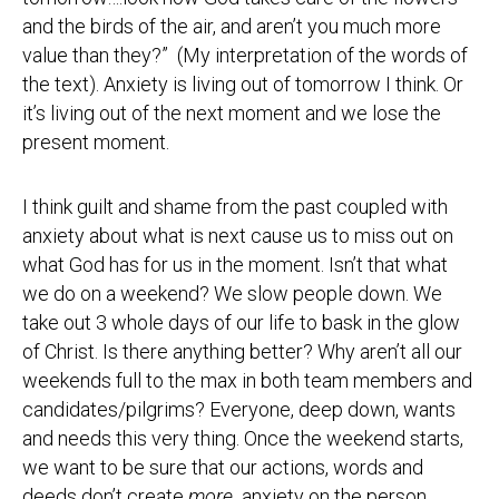
and the birds of the air, and aren’t you much more
value than they?” (My interpretation of the words of
the text). Anxiety is living out of tomorrow I think. Or
it’s living out of the next moment and we lose the
present moment.
I think guilt and shame from the past coupled with
anxiety about what is next cause us to miss out on
what God has for us in the moment. Isn’t that what
we do on a weekend? We slow people down. We
take out 3 whole days of our life to bask in the glow
of Christ. Is there anything better? Why aren’t all our
weekends full to the max in both team members and
candidates/pilgrims? Everyone, deep down, wants
and needs this very thing. Once the weekend starts,
we want to be sure that our actions, words and
deeds don’t create
more
anxiety on the person.