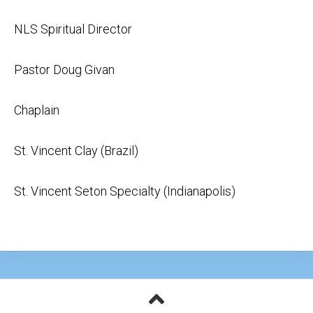
NLS Spiritual Director
Pastor Doug Givan
Chaplain
St. Vincent Clay (Brazil)
St. Vincent Seton Specialty (Indianapolis)