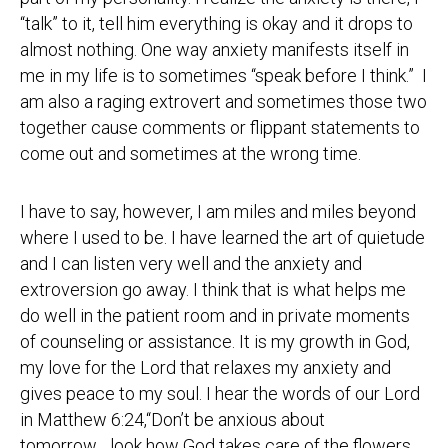
“talk” to it, tell him everything is okay and it drops to
almost nothing. One way anxiety manifests itself in
me in my life is to sometimes “speak before I think.” I
am also a raging extrovert and sometimes those two
together cause comments or flippant statements to
come out and sometimes at the wrong time.
I have to say, however, I am miles and miles beyond
where I used to be. I have learned the art of quietude
and I can listen very well and the anxiety and
extroversion go away. I think that is what helps me
do well in the patient room and in private moments
of counseling or assistance. It is my growth in God,
my love for the Lord that relaxes my anxiety and
gives peace to my soul. I hear the words of our Lord
in Matthew 6:24,“Don’t be anxious about
tomorrow….look how God takes care of the flowers