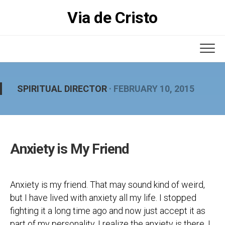
Skip
Via de Cristo
to
content
SPIRITUAL DIRECTOR
· FEBRUARY 10, 2015
Anxiety is My Friend
Anxiety is my friend. That may sound kind of weird,
but I have lived with anxiety all my life. I stopped
fighting it a long time ago and now just accept it as
part of my personality. I realize the anxiety is there, I