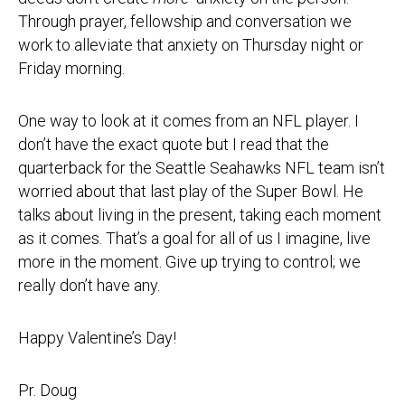
Through prayer, fellowship and conversation we
work to alleviate that anxiety on Thursday night or
Friday morning.
One way to look at it comes from an NFL player. I
don’t have the exact quote but I read that the
quarterback for the Seattle Seahawks NFL team isn’t
worried about that last play of the Super Bowl. He
talks about living in the present, taking each moment
as it comes. That’s a goal for all of us I imagine, live
more in the moment. Give up trying to control; we
really don’t have any.
Happy Valentine’s Day!
Pr. Doug