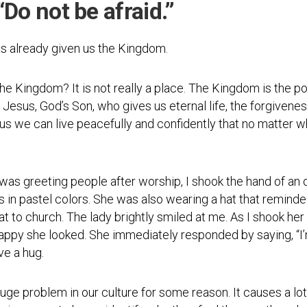
“Do not be afraid.”
Testimonial
Video
as already given us the Kingdom.
e Kingdom? It is not really a place. The Kingdom is the p
 Jesus, God’s Son, who gives us eternal life, the forgivene
sus we can live peacefully and confidently that no matter 
was greeting people after worship, I shook the hand of an 
rs in pastel colors. She was also wearing a hat that remi
t to church. The lady brightly smiled at me. As I shook her 
appy she looked. She immediately responded by saying, “I’
ve a hug.
uge problem in our culture for some reason. It causes a l