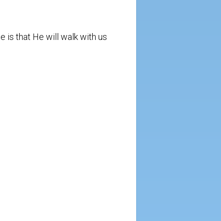
e is that He will walk with us