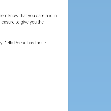
.
them know that you care and in
 pleasure to give you the
by Della Reese has these