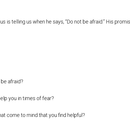
us is telling us when he says, “Do not be afraid.” His promis
 be afraid?
elp you in times of fear?
hat come to mind that you find helpful?