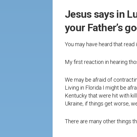
Jesus says in Luk
your Father’s g
You may have heard that read i
My first reaction in hearing tho
We may be afraid of contracti
Living in Florida I might be af
Kentucky that were hit with kill
Ukraine, if things get worse, w
There are many other things tha