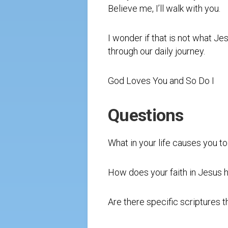
Believe me, I’ll walk with you.
I wonder if that is not what Jes
through our daily journey.
God Loves You and So Do I
Questions
What in your life causes you to
How does your faith in Jesus h
Are there specific scriptures t