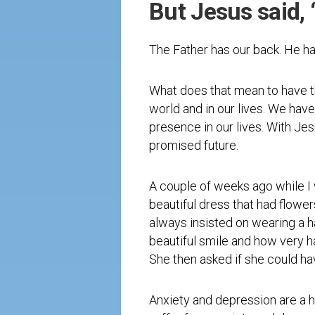
But Jesus said, 
The Father has our back. He h
What does that mean to have th
world and in our lives. We have
presence in our lives. With Je
promised future.
A couple of weeks ago while I 
beautiful dress that had flowe
always insisted on wearing a ha
beautiful smile and how very h
She then asked if she could ha
Anxiety and depression are a h