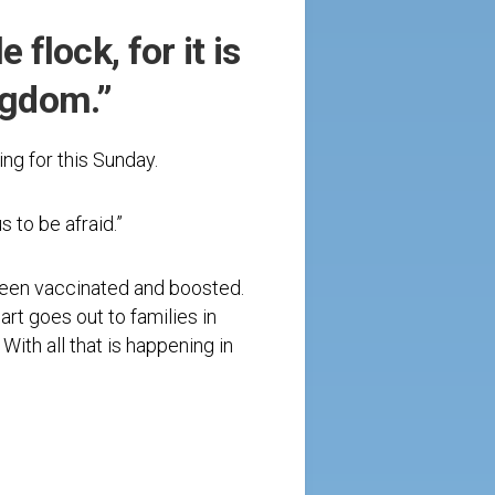
 flock, for it is
ngdom.”
ng for this Sunday.
s to be afraid.”
 been vaccinated and boosted.
art goes out to families in
With all that is happening in