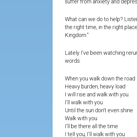
suffer from anxiety and depres
What can we do to help? Liste
the right time, in the right pla
Kingdom.”
Lately I’ve been watching reru
words:
When you walk down the road
Heavy burden, heavy load
I will rise and walk with you.
I’ll walk with you
Until the sun don’t even shine
Walk with you
I’ll be there all the time
I tell you, I’ll walk with you.