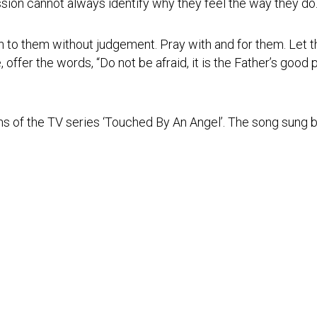
sion cannot always identify why they feel the way they do
n to them without judgement. Pray with and for them. Let 
ce, offer the words, “Do not be afraid, it is the Father’s good
ns of the TV series ‘Touched By An Angel’. The song sung 