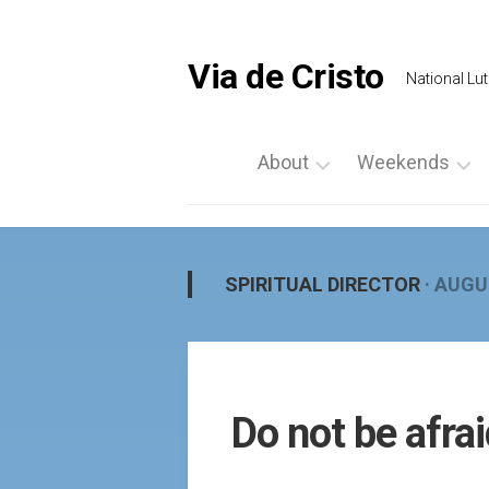
Skip
to
content
Via de Cristo
National Lut
About
Weekends
What
List
is
a
Via
Weekend
SPIRITUAL DIRECTOR
· AUGU
de
Upcoming
Cristo
Events
Locate
Palanca
Us
by
Do not be afra
Prayer
Region
Vigils