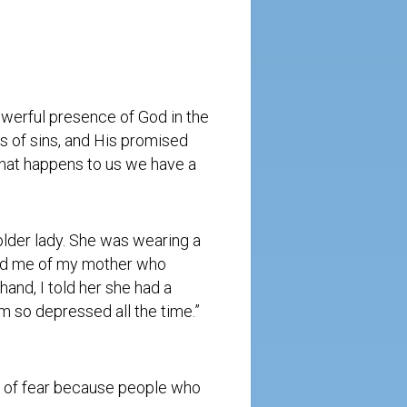
owerful presence of God in the
ss of sins, and His promised
what happens to us we have a
older lady. She was wearing a
nded me of my mother who
hand, I told her she had a
m so depressed all the time.”
ot of fear because people who