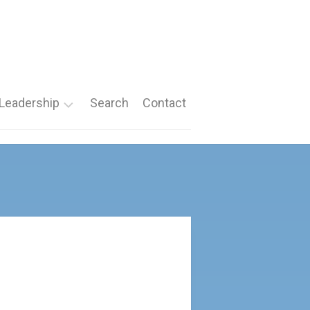
Leadership
Search
Contact
Roles
Nomination
Forms