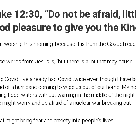
Photos
Spiritual
Regions
Director
Region
e 12:30, “Do not be afraid, little
1
Newsletters
ood pleasure to give you the Ki
Region
Minutes
2
Historical
n worship this morning, because it is from the Gospel readi
Region
Documents
3
Distribution
se words from Jesus is, “but there is a lot that may cause u
Region
Center
4
COVID
ng Covid. I’ve already had Covid twice even though I have
Region
Protocols
raid of a hurricane coming to wipe us out of our home. My he
5
ing flood waters without warning in the middle of the night. 
Links
Region
e might worry and be afraid of a nuclear war breaking out.
6
Start
a
Region
t might bring fear and anxiety into people’s lives.
New
7
Community