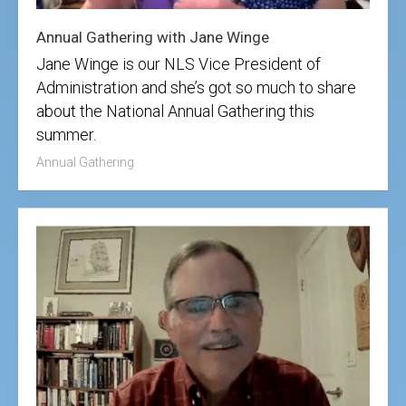
Annual Gathering with Jane Winge
Jane Winge is our NLS Vice President of
Administration and she’s got so much to share
about the National Annual Gathering this
summer.
Annual Gathering