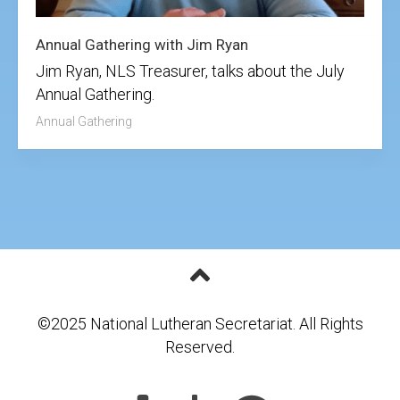
Annual Gathering with Jim Ryan
Jim Ryan, NLS Treasurer, talks about the July
Annual Gathering.
Annual Gathering
©2025 National Lutheran Secretariat. All Rights
Reserved.