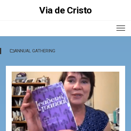
Skip
Via de Cristo
to
content
ANNUAL GATHERING