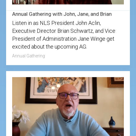
Annual Gathering with John, Jane, and Brian
Listen in as NLS President John Aclin,
Executive Director Brian Schwartz, and Vice
President of Administration Jane Winge get
excited about the upcoming AG.
Annual Gathering