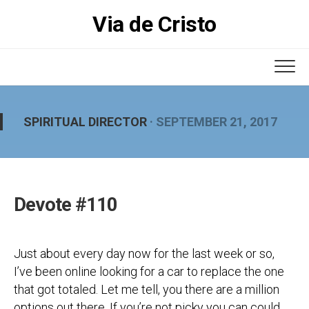
Skip
Via de Cristo
to
content
SPIRITUAL DIRECTOR
· SEPTEMBER 21, 2017
Devote #110
Just about every day now for the last week or so,
I’ve been online looking for a car to replace the one
that got totaled. Let me tell, you there are a million
options out there. If you’re not picky you can could