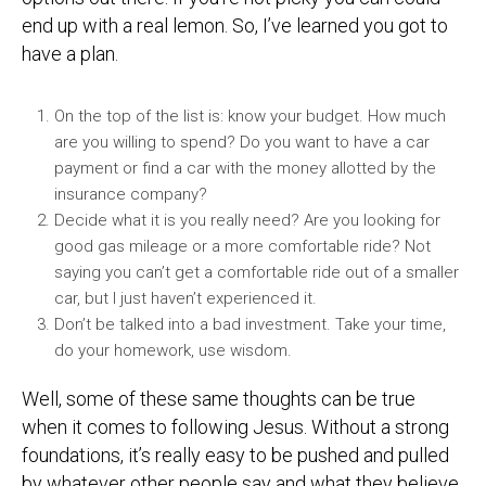
end up with a real lemon. So, I’ve learned you got to
have a plan.
On the top of the list is: know your budget. How much
are you willing to spend? Do you want to have a car
payment or find a car with the money allotted by the
insurance company?
Decide what it is you really need? Are you looking for
good gas mileage or a more comfortable ride? Not
saying you can’t get a comfortable ride out of a smaller
car, but I just haven’t experienced it.
Don’t be talked into a bad investment. Take your time,
do your homework, use wisdom.
Well, some of these same thoughts can be true
when it comes to following Jesus. Without a strong
foundations, it’s really easy to be pushed and pulled
by whatever other people say and what they believe.