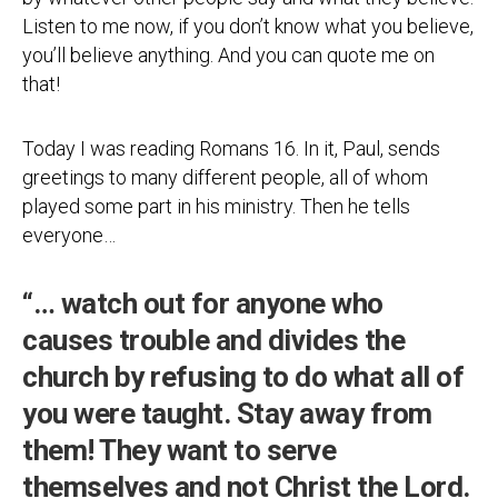
Listen to me now, if you don’t know what you believe,
you’ll believe anything. And you can quote me on
that!
Today I was reading Romans 16. In it, Paul, sends
greetings to many different people, all of whom
played some part in his ministry. Then he tells
everyone…
“… watch out for anyone who
causes trouble and divides the
church by refusing to do what all of
you were taught. Stay away from
them! They want to serve
themselves and not Christ the Lord.