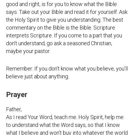
good and right, is for you to know what the Bible
says. Take out your Bible and read it for yourself. Ask
the Holy Spirit to give you understanding. The best
commentary on the Bible is the Bible. Scripture
interprets Scripture. If you come to a part that you
don’t understand, go ask a seasoned Christian,
maybe your pastor.
Remember: If you don’t know what you believe, you’ll
believe just about anything.
Prayer
Father,
As I read Your Word, teach me. Holy Spirit, help me
to understand what the Word says, so that I know
what I believe and won’t buy into whatever the world