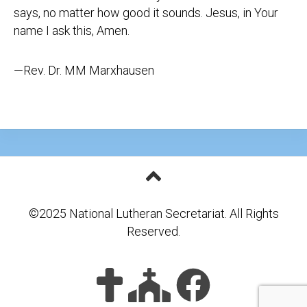
says, no matter how good it sounds. Jesus, in Your
name I ask this, Amen.
—Rev. Dr. MM Marxhausen
©2025 National Lutheran Secretariat. All Rights
Reserved.