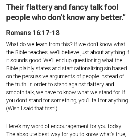
Their flattery and fancy talk fool
people who don’t know any better.”
Romans 16:17-18
What do we learn from this? If we don’t know what
the Bible teaches, we’ll believe just about anything if
it sounds good. We’ll end up questioning what the
Bible plainly states and start rationalizing sin based
on the persuasive arguments of people instead of
the truth. In order to stand against flattery and
smooth talk, we have to know what we stand for. If
you don’t stand for something, you’ll fall for anything.
(Wish I said that first!)
Here’s my word of encouragement for you today:
The absolute best way for you to know what’s true,