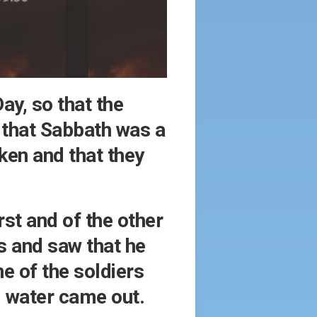
ay, so that the
 that Sabbath was a
oken and that they
rst and of the other
s and saw that he
e of the soldiers
d water came out.