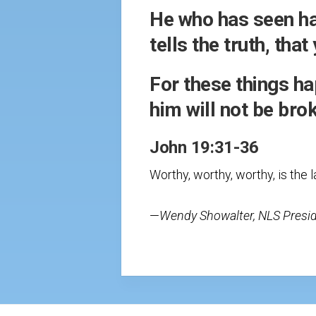
He who has seen has
tells the truth, tha
For these things ha
him will not be brok
John 19:31-36
Worthy, worthy, worthy, is the 
—
Wendy Showalter, NLS Presi