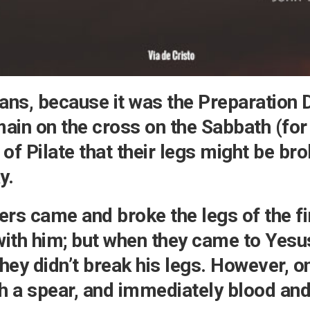
Testimonial
Video
ns, because it was the Preparation D
ain on the cross on the Sabbath (for
 of Pilate that their legs might be br
y.
ers came and broke the legs of the fi
with him; but when they came to Yesu
hey didn’t break his legs. However, on
ith a spear, and immediately blood an