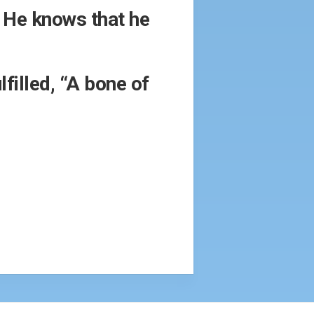
. He knows that he
filled, “A bone of