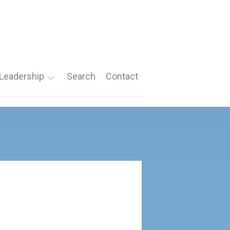
Leadership
Search
Contact
Roles
Nomination
Forms