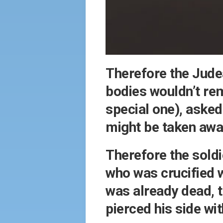
Therefore the Judea
bodies wouldn’t rem
special one), asked
might be taken awa
Therefore the soldi
who was crucified 
was already dead, t
pierced his side w