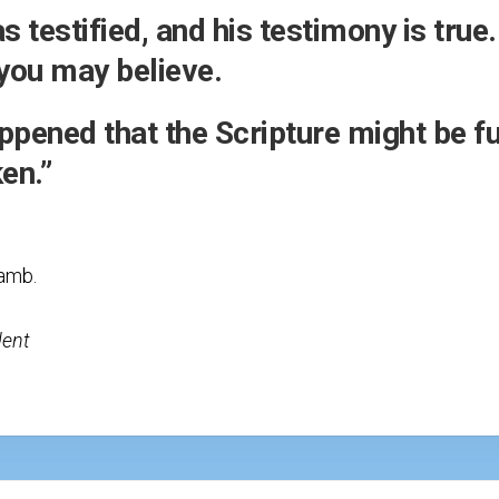
 testified, and his testimony is true
t you may believe.
ppened that the Scripture might be ful
en.”
lamb.
dent