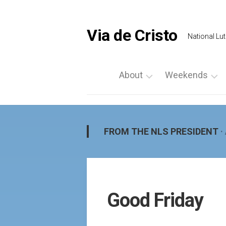
Skip
to
content
Via de Cristo
National Lut
About
Weekends
What
List
is
a
Via
Weekend
FROM THE NLS PRESIDENT
·
de
Upcoming
Cristo
Events
Locate
Palanca
Us
by
Good Friday
Prayer
Region
Vigils