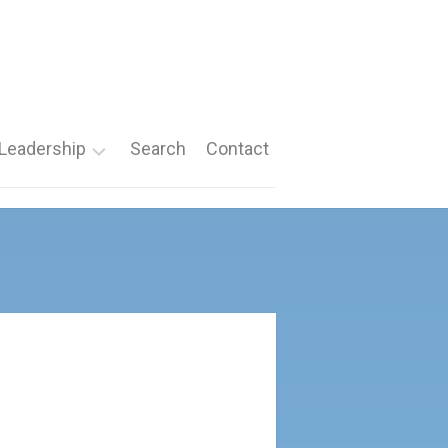
Leadership
Search
Contact
Roles
Nomination
Forms