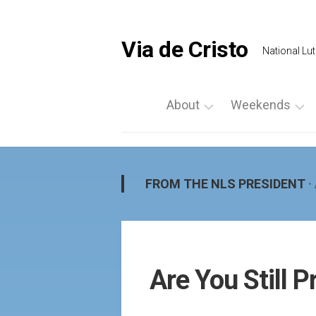
Skip
to
content
Via de Cristo
National Lut
About
Weekends
What
List
is
a
Via
Weekend
FROM THE NLS PRESIDENT
·
de
Upcoming
Cristo
Events
Locate
Palanca
Us
by
Are You Still P
Prayer
Region
Vigils