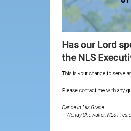
Has our Lord sp
the NLS Execut
This is your chance to serve a
Please contact me with any qu
Dance in His Grace
—
Wendy Showalter, NLS Presi