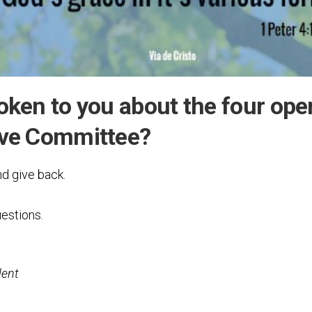
Testimonial
Video
oken to you about the four ope
ive Committee?
nd give back.
estions.
dent