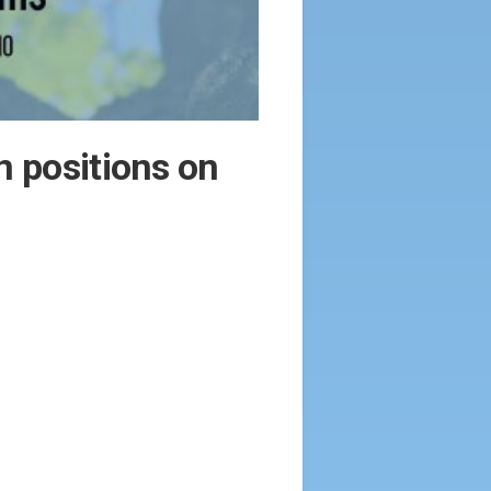
n positions on