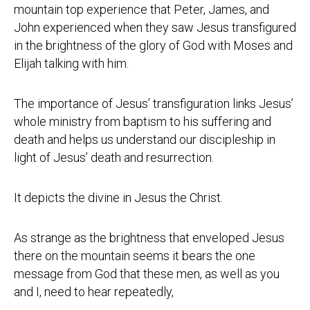
mountain top experience that Peter, James, and
John experienced when they saw Jesus transfigured
in the brightness of the glory of God with Moses and
Elijah talking with him.
The importance of Jesus’ transfiguration links Jesus’
whole ministry from baptism to his suffering and
death and helps us understand our discipleship in
light of Jesus’ death and resurrection.
It depicts the divine in Jesus the Christ.
As strange as the brightness that enveloped Jesus
there on the mountain seems it bears the one
message from God that these men, as well as you
and I, need to hear repeatedly,