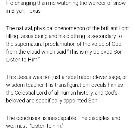
life-changing than me watching the wonder of snow
in Bryan, Texas.
The natural, physical phenomenon of the brilliant light
filling Jesus being and his clothing is secondary to
the supernatural proclamation of the voice of God
from the cloud which said “This is my beloved Son.
Listen to Him.”
This Jesus was not just a rebel rabbi, clever sage, or
wisdom teacher. His transfiguration reveals him as
the Celestial Lord of all human history, and God’s
beloved and specifically appointed Son.
The conclusion is inescapable. The disciples, and
we, must “Listen to him.”