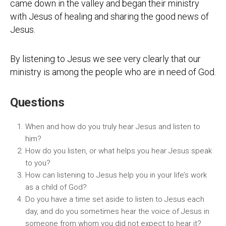
came down in the valley and began their ministry
with Jesus of healing and sharing the good news of
Jesus.
By listening to Jesus we see very clearly that our
ministry is among the people who are in need of God.
Questions
When and how do you truly hear Jesus and listen to
him?
How do you listen, or what helps you hear Jesus speak
to you?
How can listening to Jesus help you in your life’s work
as a child of God?
Do you have a time set aside to listen to Jesus each
day, and do you sometimes hear the voice of Jesus in
someone from whom you did not expect to hear it?