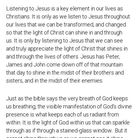
Listening to Jesus is a key element in our lives as
Christians. It is only as we listen to Jesus throughout
our lives that we can be transformed, and changed
so that the light of Christ can shine in and through
us. It is only by listening to Jesus that we can see
and truly appreciate the light of Christ that shines in
and through the lives of others. Jesus has Peter,
James and John come down off of that mountain
that day to shine in the midst of their brothers and
sisters, and in the midst of their enemies.
Just as the bible says the very breath of God keeps
us breathing, the visible manifestation of God’s divine
presence is what keeps each of us radiant from
within. It is the light of God within us that can sparkle
through as if through a stained-glass window. But it