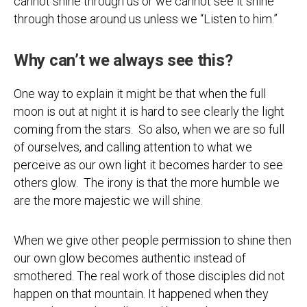
cannot shine through us or we cannot see it shine
through those around us unless we “Listen to him.”
Why can’t we always see this?
One way to explain it might be that when the full
moon is out at night it is hard to see clearly the light
coming from the stars. So also, when we are so full
of ourselves, and calling attention to what we
perceive as our own light it becomes harder to see
others glow. The irony is that the more humble we
are the more majestic we will shine.
When we give other people permission to shine then
our own glow becomes authentic instead of
smothered. The real work of those disciples did not
happen on that mountain. It happened when they