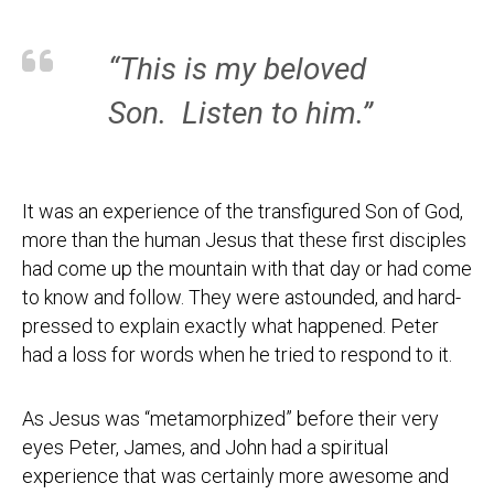
“This is my beloved
Son. Listen to him.”
It was an experience of the transfigured Son of God,
more than the human Jesus that these first disciples
had come up the mountain with that day or had come
to know and follow. They were astounded, and hard-
pressed to explain exactly what happened. Peter
had a loss for words when he tried to respond to it.
As Jesus was “metamorphized” before their very
eyes Peter, James, and John had a spiritual
experience that was certainly more awesome and