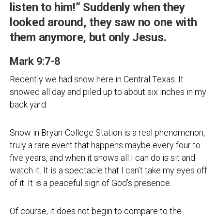
listen to him!” Suddenly when they
looked around, they saw no one with
them anymore, but only Jesus.
Mark 9:7-8
Recently we had snow here in Central Texas. It
snowed all day and piled up to about six inches in my
back yard.
Snow in Bryan-College Station is a real phenomenon,
truly a rare event that happens maybe every four to
five years, and when it snows all I can do is sit and
watch it. It is a spectacle that I can’t take my eyes off
of it. It is a peaceful sign of God’s presence.
Of course, it does not begin to compare to the