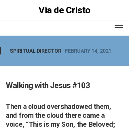
Skip
Via de Cristo
to
content
SPIRITUAL DIRECTOR
· FEBRUARY 14, 2021
Walking with Jesus #103
Then a cloud overshadowed them,
and from the cloud there came a
voice, “This is my Son, the Beloved;