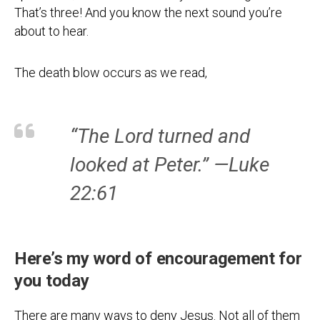
That’s three! And you know the next sound you’re
about to hear.
The death blow occurs as we read,
“The Lord turned and
looked at Peter.” —Luke
22:61
Here’s my word of encouragement for
you today
There are many ways to deny Jesus. Not all of them