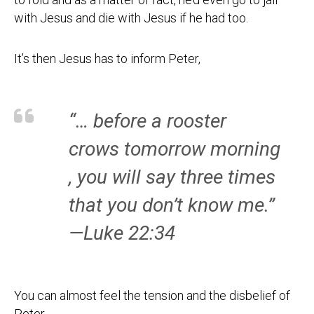
with Jesus and die with Jesus if he had too.
It’s then Jesus has to inform Peter,
“… before a rooster
crows tomorrow morning
, you will say three times
that you don’t know me.”
—Luke 22:34
You can almost feel the tension and the disbelief of
Peter.