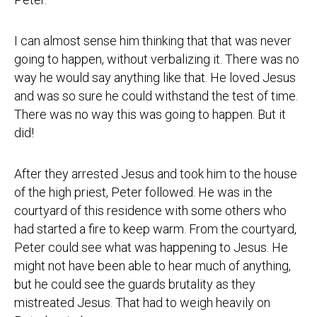
I can almost sense him thinking that that was never
going to happen, without verbalizing it. There was no
way he would say anything like that. He loved Jesus
and was so sure he could withstand the test of time.
There was no way this was going to happen. But it
did!
After they arrested Jesus and took him to the house
of the high priest, Peter followed. He was in the
courtyard of this residence with some others who
had started a fire to keep warm. From the courtyard,
Peter could see what was happening to Jesus. He
might not have been able to hear much of anything,
but he could see the guards brutality as they
mistreated Jesus. That had to weigh heavily on