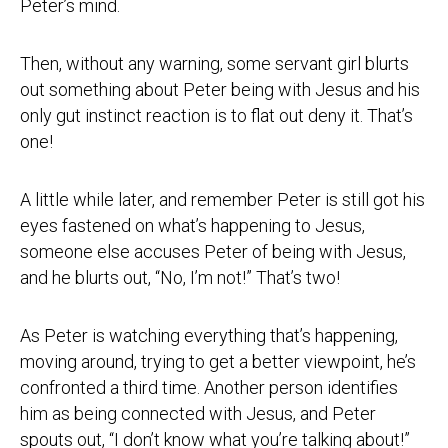
Peter’s mind.
Then, without any warning, some servant girl blurts
out something about Peter being with Jesus and his
only gut instinct reaction is to flat out deny it. That’s
one!
A little while later, and remember Peter is still got his
eyes fastened on what’s happening to Jesus,
someone else accuses Peter of being with Jesus,
and he blurts out, “No, I’m not!” That’s two!
As Peter is watching everything that’s happening,
moving around, trying to get a better viewpoint, he’s
confronted a third time. Another person identifies
him as being connected with Jesus, and Peter
spouts out, “I don’t know what you’re talking about!”