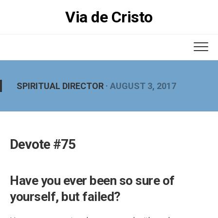
Skip
Via de Cristo
to
content
SPIRITUAL DIRECTOR
· AUGUST 3, 2017
Devote #75
Have you ever been so sure of
yourself, but failed?