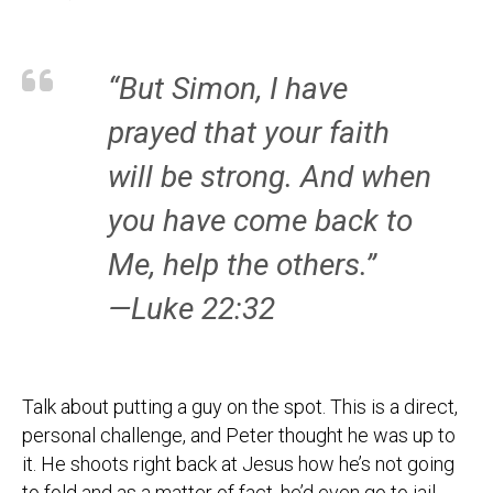
“But Simon, I have
prayed that your faith
will be strong. And when
you have come back to
Me, help the others.”
—Luke 22:32
Talk about putting a guy on the spot. This is a direct,
personal challenge, and Peter thought he was up to
it. He shoots right back at Jesus how he’s not going
to fold and as a matter of fact, he’d even go to jail