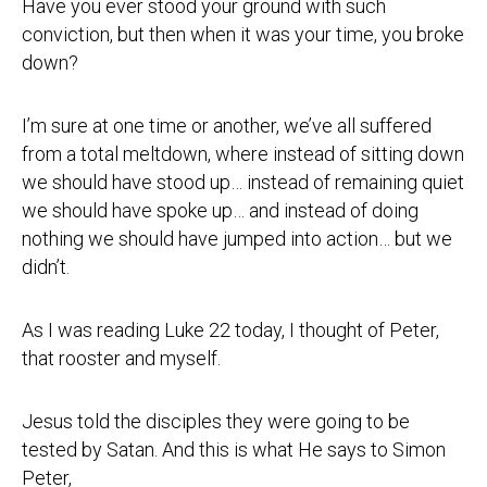
Have you ever stood your ground with such
conviction, but then when it was your time, you broke
down?
I’m sure at one time or another, we’ve all suffered
from a total meltdown, where instead of sitting down
we should have stood up… instead of remaining quiet
we should have spoke up… and instead of doing
nothing we should have jumped into action… but we
didn’t.
As I was reading Luke 22 today, I thought of Peter,
that rooster and myself.
Jesus told the disciples they were going to be
tested by Satan. And this is what He says to Simon
Peter,