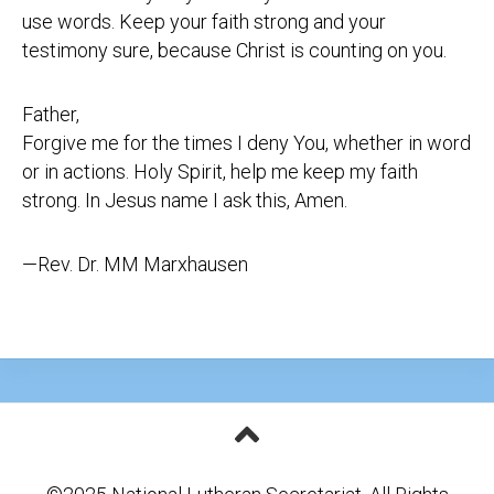
use words. Keep your faith strong and your
testimony sure, because Christ is counting on you.
Father,
Forgive me for the times I deny You, whether in word
or in actions. Holy Spirit, help me keep my faith
strong. In Jesus name I ask this, Amen.
—Rev. Dr. MM Marxhausen