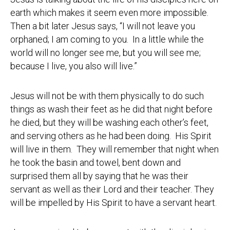
earth which makes it seem even more impossible.
Then a bit later Jesus says, “I will not leave you
orphaned; I am coming to you. In a little while the
world will no longer see me, but you will see me;
because I live, you also will live.”
Jesus will not be with them physically to do such
things as wash their feet as he did that night before
he died, but they will be washing each other’s feet,
and serving others as he had been doing. His Spirit
will live in them. They will remember that night when
he took the basin and towel, bent down and
surprised them all by saying that he was their
servant as well as their Lord and their teacher. They
will be impelled by His Spirit to have a servant heart.