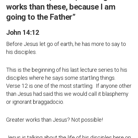
works than these, because I am
going to the Father”
John 14:12
Before Jesus let go of earth, he has more to say to
his disciples.
This is the beginning of his last lecture series to his
disciples where he says some startling things.
Verse 12 is one of the most startling. If anyone other
than Jesus had said this we would call it blasphemy
or ignorant braggadocio.
Greater works than Jesus? Not possible!
Jesus is talking about the life of his disciples here on