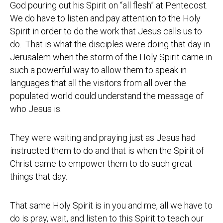
God pouring out his Spirit on “all flesh” at Pentecost.
We do have to listen and pay attention to the Holy
Spirit in order to do the work that Jesus calls us to
do. That is what the disciples were doing that day in
Jerusalem when the storm of the Holy Spirit came in
such a powerful way to allow them to speak in
languages that all the visitors from all over the
populated world could understand the message of
who Jesus is.
They were waiting and praying just as Jesus had
instructed them to do and that is when the Spirit of
Christ came to empower them to do such great
things that day.
That same Holy Spirit is in you and me, all we have to
do is pray, wait, and listen to this Spirit to teach our