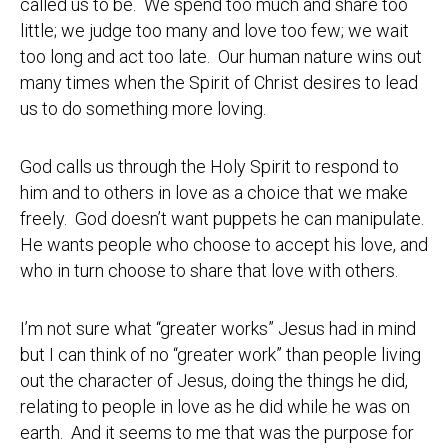
called us to be. We spend too much and share too
little; we judge too many and love too few; we wait
too long and act too late. Our human nature wins out
many times when the Spirit of Christ desires to lead
us to do something more loving.
God calls us through the Holy Spirit to respond to
him and to others in love as a choice that we make
freely. God doesn’t want puppets he can manipulate.
He wants people who choose to accept his love, and
who in turn choose to share that love with others.
I’m not sure what “greater works” Jesus had in mind
but I can think of no “greater work” than people living
out the character of Jesus, doing the things he did,
relating to people in love as he did while he was on
earth. And it seems to me that was the purpose for