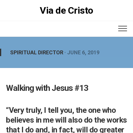
Skip
Via de Cristo
to
content
SPIRITUAL DIRECTOR
· JUNE 6, 2019
Walking with Jesus #13
“Very truly, I tell you, the one who
believes in me will also do the works
that I do and, in fact, will do greater