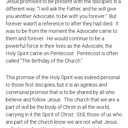
Jesus promised to be present with the disciples in a
different way: “I will ask the Father, and he will give
you another Advocate, to be with you forever.” But
forever wasn’t a reference to after they had died. It
was to be from the moment the Advocate came to
them and forever. He would continue to be a
powerful force in their lives as the Advocate, the
Holy Spirit came on Pentecost. Pentecost is often
called “The Birthday of the Church.”
This promise of the Holy Spirit was indeed personal
to those first disciples, but it is an ageless and
communal promise that is to be shared by all who
believe and follow Jesus. This church that we are a
part of will be the body of Christ in all the world,
carrying in it the Spirit of Christ. Still, those of us who
are part of the church know we are not what Jesus