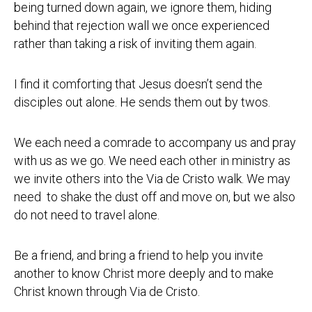
being turned down again, we ignore them, hiding
behind that rejection wall we once experienced
rather than taking a risk of inviting them again.
I find it comforting that Jesus doesn’t send the
disciples out alone. He sends them out by twos.
We each need a comrade to accompany us and pray
with us as we go. We need each other in ministry as
we invite others into the Via de Cristo walk. We may
need to shake the dust off and move on, but we also
do not need to travel alone.
Be a friend, and bring a friend to help you invite
another to know Christ more deeply and to make
Christ known through Via de Cristo.