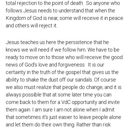
total rejection to the point of death. So anyone who
follows Jesus needs to understand that when the
Kingdom of God is near, some will receive it in peace
and others will reject it.
Jesus teaches us here the persistence that he
knows we will need if we follow him. We have to be
ready to move on to those who will receive the good
news of God’s love and forgiveness. It is our
certainty in the truth of the gospel that gives us the
ability to shake the dust off our sandals. Of course
we also must realize that people do change, and it is
always possible that at some later time you can
come back to them for a VdC opportunity and invite
them again. I am sure I am not alone when I admit
that sometimes it’s just easier to leave people alone
and let them do their own thing. Rather than risk