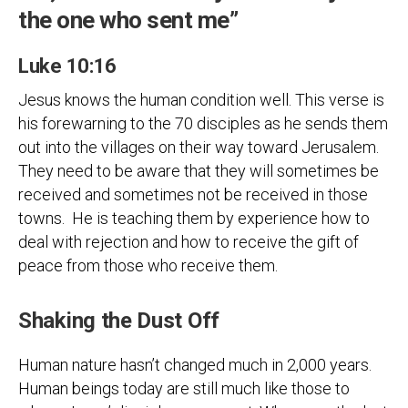
the one who sent me”
Luke 10:16
Jesus knows the human condition well. This verse is
his forewarning to the 70 disciples as he sends them
out into the villages on their way toward Jerusalem.
They need to be aware that they will sometimes be
received and sometimes not be received in those
towns. He is teaching them by experience how to
deal with rejection and how to receive the gift of
peace from those who receive them.
Shaking the Dust Off
Human nature hasn’t changed much in 2,000 years.
Human beings today are still much like those to