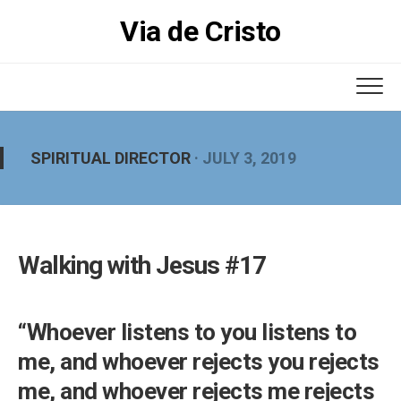
Skip
Via de Cristo
to
content
SPIRITUAL DIRECTOR
· JULY 3, 2019
Walking with Jesus #17
“Whoever listens to you listens to
me, and whoever rejects you rejects
me, and whoever rejects me rejects