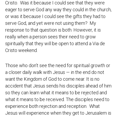
Cristo. Was it because I could see that they were
eager to serve God any way they could in the church,
or was it because I could see the gifts they had to
serve God, and yet were not using them? My
response to that question is both. However, it is
really when a person sees their need to grow
spiritually that they will be open to attend a Via de
Cristo weekend.
Those who don’t see the need for spiritual growth or
a closer daily walk with Jesus — in the end do not
want the Kingdom of God to come near. It is no
accident that Jesus sends his disciples ahead of him
so they can learn what it means to be rejected and
what it means to be received. The disciples need to
experience both rejection and reception. What
Jesus will experience when they get to Jerusalem is