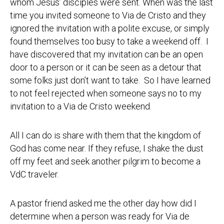
whom Jesus’ disciples were sent. When was the last
time you invited someone to Via de Cristo and they
ignored the invitation with a polite excuse, or simply
found themselves too busy to take a weekend off. I
have discovered that my invitation can be an open
door to a person or it can be seen as a detour that
some folks just don’t want to take. So I have learned
to not feel rejected when someone says no to my
invitation to a Via de Cristo weekend.
All I can do is share with them that the kingdom of
God has come near. If they refuse, I shake the dust
off my feet and seek another pilgrim to become a
VdC traveler.
A pastor friend asked me the other day how did I
determine when a person was ready for Via de