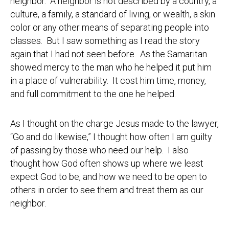
neighbor. A neighbor is not described by a country, a
culture, a family, a standard of living, or wealth, a skin
color or any other means of separating people into
classes. But I saw something as I read the story
again that I had not seen before. As the Samaritan
showed mercy to the man who he helped it put him
in a place of vulnerability. It cost him time, money,
and full commitment to the one he helped.
As I thought on the charge Jesus made to the lawyer,
“Go and do likewise,” I thought how often I am guilty
of passing by those who need our help. I also
thought how God often shows up where we least
expect God to be, and how we need to be open to
others in order to see them and treat them as our
neighbor.