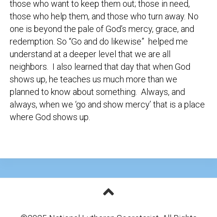
those who want to keep them out; those in need,
those who help them, and those who turn away. No
one is beyond the pale of God’s mercy, grace, and
redemption. So “Go and do likewise” helped me
understand at a deeper level that we are all
neighbors. I also learned that day that when God
shows up, he teaches us much more than we
planned to know about something. Always, and
always, when we ‘go and show mercy’ that is a place
where God shows up.