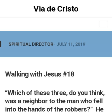
Skip
Via de Cristo
to
content
SPIRITUAL DIRECTOR
· JULY 11, 2019
Walking with Jesus #18
“Which of these three, do you think,
was a neighbor to the man who fell
into the hands of the robbers?” He