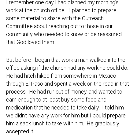
I remember one day I had planned my morning’s
work at the church office. I planned to prepare
some material to share with the Outreach
Committee about reaching out to those in our
community who needed to know or be reassured
that God loved them.
But before I began that work a man walked into the
office asking if the church had any work he could do.
He had hitch hiked from somewhere in Mexico
through El Paso and spent a week on the road in that
process. He had run out of money, and wanted to
earn enough to at least buy some food and
medication that he needed to take daily. I told him
we didn’t have any work for him but I could prepare
him a sack lunch to take with him. He graciously
accepted it.