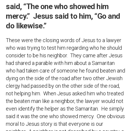
said, “The one who showed him
mercy.” Jesus said to him, “Go and
do likewise.”
These were the closing words of Jesus to a lawyer
who was trying to test him regarding who he should
consider to be his neighbor. They came after Jesus
had shared a parable with him about a Samaritan
who had taken care of someone he found beaten and
dying on the side of the road after two other Jewish
clergy had passed by on the other side of the road,
not helping him. When Jesus asked him who treated
the beaten man like a neighbor, the lawyer would not
even identify the helper as the Samaritan. He simply
said it was the one who showed mercy. One obvious
moral to Jesus story is that everyone is our