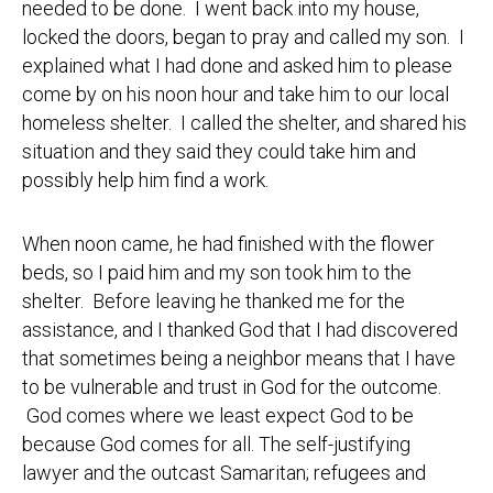
needed to be done. I went back into my house,
locked the doors, began to pray and called my son. I
explained what I had done and asked him to please
come by on his noon hour and take him to our local
homeless shelter. I called the shelter, and shared his
situation and they said they could take him and
possibly help him find a work.
When noon came, he had finished with the flower
beds, so I paid him and my son took him to the
shelter. Before leaving he thanked me for the
assistance, and I thanked God that I had discovered
that sometimes being a neighbor means that I have
to be vulnerable and trust in God for the outcome.
God comes where we least expect God to be
because God comes for all. The self-justifying
lawyer and the outcast Samaritan; refugees and