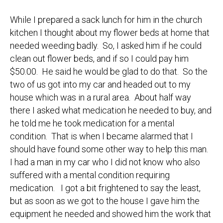
While I prepared a sack lunch for him in the church
kitchen I thought about my flower beds at home that
needed weeding badly. So, I asked him if he could
clean out flower beds, and if so I could pay him
$50.00. He said he would be glad to do that. So the
two of us got into my car and headed out to my
house which was in a rural area. About half way
there I asked what medication he needed to buy, and
he told me he took medication for a mental
condition. That is when I became alarmed that I
should have found some other way to help this man.
I had a man in my car who I did not know who also
suffered with a mental condition requiring
medication. I got a bit frightened to say the least,
but as soon as we got to the house I gave him the
equipment he needed and showed him the work that