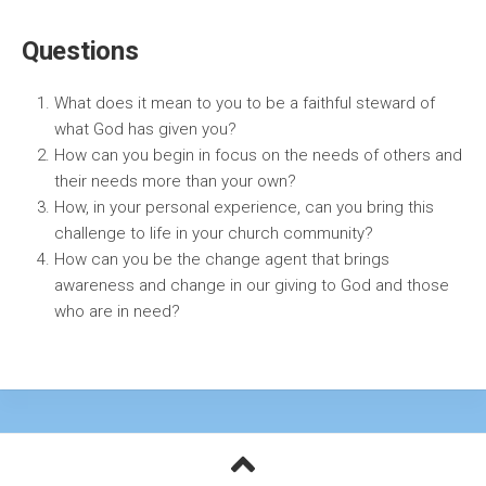
Questions
What does it mean to you to be a faithful steward of
what God has given you?
How can you begin in focus on the needs of others and
their needs more than your own?
How, in your personal experience, can you bring this
challenge to life in your church community?
How can you be the change agent that brings
awareness and change in our giving to God and those
who are in need?