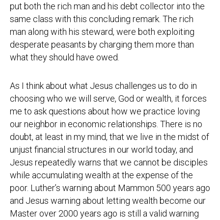
put both the rich man and his debt collector into the
same class with this concluding remark. The rich
man along with his steward, were both exploiting
desperate peasants by charging them more than
what they should have owed.
As I think about what Jesus challenges us to do in
choosing who we will serve, God or wealth, it forces
me to ask questions about how we practice loving
our neighbor in economic relationships. There is no
doubt, at least in my mind, that we live in the midst of
unjust financial structures in our world today, and
Jesus repeatedly warns that we cannot be disciples
while accumulating wealth at the expense of the
poor. Luther’s warning about Mammon 500 years ago
and Jesus warning about letting wealth become our
Master over 2000 years ago is still a valid warning