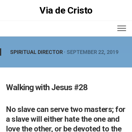
Skip
Via de Cristo
to
content
SPIRITUAL DIRECTOR
· SEPTEMBER 22, 2019
Walking with Jesus #28
No slave can serve two masters; for
a slave will either hate the one and
love the other, or be devoted to the