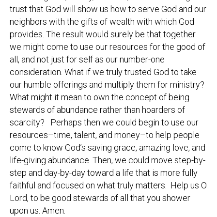
trust that God will show us how to serve God and our
neighbors with the gifts of wealth with which God
provides. The result would surely be that together
we might come to use our resources for the good of
all, and not just for self as our number-one
consideration. What if we truly trusted God to take
our humble offerings and multiply them for ministry?
What might it mean to own the concept of being
stewards of abundance rather than hoarders of
scarcity? Perhaps then we could begin to use our
resources–time, talent, and money–to help people
come to know God’s saving grace, amazing love, and
life-giving abundance. Then, we could move step-by-
step and day-by-day toward a life that is more fully
faithful and focused on what truly matters. Help us O
Lord, to be good stewards of all that you shower
upon us. Amen.