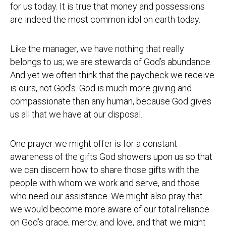
for us today. It is true that money and possessions
are indeed the most common idol on earth today.
Like the manager, we have nothing that really
belongs to us; we are stewards of God’s abundance.
And yet we often think that the paycheck we receive
is ours, not God’s. God is much more giving and
compassionate than any human, because God gives
us all that we have at our disposal.
One prayer we might offer is for a constant
awareness of the gifts God showers upon us so that
we can discern how to share those gifts with the
people with whom we work and serve, and those
who need our assistance. We might also pray that
we would become more aware of our total reliance
on God’s grace, mercy, and love, and that we might