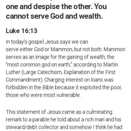
one and despise the other. You
cannot serve God and wealth.
Luke 16:13
In today’s gospel Jesus says we can
serve either God or Mammon, but not both. Mammon
serves as an image for the gaining of wealth, the
“most common god on earth,” according to Martin
Luther (Large Catechism, Explanation of the First
Commandment). Charging interest on loans was
forbidden in the Bible because it exploited the poor,
those who were most vulnerable.
This statement of Jesus came as a culminating
remark to a parable he told about a rich man and his
steward/debt collector and somehow I think he had