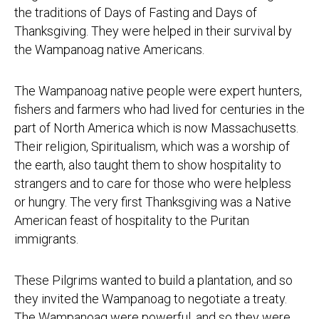
the traditions of Days of Fasting and Days of
Thanksgiving. They were helped in their survival by
the Wampanoag native Americans.
The Wampanoag native people were expert hunters,
fishers and farmers who had lived for centuries in the
part of North America which is now Massachusetts.
Their religion, Spiritualism, which was a worship of
the earth, also taught them to show hospitality to
strangers and to care for those who were helpless
or hungry. The very first Thanksgiving was a Native
American feast of hospitality to the Puritan
immigrants.
These Pilgrims wanted to build a plantation, and so
they invited the Wampanoag to negotiate a treaty.
The Wampanoag were powerful, and so they were