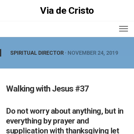
Skip
Via de Cristo
to
content
SPIRITUAL DIRECTOR
· NOVEMBER 24, 2019
Walking with Jesus #37
Do not worry about anything, but in
everything by prayer and
supplication with thanksgiving let