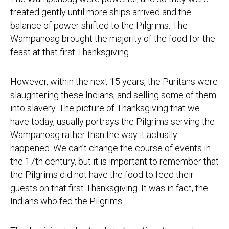
treated gently until more ships arrived and the
balance of power shifted to the Pilgrims. The
Wampanoag brought the majority of the food for the
feast at that first Thanksgiving.
However, within the next 15 years, the Puritans were
slaughtering these Indians, and selling some of them
into slavery. The picture of Thanksgiving that we
have today, usually portrays the Pilgrims serving the
Wampanoag rather than the way it actually
happened. We can’t change the course of events in
the 17th century, but it is important to remember that
the Pilgrims did not have the food to feed their
guests on that first Thanksgiving. It was in fact, the
Indians who fed the Pilgrims.