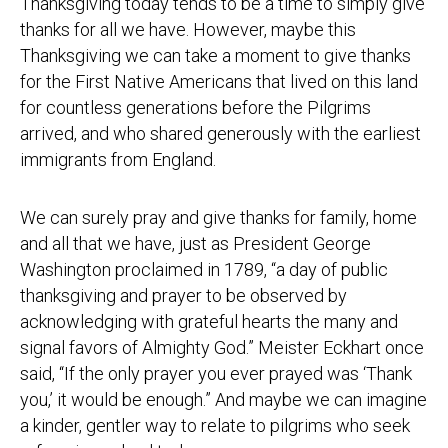
Thanksgiving today tends to be a time to simply give
thanks for all we have. However, maybe this
Thanksgiving we can take a moment to give thanks
for the First Native Americans that lived on this land
for countless generations before the Pilgrims
arrived, and who shared generously with the earliest
immigrants from England.
We can surely pray and give thanks for family, home
and all that we have, just as President George
Washington proclaimed in 1789, “a day of public
thanksgiving and prayer to be observed by
acknowledging with grateful hearts the many and
signal favors of Almighty God.” Meister Eckhart once
said, “If the only prayer you ever prayed was ‘Thank
you,’ it would be enough.” And maybe we can imagine
a kinder, gentler way to relate to pilgrims who seek