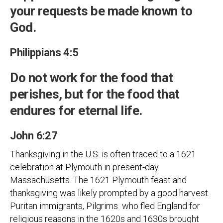
your requests be made known to
God.
Philippians 4:5
Do not work for the food that
perishes, but for the food that
endures for eternal life.
John 6:27
Thanksgiving in the U.S. is often traced to a 1621
celebration at Plymouth in present-day
Massachusetts. The 1621 Plymouth feast and
thanksgiving was likely prompted by a good harvest.
Puritan immigrants, Pilgrims who fled England for
religious reasons in the 1620s and 1630s brought