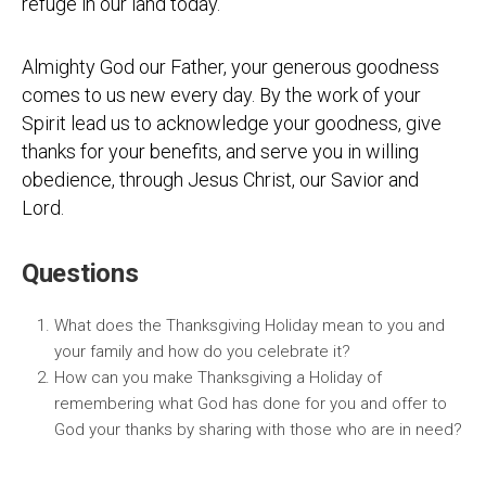
refuge in our land today.
Almighty God our Father, your generous goodness
comes to us new every day. By the work of your
Spirit lead us to acknowledge your goodness, give
thanks for your benefits, and serve you in willing
obedience, through Jesus Christ, our Savior and
Lord.
Questions
What does the Thanksgiving Holiday mean to you and
your family and how do you celebrate it?
How can you make Thanksgiving a Holiday of
remembering what God has done for you and offer to
God your thanks by sharing with those who are in need?