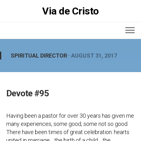
Skip
Via de Cristo
to
content
SPIRITUAL DIRECTOR
· AUGUST 31, 2017
Devote #95
Having been a pastor for over 30 years has given me
many experiences, some good, some not so good.
There have been times of great celebration: hearts
united in marriage… the birth of a child… the