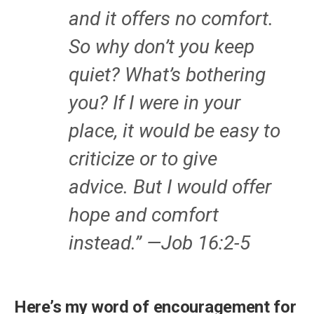
and it offers no comfort.
So why don’t you keep
quiet? What’s bothering
you? If I were in your
place, it would be easy to
criticize or to give
advice. But I would offer
hope and comfort
instead.” —Job 16:2-5
Here’s my word of encouragement for