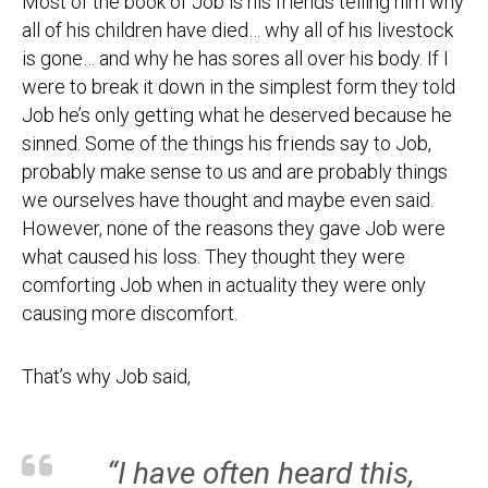
Most of the book of Job is his friends telling him why
all of his children have died… why all of his livestock
is gone… and why he has sores all over his body. If I
were to break it down in the simplest form they told
Job he’s only getting what he deserved because he
sinned. Some of the things his friends say to Job,
probably make sense to us and are probably things
we ourselves have thought and maybe even said.
However, none of the reasons they gave Job were
what caused his loss. They thought they were
comforting Job when in actuality they were only
causing more discomfort.
That’s why Job said,
“I have often heard this,