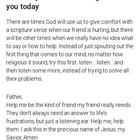
you today
There are times God will use us to give comfort with
a scripture verse when our friend is hurting, but there
will be other times when we really have no idea what
to say or how to help. Instead of just spouting out the
first thing that comes to our mind, no matter how
religious it sound, try this first: listen… listen… and
then listen some more, instead of trying to solve all
their problems.
Father,
Help me be the kind of friend my friend really needs.
They don’t always need an answer to life’s
frustrations, but just a listening ear. Help me, help
them. I ask this in the precious name of Jesus, my
Savior, Amen.