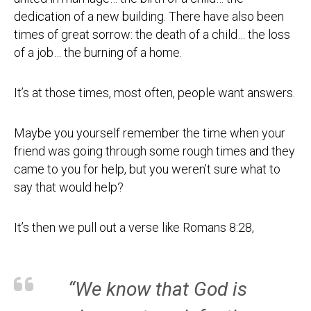
dedication of a new building. There have also been
times of great sorrow: the death of a child… the loss
of a job… the burning of a home.
It’s at those times, most often, people want answers.
Maybe you yourself remember the time when your
friend was going through some rough times and they
came to you for help, but you weren’t sure what to
say that would help?
It’s then we pull out a verse like Romans 8:28,
“We know that God is