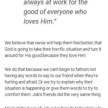
always at work for the
good of everyone who
loves Him.”
We believe that verse will help them feel better, that
God is going to take their horrific situation and turn it
around for His good because they love Him.
We do that because we can’t begin to fathom not
having any words to say to our friend when they’re
hurting and afraid. Or we try to explain why their
situation is happening or give them words to try to
comfort them. Job’s friends did the very same thing.