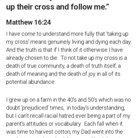
up their cross and follow me.”
Matthew 16:24
I have come to understand more fully that ‘taking up
my cross’ means genuinely living and dying each day.
And the truth is that if I think of it otherwise I have
already chosen to die. To not take up my cross is a
death of true community, a death of truth itself, a
death of meaning and the death of joy in all of its
potential abundance.
I grew up on a farm in the 40’s and 50’s which was no
doubt ‘prejudiced’ times, in today’s understanding,
but I can’t recall racial hatred ever being a part of my
parent’s attitudes or vocabulary. Each fall when it
was time to harvest cotton, my Dad went into the