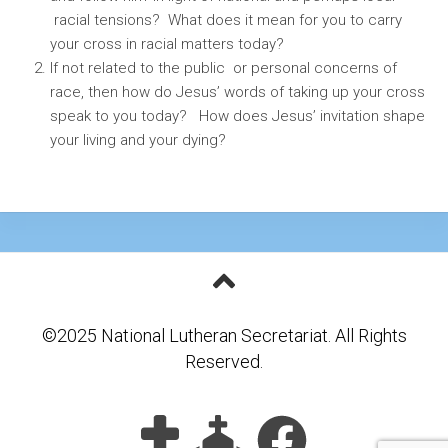
racial tensions? What does it mean for you to carry
your cross in racial matters today?
If not related to the public or personal concerns of
race, then how do Jesus’ words of taking up your cross
speak to you today? How does Jesus’ invitation shape
your living and your dying?
©2025 National Lutheran Secretariat. All Rights
Reserved.