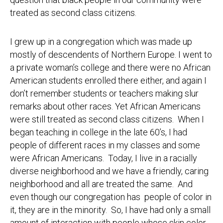
treated as second class citizens.
I grew up in a congregation which was made up
mostly of descendents of Northern Europe. I went to
a private woman’s college and there were no African
American students enrolled there either, and again I
don’t remember students or teachers making slur
remarks about other races. Yet African Americans
were still treated as second class citizens. When I
began teaching in college in the late 60’s, I had
people of different races in my classes and some
were African Americans. Today, I live in a racially
diverse neighborhood and we have a friendly, caring
neighborhood and all are treated the same. And
even though our congregation has people of color in
it, they are in the minority. So, I have had only a small
amount of interaction with people whose skin color