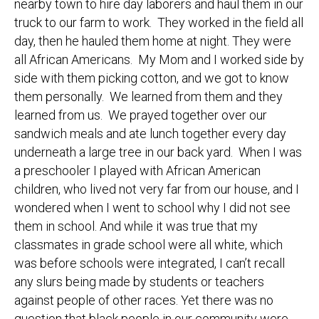
nearby town to hire day laborers and haul them in our
truck to our farm to work. They worked in the field all
day, then he hauled them home at night. They were
all African Americans. My Mom and I worked side by
side with them picking cotton, and we got to know
them personally. We learned from them and they
learned from us. We prayed together over our
sandwich meals and ate lunch together every day
underneath a large tree in our back yard. When I was
a preschooler I played with African American
children, who lived not very far from our house, and I
wondered when I went to school why I did not see
them in school. And while it was true that my
classmates in grade school were all white, which
was before schools were integrated, I can’t recall
any slurs being made by students or teachers
against people of other races. Yet there was no
question that black people in our community were