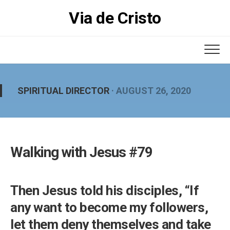
Skip
Via de Cristo
to
content
SPIRITUAL DIRECTOR
· AUGUST 26, 2020
Walking with Jesus #79
Then Jesus told his disciples, “If
any want to become my followers,
let them deny themselves and take