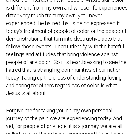
is different from my own and whose life experiences
differ very much from my own, yet I never
experienced the hatred that is being expressed in
today’s treatment of people of color, or the peaceful
demonstrations that turn into destructive acts that
follow those events. I can’t identify with the hateful
feelings and attitudes that bring violence against
people of any color. So it is heartbreaking to see the
hatred that is strangling communities of our nation
today. Taking up the cross of understanding, loving
and caring for others regardless of color, is what
Jesus is all about.
Forgive me for taking you on my own personal
journey of the pain we are experiencing today. And
yet, for people of privilege, it is a journey we are all
called to take. If you have experienced life as I have,