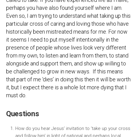
perhaps you have also found yourself where I am.
Even so, I am trying to understand what taking up this
particular cross of caring and loving those who have
historically been mistreated means for me. For now
it seems I need to put myself intentionally in the
presence of people whose lives look very different
from my own, to listen and learn from them, to stand
alongside and support them, and show up willing to
be challenged to grow in new ways. If this means
that part of me ‘dies’ in doing this then it will be worth
it, but I expect there is a whole lot more dying that I
must do.
Questions
How do you hear Jesus’ invitation to ‘take up your cross
and follow him’ in light of national and perhaps local