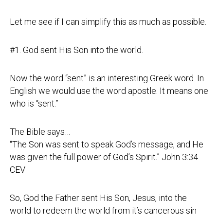
Let me see if I can simplify this as much as possible.
#1. God sent His Son into the world.
Now the word “sent” is an interesting Greek word. In
English we would use the word apostle. It means one
who is “sent.”
The Bible says…
“The Son was sent to speak God’s message, and He
was given the full power of God’s Spirit.” John
3:34
CEV
So, God the Father sent His Son, Jesus, into the
world to redeem the world from it’s cancerous sin