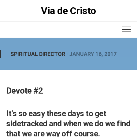
Skip
Via de Cristo
to
content
SPIRITUAL DIRECTOR
· JANUARY 16, 2017
Devote #2
It’s so easy these days to get
sidetracked and when we do we find
that we are way off course.