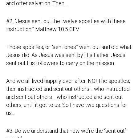
and offer salvation. Then…
#2. “Jesus sent out the twelve apostles with these
instruction.” Matthew 10:5 CEV
Those apostles, or “sent ones” went out and did what
Jesus did. As Jesus was sent by His Father, Jesus
sent out His followers to carry on the mission.
And we all lived happily ever after. NO! The apostles,
then instructed and sent out others… who instructed
and sent out others… who instructed and sent out
others, until it got to us. So I have two questions for
us…
#3. Do we understand that now we’re the “sent out”