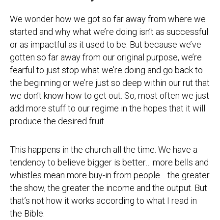
We wonder how we got so far away from where we
started and why what we’re doing isn’t as successful
or as impactful as it used to be. But because we’ve
gotten so far away from our original purpose, we’re
fearful to just stop what we’re doing and go back to
the beginning or we’re just so deep within our rut that
we don’t know how to get out. So, most often we just
add more stuff to our regime in the hopes that it will
produce the desired fruit.
This happens in the church all the time. We have a
tendency to believe bigger is better… more bells and
whistles mean more buy-in from people… the greater
the show, the greater the income and the output. But
that’s not how it works according to what I read in
the Bible.