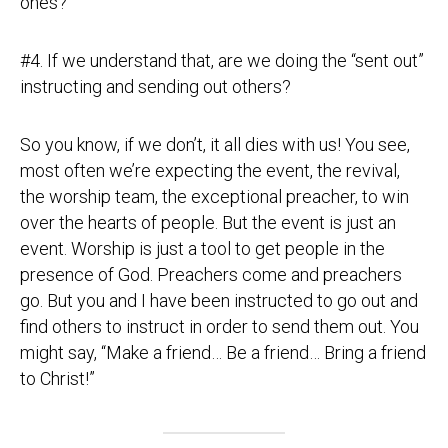
ones?”
#4. If we understand that, are we doing the “sent out”
instructing and sending out others?
So you know, if we don’t, it all dies with us! You see,
most often we’re expecting the event, the revival,
the worship team, the exceptional preacher, to win
over the hearts of people. But the event is just an
event. Worship is just a tool to get people in the
presence of God. Preachers come and preachers
go. But you and I have been instructed to go out and
find others to instruct in order to send them out. You
might say, “Make a friend… Be a friend… Bring a friend
to Christ!”