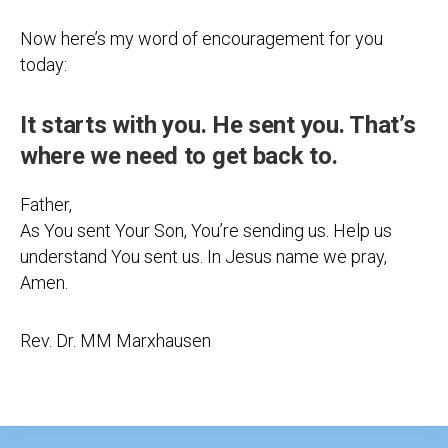
Now here’s my word of encouragement for you
today:
It starts with you. He sent you. That’s
where we need to get back to.
Father,
As You sent Your Son, You’re sending us. Help us
understand You sent us. In Jesus name we pray,
Amen.
Rev. Dr. MM Marxhausen