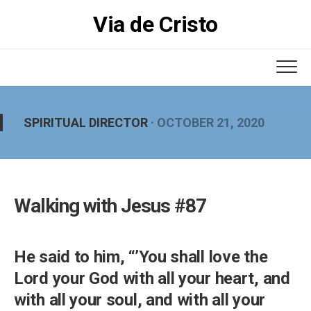
Skip
Via de Cristo
to
content
SPIRITUAL DIRECTOR
· OCTOBER 21, 2020
Walking with Jesus #87
He said to him, “’You shall love the
Lord your God with all your heart, and
with all your soul, and with all your