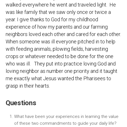
walked everywhere he went and traveled light. He
was like family that we saw only once or twice a
year. I give thanks to God for my childhood
experience of how my parents and our farming
neighbors loved each other and cared for each other.
When someone was ill everyone pitched in to help
with feeding animals, plowing fields, harvesting
crops or whatever needed to be done for the one
who was ill. They put into practice loving God and
loving neighbor as number one priority and it taught
me exactly what Jesus wanted the Pharisees to
grasp in their hearts.
Questions
What have been your experiences in learning the value
of these two commandments to guide your daily life?