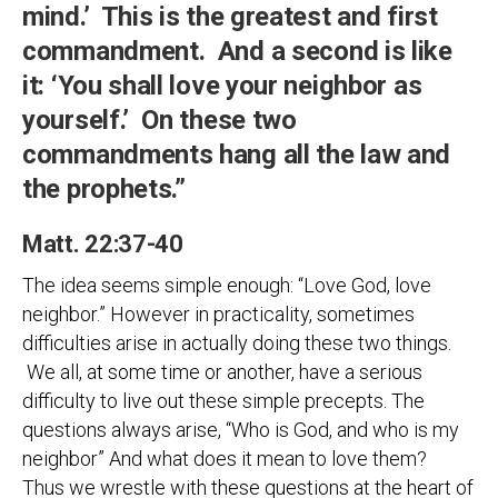
mind.’ This is the greatest and first
commandment. And a second is like
it: ‘You shall love your neighbor as
yourself.’ On these two
commandments hang all the law and
the prophets.”
Matt. 22:37-40
The idea seems simple enough: “Love God, love
neighbor.” However in practicality, sometimes
difficulties arise in actually doing these two things.
We all, at some time or another, have a serious
difficulty to live out these simple precepts. The
questions always arise, “Who is God, and who is my
neighbor” And what does it mean to love them?
Thus we wrestle with these questions at the heart of