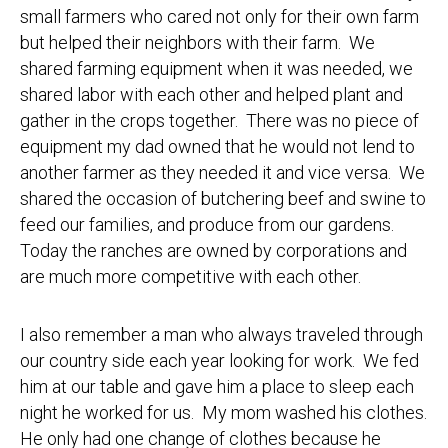
small farmers who cared not only for their own farm
but helped their neighbors with their farm. We
shared farming equipment when it was needed, we
shared labor with each other and helped plant and
gather in the crops together. There was no piece of
equipment my dad owned that he would not lend to
another farmer as they needed it and vice versa. We
shared the occasion of butchering beef and swine to
feed our families, and produce from our gardens.
Today the ranches are owned by corporations and
are much more competitive with each other.
I also remember a man who always traveled through
our country side each year looking for work. We fed
him at our table and gave him a place to sleep each
night he worked for us. My mom washed his clothes.
He only had one change of clothes because he