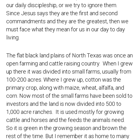
our daily discipleship, or we try to ignore them.
Since Jesus says they are the first and second
commandments and they are the greatest, then we
must face what they mean for us in our day to day
living.
The flat black land plains of North Texas was once an
open farming and cattle raising country. When I grew
up there it was divided into small farms, usually from
100-200 acres. Where I grew up, cotton was the
primary crop, along with maize, wheat, alfalfa, and
corn. Now most of the small farms have been sold to
investors and the land is now divided into 500 to
1,000 acre ranches. It is used mostly for growing
cattle and horses and the feeds the animals need.
So it is green in the growing season and brown the
rest of the time. But I remember it as home to many