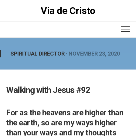
Skip
Via de Cristo
to
content
SPIRITUAL DIRECTOR
· NOVEMBER 23, 2020
Walking with Jesus #92
For as the heavens are higher than
the earth, so are my ways higher
than your ways and my thoughts