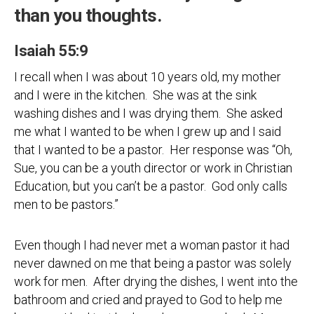
than you thoughts.
Isaiah 55:9
I recall when I was about 10 years old, my mother
and I were in the kitchen. She was at the sink
washing dishes and I was drying them. She asked
me what I wanted to be when I grew up and I said
that I wanted to be a pastor. Her response was “Oh,
Sue, you can be a youth director or work in Christian
Education, but you can’t be a pastor. God only calls
men to be pastors.”
Even though I had never met a woman pastor it had
never dawned on me that being a pastor was solely
work for men. After drying the dishes, I went into the
bathroom and cried and prayed to God to help me