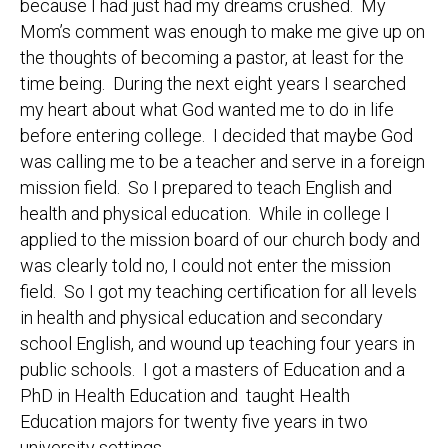
because I had just had my dreams crushed. My
Mom’s comment was enough to make me give up on
the thoughts of becoming a pastor, at least for the
time being. During the next eight years I searched
my heart about what God wanted me to do in life
before entering college. I decided that maybe God
was calling me to be a teacher and serve in a foreign
mission field. So I prepared to teach English and
health and physical education. While in college I
applied to the mission board of our church body and
was clearly told no, I could not enter the mission
field. So I got my teaching certification for all levels
in health and physical education and secondary
school English, and wound up teaching four years in
public schools. I got a masters of Education and a
PhD in Health Education and taught Health
Education majors for twenty five years in two
university settings.