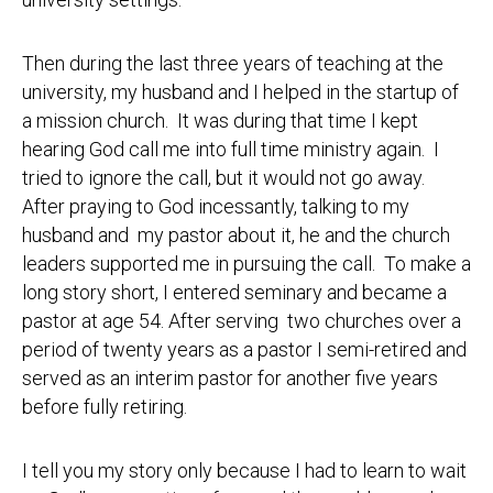
Then during the last three years of teaching at the
university, my husband and I helped in the startup of
a mission church. It was during that time I kept
hearing God call me into full time ministry again. I
tried to ignore the call, but it would not go away.
After praying to God incessantly, talking to my
husband and my pastor about it, he and the church
leaders supported me in pursuing the call. To make a
long story short, I entered seminary and became a
pastor at age 54. After serving two churches over a
period of twenty years as a pastor I semi-retired and
served as an interim pastor for another five years
before fully retiring.
I tell you my story only because I had to learn to wait