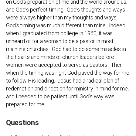
on God’s preparation of me and the world around us,
and God’s perfect timing. God’s thoughts and ways
were always higher than my thoughts and ways.
God’s timing was much different than mine. Indeed
when I graduated from college in 1960, it was
unheard of for a woman to be a pastor in most
mainline churches. God had to do some miracles in
the hearts and minds of church leaders before
women were accepted to serve as pastors. Then
when the timing was right God paved the way for me
to follow His leading. Jesus had a radical plan of
redemption and direction for ministry in mind for me,
and I needed to be patient until God’s way was
prepared for me.
Questions