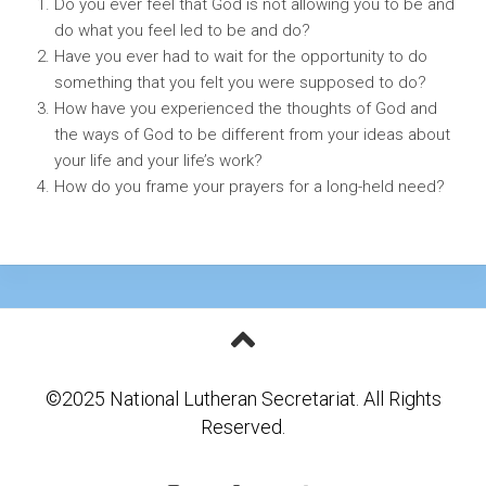
Do you ever feel that God is not allowing you to be and
do what you feel led to be and do?
Have you ever had to wait for the opportunity to do
something that you felt you were supposed to do?
How have you experienced the thoughts of God and
the ways of God to be different from your ideas about
your life and your life’s work?
How do you frame your prayers for a long-held need?
©2025 National Lutheran Secretariat. All Rights
Reserved.