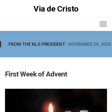
Skip
Via de Cristo
to
content
FROM THE NLS PRESIDENT
· NOVEMBER 29, 2020
First Week of Advent