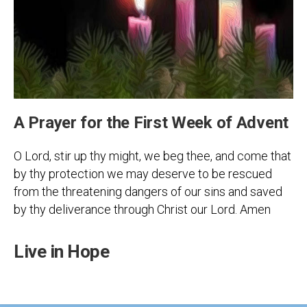
A Prayer for the First Week of Advent
O Lord, stir up thy might, we beg thee, and come that
by thy protection we may deserve to be rescued
from the threatening dangers of our sins and saved
by thy deliverance through Christ our Lord. Amen
Live in Hope