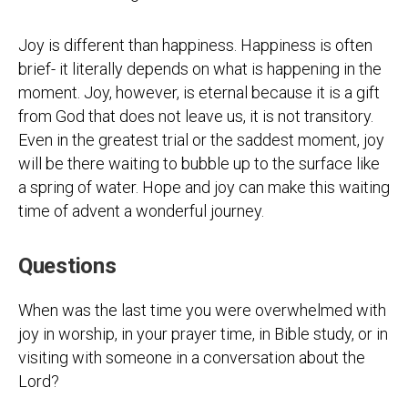
Joy is different than happiness. Happiness is often
brief- it literally depends on what is happening in the
moment. Joy, however, is eternal because it is a gift
from God that does not leave us, it is not transitory.
Even in the greatest trial or the saddest moment, joy
will be there waiting to bubble up to the surface like
a spring of water. Hope and joy can make this waiting
time of advent a wonderful journey.
Questions
When was the last time you were overwhelmed with
joy in worship, in your prayer time, in Bible study, or in
visiting with someone in a conversation about the
Lord?