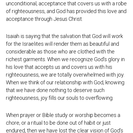
unconditional, acceptance that covers us with a robe
of righteousness, and God has provided this love and
acceptance through Jesus Christ.
Isaiah is saying that the salvation that God will work
for the Israelites will render them as beautiful and
considerable as those who are clothed with the
richest garments. When we recognize God’s glory in
his love that accepts us and covers us with his
righteousness, we are totally overwhelmed with joy.
When we think of our relationship with God, knowing
that we have done nothing to deserve such
righteousness, joy fills our souls to overflowing.
When prayer or Bible study or worship becomes a
chore, or a ritual to be done out of habit or just
endured, then we have lost the clear vision of God’s