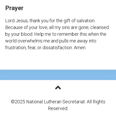
Prayer
Lord Jesus, thank you for the gift of salvation.
Because of your love, all my sins are gone, cleansed
by your blood. Help me to remember this when the
world overwhelms me and pulls me away into
frustration, fear, or dissatisfaction. Amen.
©2025 National Lutheran Secretariat. All Rights
Reserved.