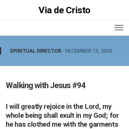
Skip
Via de Cristo
to
content
SPIRITUAL DIRECTOR
· DECEMBER 13, 2020
Walking with Jesus #94
I will greatly rejoice in the Lord, my
whole being shall exult in my God; for
he has clothed me with the garments