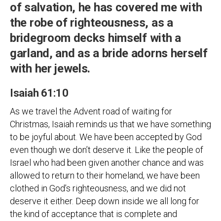
of salvation, he has covered me with
the robe of righteousness, as a
bridegroom decks himself with a
garland, and as a bride adorns herself
with her jewels.
Isaiah 61:10
As we travel the Advent road of waiting for
Christmas, Isaiah reminds us that we have something
to be joyful about. We have been accepted by God
even though we don’t deserve it. Like the people of
Israel who had been given another chance and was
allowed to return to their homeland, we have been
clothed in God’s righteousness, and we did not
deserve it either. Deep down inside we all long for
the kind of acceptance that is complete and