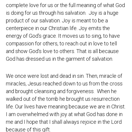
complete love for us or the full meaning of what God
is doing for us through his salvation. Joy is a huge
product of our salvation. Joy is meant to be a
centerpiece in our Christian life. Joy emits the
energy of God’s grace. It moves us to sing, to have
compassion for others, to reach out in love to tell
and show God’s love to others. That is all because
God has dressed us in the garment of salvation.
We once were lost and dead in sin. Then, miracle of
miracles, Jesus reached down to us from the cross
and brought cleansing and forgiveness. When he
walked out of the tomb he brought us resurrection
life. Our lives have meaning because we are in Christ.
I am overwhelmed with joy at what God has done in
me and I hope that I shall always rejoice in the Lord
because of this gift.