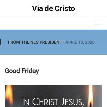
Skip
Via de Cristo
to
content
FROM THE NLS PRESIDENT
· APRIL 10, 2020
Good Friday