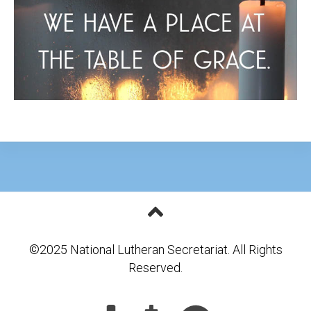
©2025 National Lutheran Secretariat. All Rights
Reserved.