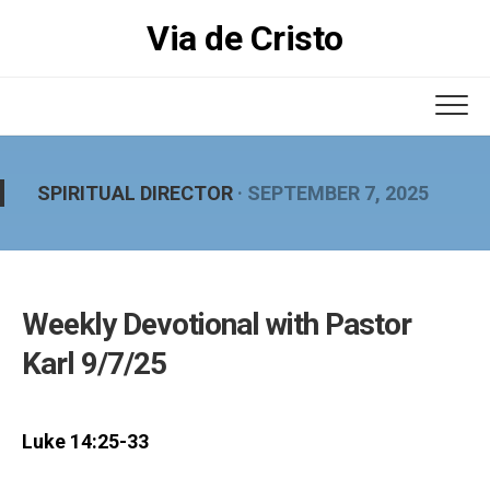
Skip
Via de Cristo
to
content
SPIRITUAL DIRECTOR
· SEPTEMBER 7, 2025
Weekly Devotional with Pastor
Karl 9/7/25
Luke 14:25-33