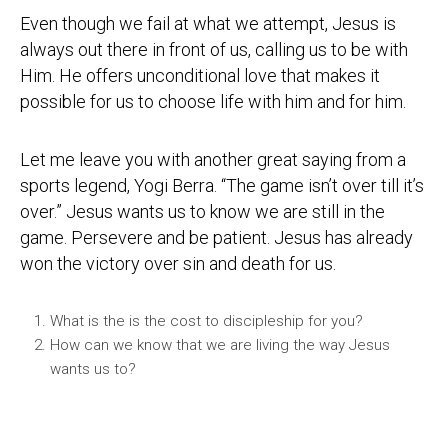
Even though we fail at what we attempt, Jesus is
always out there in front of us, calling us to be with
Him. He offers unconditional love that makes it
possible for us to choose life with him and for him.
Let me leave you with another great saying from a
sports legend, Yogi Berra. “The game isn’t over till it’s
over.” Jesus wants us to know we are still in the
game. Persevere and be patient. Jesus has already
won the victory over sin and death for us.
What is the is the cost to discipleship for you?
How can we know that we are living the way Jesus
wants us to?