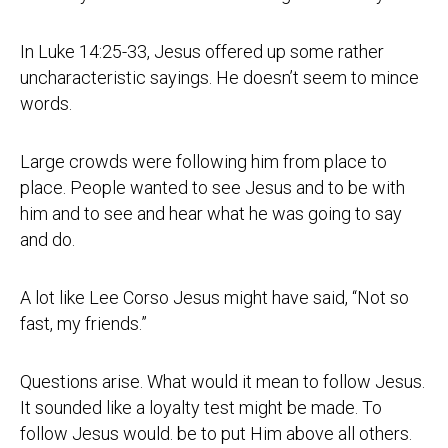
In Luke 14:25-33, Jesus offered up some rather
uncharacteristic sayings. He doesn’t seem to mince
words.
Large crowds were following him from place to
place. People wanted to see Jesus and to be with
him and to see and hear what he was going to say
and do.
A lot like Lee Corso Jesus might have said, “Not so
fast, my friends.”
Questions arise. What would it mean to follow Jesus.
It sounded like a loyalty test might be made. To
follow Jesus would. be to put Him above all others.