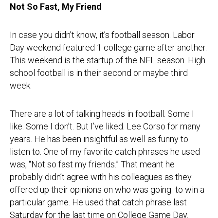
Not So Fast, My Friend
In case you didn’t know, it’s football season. Labor
Day weekend featured 1 college game after another.
This weekend is the startup of the NFL season. High
school football is in their second or maybe third
week.
There are a lot of talking heads in football. Some I
like. Some I don’t. But I’ve liked. Lee Corso for many
years. He has been insightful as well as funny to
listen to. One of my favorite catch phrases he used
was, “Not so fast my friends.” That meant he
probably didn’t agree with his colleagues as they
offered up their opinions on who was going to win a
particular game. He used that catch phrase last
Saturday for the last time on College Game Day.