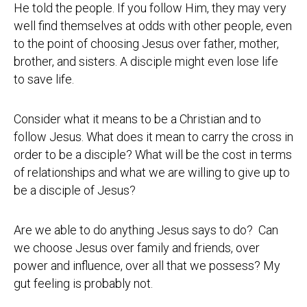
He told the people. If you follow Him, they may very
well find themselves at odds with other people, even
to the point of choosing Jesus over father, mother,
brother, and sisters. A disciple might even lose life
to save life.
Consider what it means to be a Christian and to
follow Jesus. What does it mean to carry the cross in
order to be a disciple? What will be the cost in terms
of relationships and what we are willing to give up to
be a disciple of Jesus?
Are we able to do anything Jesus says to do? Can
we choose Jesus over family and friends, over
power and influence, over all that we possess? My
gut feeling is probably not.