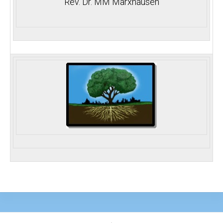
Rev. Dr. MM Marxhausen