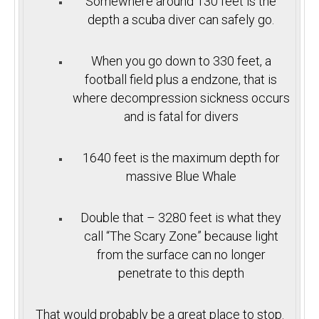
Somewhere around 130 feet is the
depth a scuba diver can safely go.
When you go down to 330 feet, a
football field plus a endzone, that is
where decompression sickness occurs
and is fatal for divers
1640 feet is the maximum depth for
massive Blue Whale
Double that – 3280 feet is what they
call “The Scary Zone” because light
from the surface can no longer
penetrate to this depth
That would probably be a great place to stop.