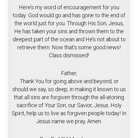
Here’s my word of encouragement for you
today: God would go and has gone to the end of
the world just for you. Through His Son, Jesus,
He has taken your sins and thrown them to the
deepest part of the ocean and He’s not about to
retrieve them. Now that’s some good news!
Class dismissed!
Father,
Thank You for going above and beyond, or
should we say, so deep, in making it known to us
that all sins are forgiven through the all-atoning
sacrifice of Your Son, our Savior, Jesus. Holy
Spirit, help us to live as forgiven people today! In
Jesus name we pray, Amen.