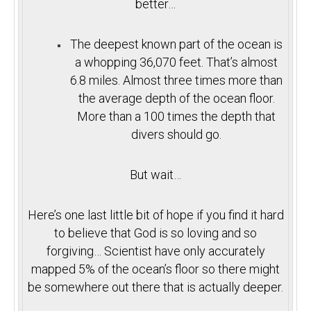
better…
The deepest known part of the ocean is
a whopping 36,070 feet. That’s almost
6.8 miles. Almost three times more than
the average depth of the ocean floor.
More than a 100 times the depth that
divers should go.
But wait…
Here’s one last little bit of hope if you find it hard
to believe that God is so loving and so
forgiving… Scientist have only accurately
mapped 5% of the ocean’s floor so there might
be somewhere out there that is actually deeper.