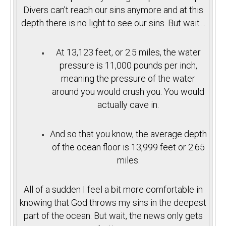
Divers can’t reach our sins anymore and at this
depth there is no light to see our sins. But wait…
At 13,123 feet, or 2.5 miles, the water
pressure is 11,000 pounds per inch,
meaning the pressure of the water
around you would crush you. You would
actually cave in.
And so that you know, the average depth
of the ocean floor is 13,999 feet or 2.65
miles.
All of a sudden I feel a bit more comfortable in
knowing that God throws my sins in the deepest
part of the ocean. But wait, the news only gets