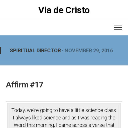
Skip
Via de Cristo
to
content
SPIRITUAL DIRECTOR
· NOVEMBER 29, 2016
Affirm #17
Today, we’re going to have a little science class.
I always liked science and as I was reading the
Word this morning, I came across a verse that