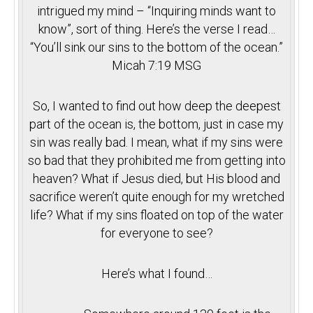
intrigued my mind – “Inquiring minds want to
know”, sort of thing. Here’s the verse I read…
“You’ll sink our sins to the bottom of the ocean.”
Micah
7:19
MSG
So, I wanted to find out how deep the deepest
part of the ocean is, the bottom, just in case my
sin was really bad. I mean, what if my sins were
so bad that they prohibited me from getting into
heaven? What if Jesus died, but His blood and
sacrifice weren’t quite enough for my wretched
life? What if my sins floated on top of the water
for everyone to see?
Here’s what I found…