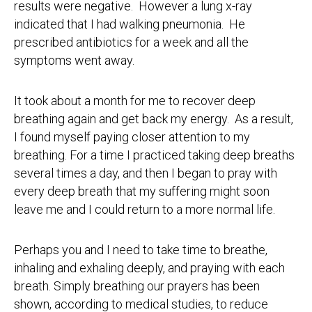
results were negative. However a lung x-ray
indicated that I had walking pneumonia. He
prescribed antibiotics for a week and all the
symptoms went away.
It took about a month for me to recover deep
breathing again and get back my energy. As a result,
I found myself paying closer attention to my
breathing. For a time I practiced taking deep breaths
several times a day, and then I began to pray with
every deep breath that my suffering might soon
leave me and I could return to a more normal life.
Perhaps you and I need to take time to breathe,
inhaling and exhaling deeply, and praying with each
breath. Simply breathing our prayers has been
shown, according to medical studies, to reduce