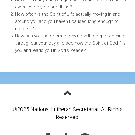
even notice your breathing?
How often is the Spirit of Life actually moving in and
around you and you haven’t paused long enough to
notice it?
How can you incorporate praying with deep breathing
throughout your day and see how the Spirit of God fills
you and leads you in God’s Peace?
©2025 National Lutheran Secretariat. All Rights
Reserved.