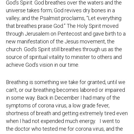
God’s Spirit: God breathes over the waters and the
universe takes form; God revives dry bones in a
valley; and the Psalmist proclaims, “Let everything
that breathes praise God.” The Holy Spirit moved
through Jerusalem on Pentecost and gave birth to a
new manifestation of the Jesus movement, the
church. God’s Spirit still breathes through us as the
source of spiritual vitality to minister to others and
achieve God’s vision in our time.
Breathing is something we take for granted, until we
can’t, or our breathing becomes labored or impaired
in some way. Back in December I had many of the
symptoms of corona virus, a low grade fever,
shortness of breath and getting extremely tired even
when I had not expended much energy. I went to
the doctor who tested me for corona virus, and the