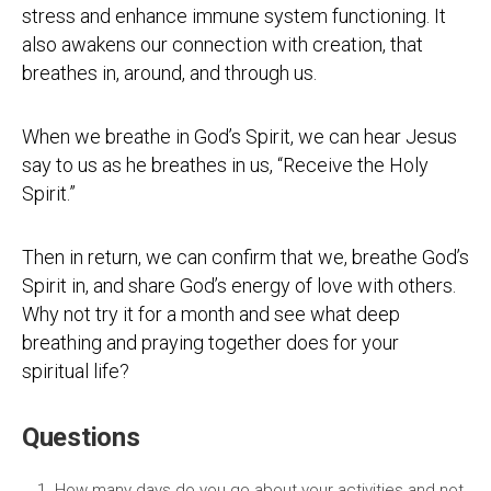
stress and enhance immune system functioning. It
also awakens our connection with creation, that
breathes in, around, and through us.
When we breathe in God’s Spirit, we can hear Jesus
say to us as he breathes in us, “Receive the Holy
Spirit.”
Then in return, we can confirm that we, breathe God’s
Spirit in, and share God’s energy of love with others.
Why not try it for a month and see what deep
breathing and praying together does for your
spiritual life?
Questions
How many days do you go about your activities and not