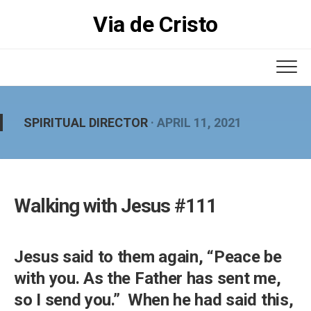
Skip
Via de Cristo
to
content
SPIRITUAL DIRECTOR
· APRIL 11, 2021
Walking with Jesus #111
Jesus said to them again, “Peace be
with you. As the Father has sent me,
so I send you.” When he had said this,