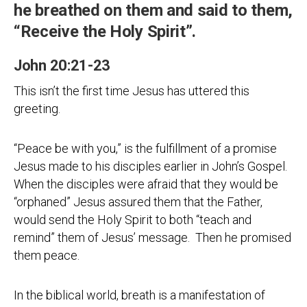
he breathed on them and said to them,
“Receive the Holy Spirit”.
John 20:21-23
This isn’t the first time Jesus has uttered this
greeting.
“Peace be with you,” is the fulfillment of a promise
Jesus made to his disciples earlier in John’s Gospel.
When the disciples were afraid that they would be
“orphaned” Jesus assured them that the Father,
would send the Holy Spirit to both “teach and
remind” them of Jesus’ message. Then he promised
them peace.
In the biblical world, breath is a manifestation of