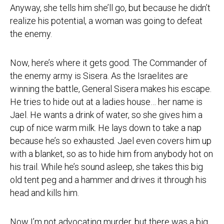
Anyway, she tells him she’ll go, but because he didn’t
realize his potential, a woman was going to defeat
the enemy.
Now, here’s where it gets good. The Commander of
the enemy army is Sisera. As the Israelites are
winning the battle, General Sisera makes his escape.
He tries to hide out at a ladies house… her name is
Jael. He wants a drink of water, so she gives him a
cup of nice warm milk. He lays down to take a nap
because he’s so exhausted. Jael even covers him up
with a blanket, so as to hide him from anybody hot on
his trail. While he’s sound asleep, she takes this big
old tent peg and a hammer and drives it through his
head and kills him.
Now I’m not advocating murder, but there was a big