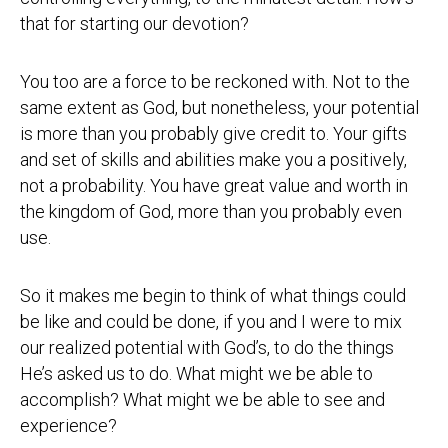
that for starting our devotion?
You too are a force to be reckoned with. Not to the
same extent as God, but nonetheless, your potential
is more than you probably give credit to. Your gifts
and set of skills and abilities make you a positively,
not a probability. You have great value and worth in
the kingdom of God, more than you probably even
use.
So it makes me begin to think of what things could
be like and could be done, if you and I were to mix
our realized potential with God’s, to do the things
He’s asked us to do. What might we be able to
accomplish? What might we be able to see and
experience?