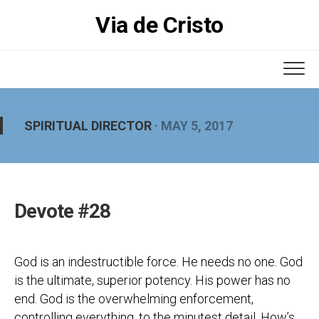
Skip
Via de Cristo
to
content
SPIRITUAL DIRECTOR
· MAY 5, 2017
Devote #28
God is an indestructible force. He needs no one. God
is the ultimate, superior potency. His power has no
end. God is the overwhelming enforcement,
controlling everything, to the minutest detail. How’s