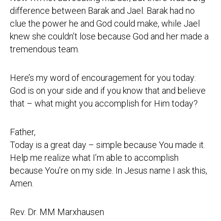
difference between Barak and Jael. Barak had no
clue the power he and God could make, while Jael
knew she couldn’t lose because God and her made a
tremendous team.
Here’s my word of encouragement for you today:
God is on your side and if you know that and believe
that – what might you accomplish for Him today?
Father,
Today is a great day – simple because You made it.
Help me realize what I’m able to accomplish
because You’re on my side. In Jesus name I ask this,
Amen.
Rev. Dr. MM Marxhausen