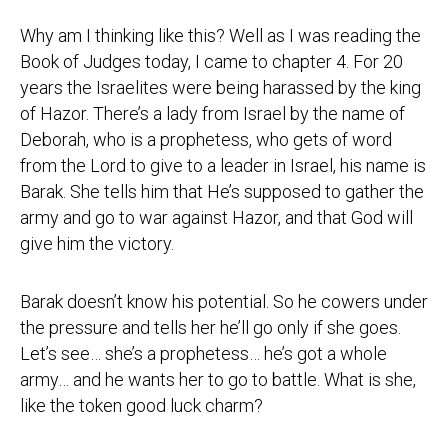
Why am I thinking like this? Well as I was reading the
Book of Judges today, I came to chapter 4. For 20
years the Israelites were being harassed by the king
of Hazor. There’s a lady from Israel by the name of
Deborah, who is a prophetess, who gets of word
from the Lord to give to a leader in Israel, his name is
Barak. She tells him that He’s supposed to gather the
army and go to war against Hazor, and that God will
give him the victory.
Barak doesn’t know his potential. So he cowers under
the pressure and tells her he’ll go only if she goes.
Let’s see… she’s a prophetess… he’s got a whole
army… and he wants her to go to battle. What is she,
like the token good luck charm?