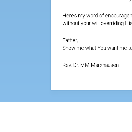
Here’s my word of encourageme
without your will overriding H
Father,
Show me what You want me to do
Rev. Dr. MM Marxhausen