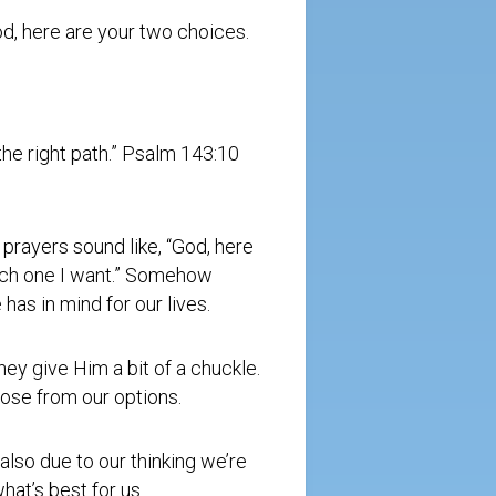
God, here are your two choices.
he right path.” Psalm 143:10
prayers sound like, “God, here
hich one I want.” Somehow
as in mind for our lives.
hey give Him a bit of a chuckle.
se from our options.
 also due to our thinking we’re
hat’s best for us.