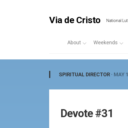
Skip
to
content
Via de Cristo
National Lut
About
Weekends
What
List
is
a
Via
Weekend
SPIRITUAL DIRECTOR
· MAY 1
de
Upcoming
Cristo
Events
Locate
Palanca
Us
by
Devote #31
Prayer
Region
Vigils