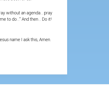
pray without an agenda… pray
 me to do…” And then… Do it!
Jesus name I ask this, Amen.