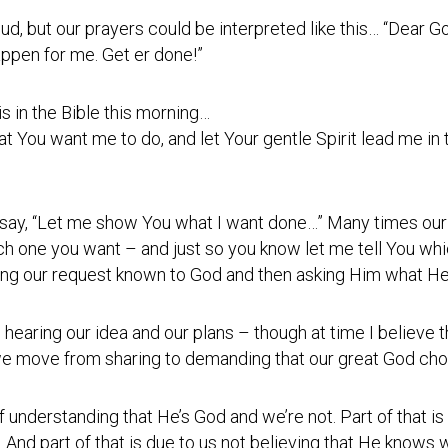
Testimonial
 loud, but our prayers could be interpreted like this… “Dear 
Video
ppen for me. Get er done!”
s in the Bible this morning…
You want me to do, and let Your gentle Spirit lead me in t
t say, “Let me show You what I want done…” Many times our 
ich one you want – and just so you know let me tell You w
ng our request known to God and then asking Him what He h
 hearing our idea and our plans – though at time I believe t
 move from sharing to demanding that our great God choo
of understanding that He’s God and we’re not. Part of that is
. And part of that is due to us not believing that He knows w