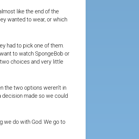
almost like the end of the
ey wanted to wear, or which
ey had to pick one of them.
ou want to watch SpongeBob or
two choices and very little
 the two options weren’t in
 a decision made so we could
ing we do with God. We go to