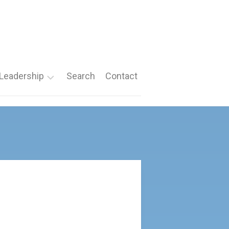
Leadership
Search
Contact
Roles
Nomination
Forms