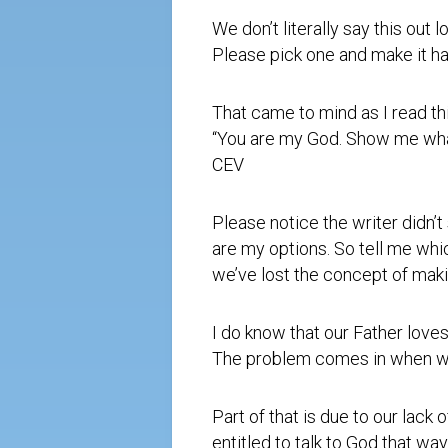
We don’t literally say this out
Please pick one and make it ha
That came to mind as I read thi
“You are my God. Show me what 
CEV
Please notice the writer didn’
are my options. So tell me wh
we’ve lost the concept of maki
I do know that our Father loves
The problem comes in when we
Part of that is due to our lack 
entitled to talk to God that way