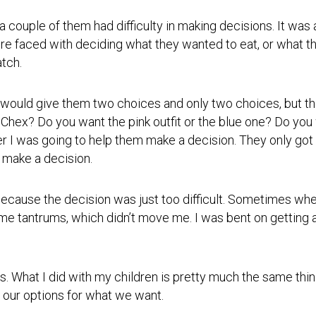
Photos
Spiritual
Regions
Director
Region
 couple of them had difficulty in making decisions. It was 
1
 faced with deciding what they wanted to eat, or what th
Newsletters
tch.
Region
Minutes
2
Historical
 would give them two choices and only two choices, but th
Region
Documents
3
 Chex? Do you want the pink outfit or the blue one? Do y
 I was going to help them make a decision. They only got 
Distribution
Region
Center
 make a decision.
4
COVID
Region
Protocols
cause the decision was just too difficult. Sometimes when
5
ome tantrums, which didn’t move me. I was bent on getting
Links
Region
6
Start
a
Region
is. What I did with my children is pretty much the same th
New
7
Community
 our options for what we want.