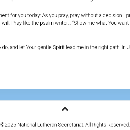
nt for you today: As you pray, pray without a decision… 
is will. Pray like the psalm writer… “Show me what You want
, and let Your gentle Spirit lead me in the right path. In 
©2025 National Lutheran Secretariat. All Rights Reserved.