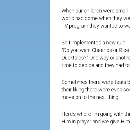
When our children were small, a
world had come when they were
TV program they wanted to wa
So I implemented a new rule. I
“Do you want Cheerios or Rice
Ducktales?” One way or another
time to decide and they had to
Sometimes there were tears be
their liking there were even s
move on to the next thing.
Here’s where I’m going with th
Him in prayer and we give Him