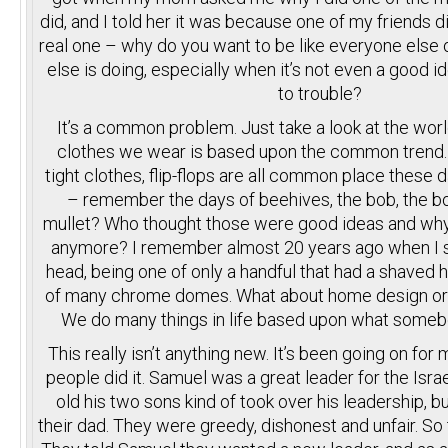
did, and I told her it was because one of my friends di
real one – why do you want to be like everyone else
else is doing, especially when it’s not even a good id
to trouble?
It’s a common problem. Just take a look at the wor
clothes we wear is based upon the common trend. S
tight clothes, flip-flops are all common place these d
– remember the days of beehives, the bob, the bo
mullet? Who thought those were good ideas and wh
anymore? I remember almost 20 years ago when I 
head, being one of only a handful that had a shaved 
of many chrome domes. What about home design or 
We do many things in life based upon what somebo
This really isn’t anything new. It’s been going on for 
people did it. Samuel was a great leader for the Isr
old his two sons kind of took over his leadership, bu
their dad. They were greedy, dishonest and unfair. So