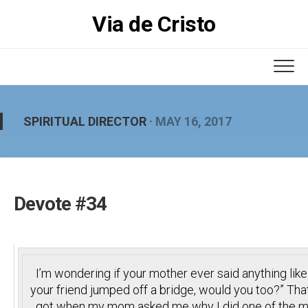
Skip
Via de Cristo
to
content
SPIRITUAL DIRECTOR
· MAY 16, 2017
Devote #34
I’m wondering if your mother ever said anything like 
your friend jumped off a bridge, would you too?” Tha
got when my mom asked me why I did one of the ma