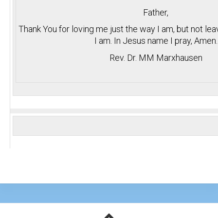
Father,
Thank You for loving me just the way I am, but not le
I am. In Jesus name I pray, Amen.
Rev. Dr. MM Marxhausen