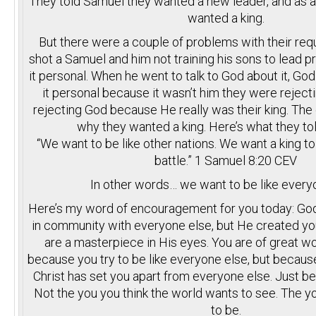
They told Samuel they wanted a new leader, and as a 
wanted a king.
But there were a couple of problems with their reque
shot a Samuel and him not training his sons to lead p
it personal. When he went to talk to God about it, God
it personal because it wasn’t him they were reject
rejecting God because He really was their king. Th
why they wanted a king. Here’s what they t
“We want to be like other nations. We want a king to 
battle.” 1 Samuel
8:20
CEV
In other words… we want to be like every
Here’s my word of encouragement for you today: God
in community with everyone else, but He created you
are a masterpiece in His eyes. You are of great wo
because you try to be like everyone else, but becaus
Christ has set you apart from everyone else. Just be
Not the you you think the world wants to see. The 
to be.