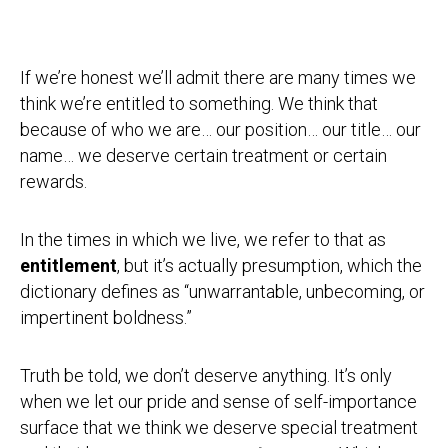
If we’re honest we’ll admit there are many times we
think we’re entitled to something. We think that
because of who we are… our position… our title… our
name… we deserve certain treatment or certain
rewards.
In the times in which we live, we refer to that as
entitlement
, but it’s actually presumption, which the
dictionary defines as “unwarrantable, unbecoming, or
impertinent boldness.”
Truth be told, we don’t deserve anything. It’s only
when we let our pride and sense of self-importance
surface that we think we deserve special treatment