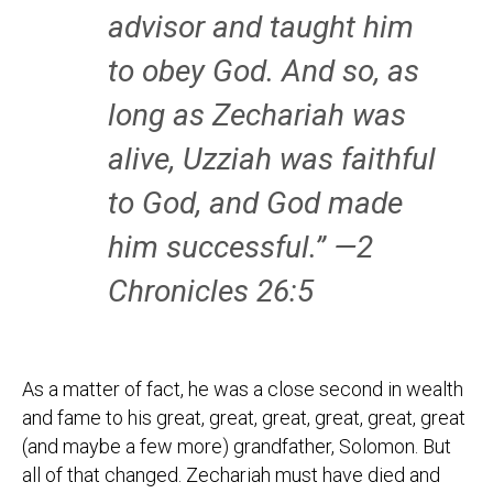
advisor and taught him
to obey God. And so, as
long as Zechariah was
alive, Uzziah was faithful
to God, and God made
him successful.” —2
Chronicles 26:5
As a matter of fact, he was a close second in wealth
and fame to his great, great, great, great, great, great
(and maybe a few more) grandfather, Solomon. But
all of that changed. Zechariah must have died and