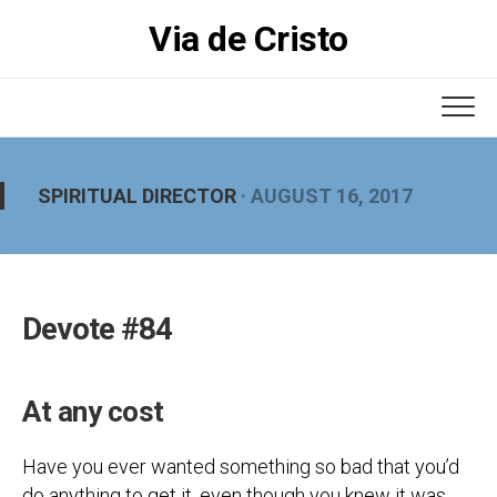
Skip
Via de Cristo
to
content
SPIRITUAL DIRECTOR
· AUGUST 16, 2017
Devote #84
At any cost
Have you ever wanted something so bad that you’d
do anything to get it, even though you knew it was