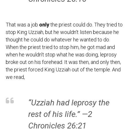
That was a job
only
the priest could do. They tried to
stop King Uzziah, but he wouldn’t listen because he
thought he could do whatever he wanted to do.
When the priest tried to stop him, he got mad and
when he wouldn’t stop what he was doing, leprosy
broke out on his forehead. It was then, and only then,
the priest forced King Uzziah out of the temple. And
we read,
“Uzziah had leprosy the
rest of his life.” —2
Chronicles 26:21