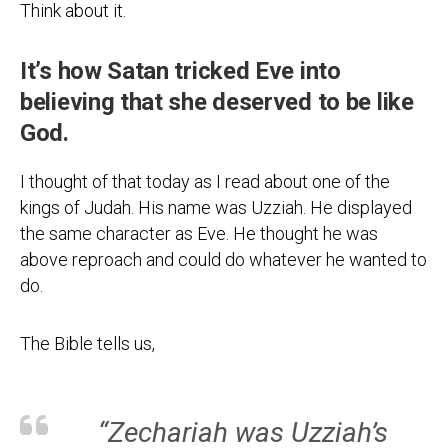
Think about it.
It’s how Satan tricked Eve into
believing that she deserved to be like
God.
I thought of that today as I read about one of the
kings of Judah. His name was Uzziah. He displayed
the same character as Eve. He thought he was
above reproach and could do whatever he wanted to
do.
The Bible tells us,
“Zechariah was Uzziah’s