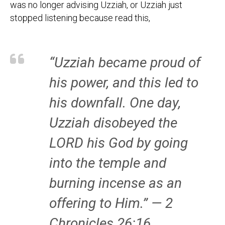
was no longer advising Uzziah, or Uzziah just
stopped listening because read this,
“Uzziah became proud of
his power, and this led to
his downfall. One day,
Uzziah disobeyed the
LORD his God by going
into the temple and
burning incense as an
offering to Him.” — 2
Chronicles 26:16