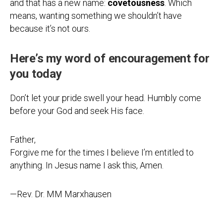
and that has a new name:
covetousness
. Which
means, wanting something we shouldn’t have
because it’s not ours.
Here’s my word of encouragement for
you today
Don’t let your pride swell your head. Humbly come
before your God and seek His face.
Father,
Forgive me for the times I believe I’m entitled to
anything. In Jesus name I ask this, Amen.
—Rev. Dr. MM Marxhausen