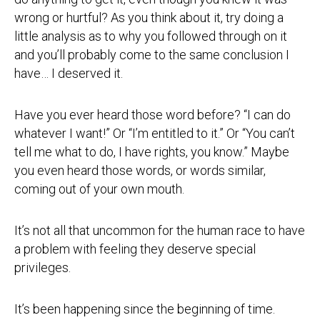
wrong or hurtful? As you think about it, try doing a
little analysis as to why you followed through on it
and you’ll probably come to the same conclusion I
have… I deserved it.
Have you ever heard those word before? “I can do
whatever I want!” Or “I’m entitled to it.” Or “You can’t
tell me what to do, I have rights, you know.” Maybe
you even heard those words, or words similar,
coming out of your own mouth.
It’s not all that uncommon for the human race to have
a problem with feeling they deserve special
privileges.
It’s been happening since the beginning of time.