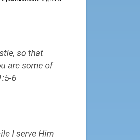
tle, so that
ou are some of
1:5-6
ile I serve Him