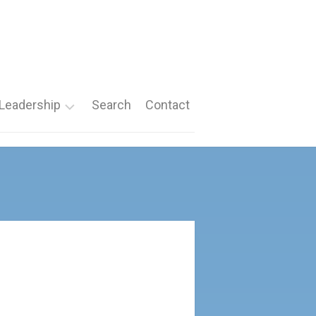
Leadership
Search
Contact
Roles
Nomination
Forms