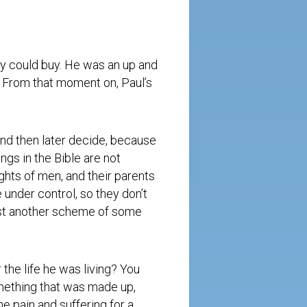
y could buy. He was an up and
fe. From that moment on, Paul’s
and then later decide, because
gs in the Bible are not
ughts of men, and their parents
e under control, so they don’t
just another scheme of some
r the life he was living? You
omething that was made up,
e pain and suffering for a