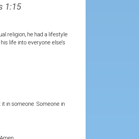
s 1:15
l religion, he had a lifestyle
 his life into everyone else’s
est it in someone. Someone in
 Amen.