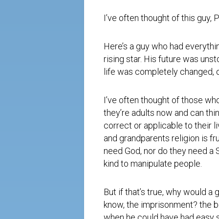
I’ve often thought of this guy, P
Here’s a guy who had everythi
rising star. His future was unst
life was completely changed, o
I’ve often thought of those wh
they’re adults now and can thi
correct or applicable to their 
and grandparents religion is fru
need God, nor do they need a S
kind to manipulate people.
But if that’s true, why would a 
know, the imprisonment? the be
when he could have had easy str