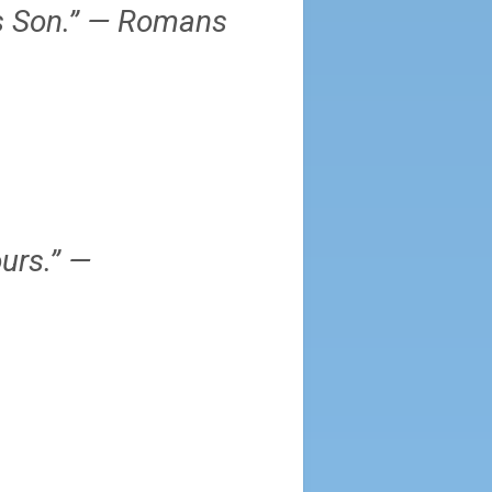
is Son.” — Romans
urs.” —