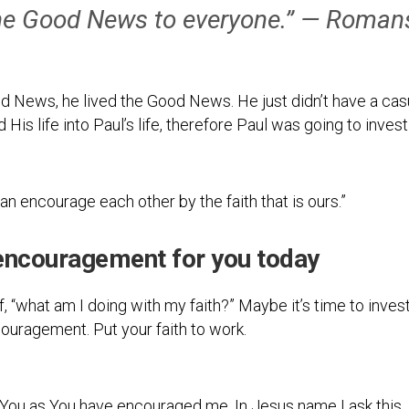
 the Good News to everyone.” — Roman
od News, he lived the Good News. He just didn’t have a casua
d His life into Paul’s life, therefore Paul was going to invest
n encourage each other by the faith that is ours.”
encouragement for you today
elf, “what am I doing with my faith?” Maybe it’s time to inv
ncouragement. Put your faith to work.
You as You have encouraged me. In Jesus name I ask this,