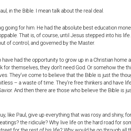
Photos
Spiritual
Regions
Director
Region
aul, in the Bible. I mean talk about the real deal.
1
Newsletters
Region
ng going for him. He had the absolute best education mone
Minutes
2
oppable. That is, of course, until Jesus stepped into his li
Historical
ut of control, and governed by the Master.
Region
Documents
3
Distribution
o have had the opportunity to grow up in a Christian home 
Region
Center
4
nk for themselves, they don’t need God. Or somehow the thin
lives. They’ve come to believe that the Bible is just the tho
COVID
Region
Protocols
itless – a waste of time. They’re free thinkers and have lif
5
avior. And then there are those who believe the Bible is 
Links
Region
6
Start
a
Region
guy, like Paul, give up everything that was rosy and shiny, fo
New
7
Community
atings? the ridicule? Why live life on the hard road for s
eet for the rest of his life? Why would he go through all th