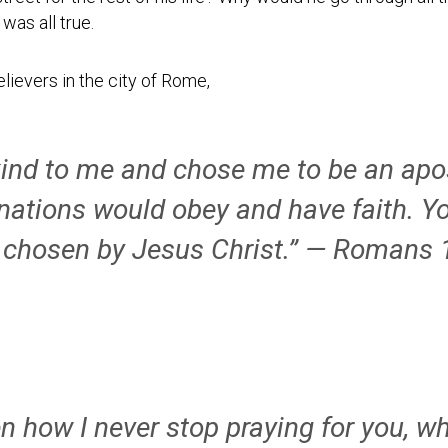
Testimonial
was all true.
Video
elievers in the city of Rome,
ind to me and chose me to be an apos
 nations would obey and have faith. Y
 chosen by Jesus Christ.” — Romans 
 how I never stop praying for you, wh