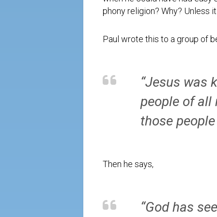
phony religion? Why? Unless it 
Paul wrote this to a group of b
“Jesus was k
people of all
those people
Then he says,
“God has seen