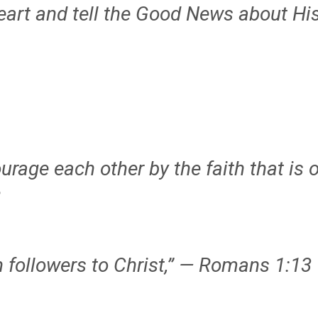
heart and tell the Good News about H
rage each other by the faith that is o
2
n followers to Christ,” — Romans 1:13