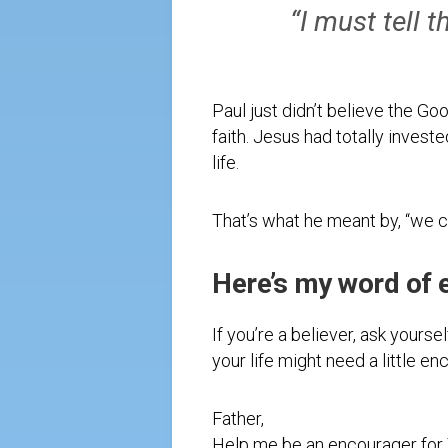
“I must tell
Paul just didn’t believe the Go
faith. Jesus had totally investe
life.
That’s what he meant by, “we ca
Here’s my word of 
If you’re a believer, ask yours
your life might need a little e
Father,
Help me be an encourager for 