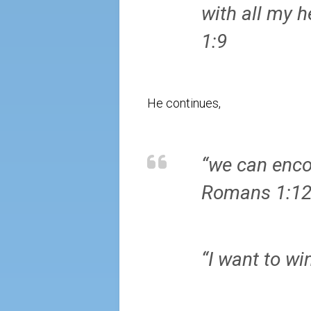
with all my 
1:9
He continues,
“we can encou
Romans 1:1
“I want to wi