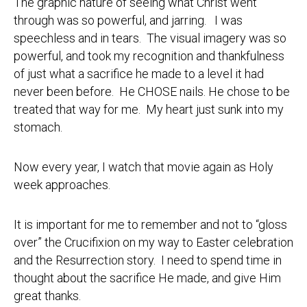
The graphic nature of seeing what Christ went
through was so powerful, and jarring. I was
speechless and in tears. The visual imagery was so
powerful, and took my recognition and thankfulness
of just what a sacrifice he made to a level it had
never been before. He CHOSE nails. He chose to be
treated that way for me. My heart just sunk into my
stomach.
Now every year, I watch that movie again as Holy
week approaches.
It is important for me to remember and not to “gloss
over” the Crucifixion on my way to Easter celebration
and the Resurrection story. I need to spend time in
thought about the sacrifice He made, and give Him
great thanks.