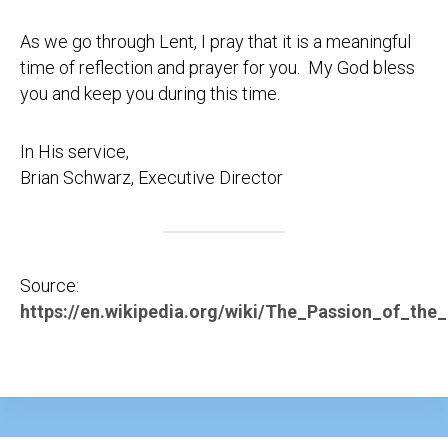
As we go through Lent, I pray that it is a meaningful
time of reflection and prayer for you. My God bless
you and keep you during this time.
In His service,
Brian Schwarz, Executive Director
Source:
https://en.wikipedia.org/wiki/The_Passion_of_the_