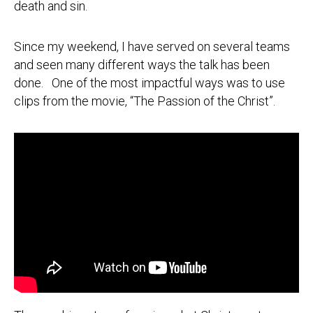
death and sin.
Since my weekend, I have served on several teams
and seen many different ways the talk has been
done. One of the most impactful ways was to use
clips from the movie, “The Passion of the Christ”.