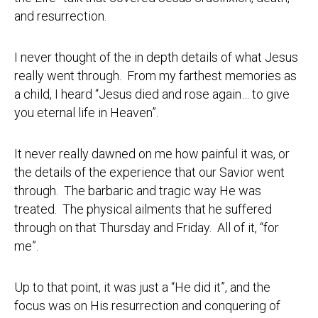
and resurrection.
I never thought of the in depth details of what Jesus
really went through. From my farthest memories as
a child, I heard “Jesus died and rose again… to give
you eternal life in Heaven”.
It never really dawned on me how painful it was, or
the details of the experience that our Savior went
through. The barbaric and tragic way He was
treated. The physical ailments that he suffered
through on that Thursday and Friday. All of it, “for
me”.
Up to that point, it was just a “He did it”, and the
focus was on His resurrection and conquering of