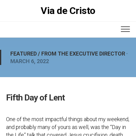
Skip
Via de Cristo
to
content
FEATURED
/
FROM THE EXECUTIVE DIRECTOR
·
MARCH 6, 2022
Fifth Day of Lent
One of the most impactful things about my weekend,
and probably many of yours as well, was the “Day in
the Life” talk that covered Jesus crucifixion, death,