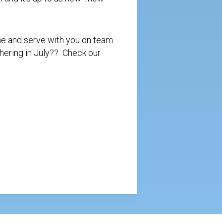
ome and serve with you on team
athering in July?? Check our