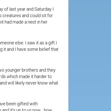
ay of last year and
Saturday
I
 creatures and could sit for
it had made a nest in her
eone else. I saw it as a gift I
g it and I have some belief that
 two younger brothers and they
rds which made it harder to
 and will likely never know what
ave been gifted with
n and it’s up to us now….how