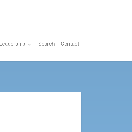
Leadership
Search
Contact
Roles
Nomination
Forms