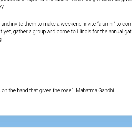
Testimonial
w?
Video
C and invite them to make a weekend, invite “alumni” to c
t yet, gather a group and come to Illinois for the annual g
g
 on the hand that gives the rose” Mahatma Gandhi