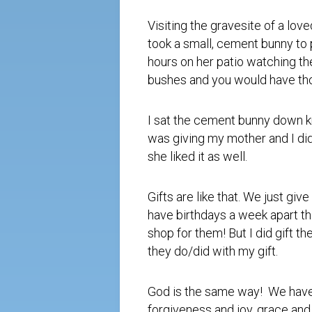
Visiting the gravesite of a lo
took a small, cement bunny to 
hours on her patio watching th
bushes and you would have tho
I sat the cement bunny down kno
was giving my mother and I didn
she liked it as well.
Gifts are like that. We just g
have birthdays a week apart th
shop for them! But I did gift t
they do/did with my gift.
God is the same way! We have 
forgiveness and joy, grace and 