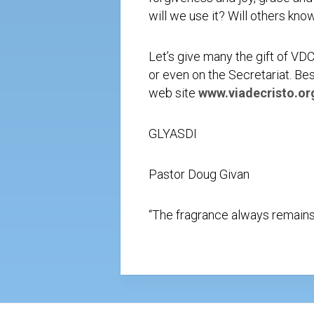
will we use it? Will others kno
Let’s give many the gift of VD
or even on the Secretariat. Bes
web site
www.viadecristo.or
GLYASDI
Pastor Doug Givan
“The fragrance always remains