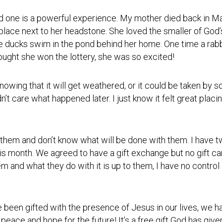
Photos
Spiritual
Regions
Director
Region
ved one is a powerful experience. My mother died back in M
1
place next to her headstone. She loved the smaller of God’s
Newsletters
e ducks swim in the pond behind her home. One time a rabb
Region
Minutes
2
ught she won the lottery, she was so excited!
Historical
Region
Documents
3
wing that it will get weathered, or it could be taken by som
’t care what happened later. I just know it felt great placin
Distribution
Region
Center
4
COVID
Region
Protocols
ive them and don’t know what will be done with them. I have
5
is month. We agreed to have a gift exchange but no gift ca
Links
Region
hem and what they do with it is up to them, I have no control
6
Start
a
Region
New
7
Community
been gifted with the presence of Jesus in our lives, we h
peace and hope for the future! It’s a free gift God has give