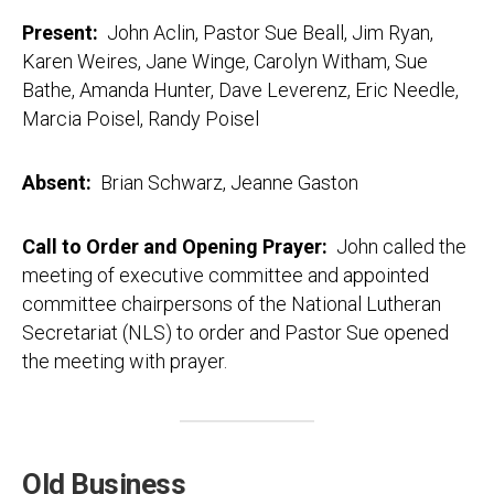
Present:
John Aclin, Pastor Sue Beall, Jim Ryan,
Karen Weires, Jane Winge, Carolyn Witham, Sue
Bathe, Amanda Hunter, Dave Leverenz, Eric Needle,
Marcia Poisel, Randy Poisel
Absent:
Brian Schwarz, Jeanne Gaston
Call to Order and Opening Prayer:
John called the
meeting of executive committee and appointed
committee chairpersons of the National Lutheran
Secretariat (NLS) to order and Pastor Sue opened
the meeting with prayer.
Old Business