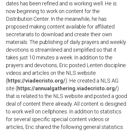
dates has been refined and is working well. He is
now beginning to work on content for the
Distribution Center. In the meanwhile, he has
proposed making content available for affiliated
secretariats to download and create their own
materials. The publishing of daily prayers and weekly
devotions is streamlined and simplified so that it
takes just 10 minutes a week. In addition to the
prayers and devotions, Eric posted Lenten discipline
videos and articles on the NLS website
(
https://viadecristo.org/
). He created a NLS AG
site (
https://annualgathering.viadecristo.org/
)
that is related to the NLS website and posted a good
deal of content there already. All content is designed
to work well on cellphones. In addition to statistics
for several specific special content videos or
articles, Eric shared the following general statistics: