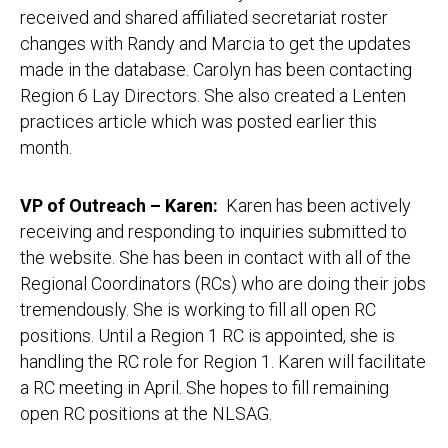
received and shared affiliated secretariat roster
changes with Randy and Marcia to get the updates
made in the database. Carolyn has been contacting
Region 6 Lay Directors. She also created a Lenten
practices article which was posted earlier this
month.
VP of Outreach – Karen
:
Karen has been actively
receiving and responding to inquiries submitted to
the website. She has been in contact with all of the
Regional Coordinators (RCs) who are doing their jobs
tremendously. She is working to fill all open RC
positions. Until a Region 1 RC is appointed, she is
handling the RC role for Region 1. Karen will facilitate
a RC meeting in April. She hopes to fill remaining
open RC positions at the NLSAG.