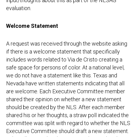
input/thoughts about this as part of the NLSAG
evaluation.
Welcome Statement
A request was received through the website asking
if there is a welcome statement that specifically
includes words related to Via de Cristo creating a
safe space for persons of color. At a national level,
we do not have a statement like this. Texas and
Nevada have written statements indicating that all
are welcome. Each Executive Committee member
shared their opinion on whether a new statement
should be created by the NLS. After each member
shared his or her thoughts, a straw poll indicated the
committee was split with regard to whether the NLS
Executive Committee should draft a new statement.