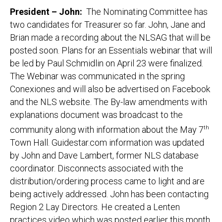
President – John:
The Nominating Committee has
two candidates for Treasurer so far. John, Jane and
Brian made a recording about the NLSAG that will be
posted soon. Plans for an Essentials webinar that will
be led by Paul Schmidlin on April 23 were finalized.
The Webinar was communicated in the spring
Conexiones and will also be advertised on Facebook
and the NLS website. The By-law amendments with
explanations document was broadcast to the
community along with information about the May 7
th
Town Hall. Guidestar.com information was updated
by John and Dave Lambert, former NLS database
coordinator. Disconnects associated with the
distribution/ordering process came to light and are
being actively addressed. John has been contacting
Region 2 Lay Directors. He created a Lenten
practices video which was posted earlier this month.