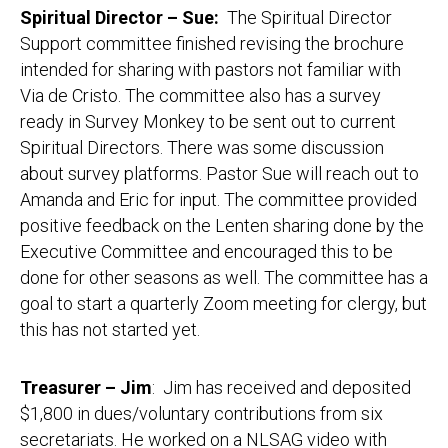
Spiritual Director – Sue:
The Spiritual Director
Support committee finished revising the brochure
intended for sharing with pastors not familiar with
Via de Cristo. The committee also has a survey
ready in Survey Monkey to be sent out to current
Spiritual Directors. There was some discussion
about survey platforms. Pastor Sue will reach out to
Amanda and Eric for input. The committee provided
positive feedback on the Lenten sharing done by the
Executive Committee and encouraged this to be
done for other seasons as well. The committee has a
goal to start a quarterly Zoom meeting for clergy, but
this has not started yet.
Treasurer – Jim
: Jim has received and deposited
$1,800 in dues/voluntary contributions from six
secretariats. He worked on a NLSAG video with