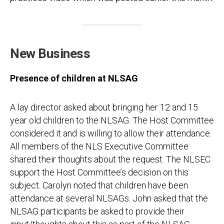
New Business
Presence of children at NLSAG
A lay director asked about bringing her 12 and 15
year old children to the NLSAG. The Host Committee
considered it and is willing to allow their attendance.
All members of the NLS Executive Committee
shared their thoughts about the request. The NLSEC
support the Host Committee’s decision on this
subject. Carolyn noted that children have been
attendance at several NLSAGs. John asked that the
NLSAG participants be asked to provide their