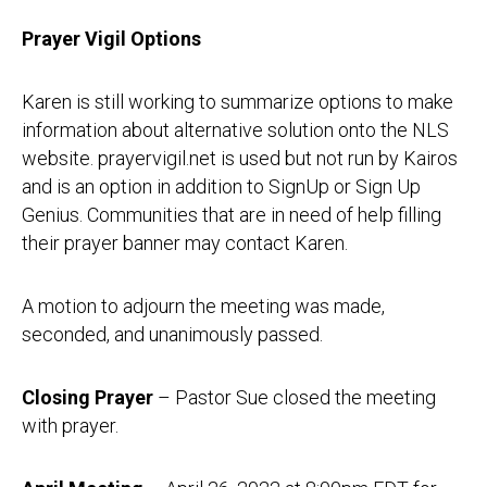
Prayer Vigil Options
Karen is still working to summarize options to make
information about alternative solution onto the NLS
website. prayervigil.net is used but not run by Kairos
and is an option in addition to SignUp or Sign Up
Genius. Communities that are in need of help filling
their prayer banner may contact Karen.
A motion to adjourn the meeting was made,
seconded, and unanimously passed.
Closing Prayer
– Pastor Sue closed the meeting
with prayer.