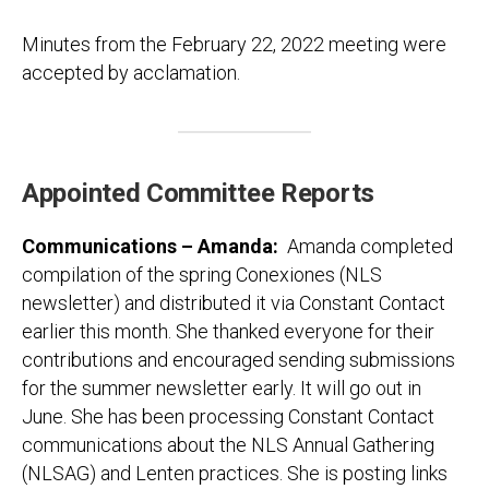
Minutes from the February 22, 2022 meeting were
accepted by acclamation.
Appointed Committee Reports
Communications – Amanda
:
Amanda completed
compilation of the spring Conexiones (NLS
newsletter) and distributed it via Constant Contact
earlier this month. She thanked everyone for their
contributions and encouraged sending submissions
for the summer newsletter early. It will go out in
June. She has been processing Constant Contact
communications about the NLS Annual Gathering
(NLSAG) and Lenten practices. She is posting links