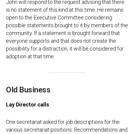
John will respond to the request advising that there
is no statement of this kind at this time. He remains
open to the Executive Committee considering
possible statements brought to it by members of the
community. If a statement is brought forward that
everyone supports and that does not create the
possibility for a distraction, it will be considered for
adoption at that time.
Old Business
Lay Director calls
One secretariat asked for job descriptions for the
various secretariat positions. Recommendations and