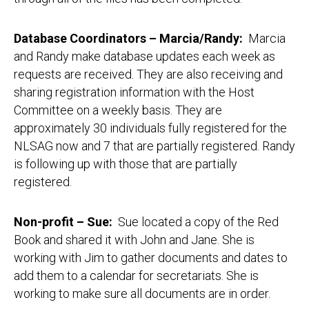
Database Coordinators – Marcia/Randy
:
Marcia
and Randy make database updates each week as
requests are received. They are also receiving and
sharing registration information with the Host
Committee on a weekly basis. They are
approximately 30 individuals fully registered for the
NLSAG now and 7 that are partially registered. Randy
is following up with those that are partially
registered.
Non-profit – Sue
:
Sue located a copy of the Red
Book and shared it with John and Jane. She is
working with Jim to gather documents and dates to
add them to a calendar for secretariats. She is
working to make sure all documents are in order.