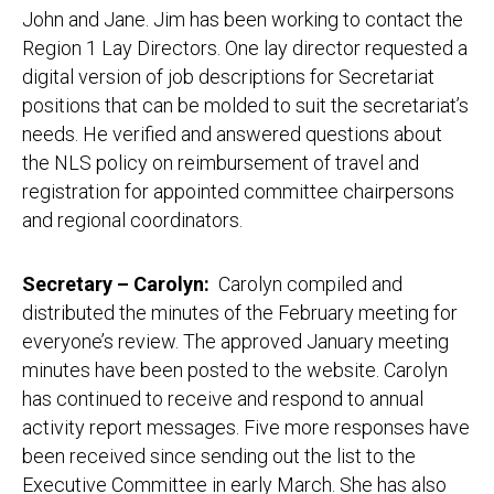
John and Jane. Jim has been working to contact the
Region 1 Lay Directors. One lay director requested a
digital version of job descriptions for Secretariat
positions that can be molded to suit the secretariat’s
needs. He verified and answered questions about
the NLS policy on reimbursement of travel and
registration for appointed committee chairpersons
and regional coordinators.
Secretary – Carolyn:
Carolyn compiled and
distributed the minutes of the February meeting for
everyone’s review. The approved January meeting
minutes have been posted to the website. Carolyn
has continued to receive and respond to annual
activity report messages. Five more responses have
been received since sending out the list to the
Executive Committee in early March. She has also