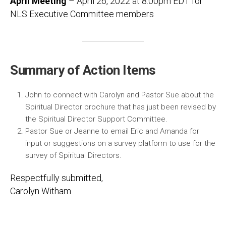
April Meeting
– April 26, 2022 at 8:00pm EDT for
NLS Executive Committee members
Summary of Action Items
John to connect with Carolyn and Pastor Sue about the
Spiritual Director brochure that has just been revised by
the Spiritual Director Support Committee.
Pastor Sue or Jeanne to email Eric and Amanda for
input or suggestions on a survey platform to use for the
survey of Spiritual Directors.
Respectfully submitted,
Carolyn Witham