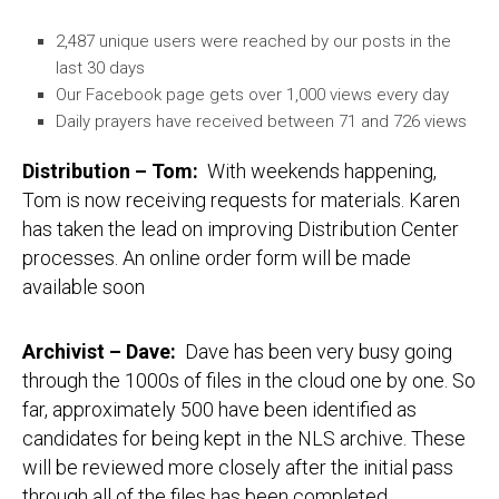
2,487 unique users were reached by our posts in the
last 30 days
Our Facebook page gets over 1,000 views every day
Daily prayers have received between 71 and 726 views
Distribution – Tom
:
With weekends happening,
Tom is now receiving requests for materials. Karen
has taken the lead on improving Distribution Center
processes. An online order form will be made
available soon
Archivist – Dave
:
Dave has been very busy going
through the 1000s of files in the cloud one by one. So
far, approximately 500 have been identified as
candidates for being kept in the NLS archive. These
will be reviewed more closely after the initial pass
through all of the files has been completed.