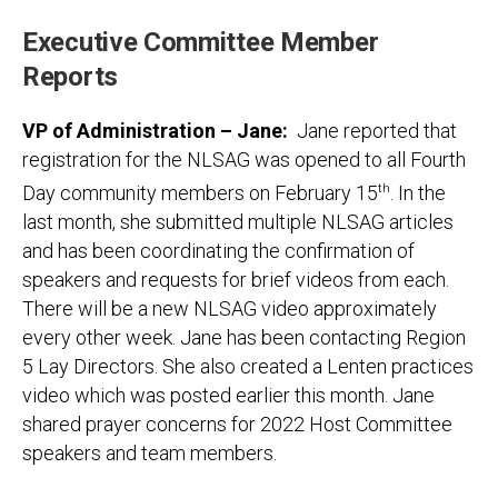
Executive Committee Member
Reports
VP of Administration – Jane:
Jane reported that
registration for the NLSAG was opened to all Fourth
Day community members on February 15
th
. In the
last month, she submitted multiple NLSAG articles
and has been coordinating the confirmation of
speakers and requests for brief videos from each.
There will be a new NLSAG video approximately
every other week. Jane has been contacting Region
5 Lay Directors. She also created a Lenten practices
video which was posted earlier this month. Jane
shared prayer concerns for 2022 Host Committee
speakers and team members.