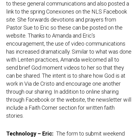
to these general communications and also posted a
link to the spring Conexiones on the NLS Facebook
site. She forwards devotions and prayers from
Pastor Sue to Eric so these can be posted on the
website. Thanks to Amanda and Eric’s
encouragement, the use of video communications
has increased dramatically. Similar to what was done
with Lenten practices, Amanda welcomed all to
send brief God moment videos to her so that they
can be shared. The intent is to share how God is at
work in Via de Cristo and encourage one another
through our sharing. In addition to online sharing
through Facebook or the website, the newsletter will
include a Faith Corner section for written faith
stories.
Technology – Eric
:
The form to submit weekend