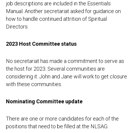
job descriptions are included in the Essentials
Manual. Another secretariat asked for guidance on
how to handle continued attrition of Spiritual
Directors.
2023 Host Committee status
No secretariat has made a commitment to serve as
the host for 2023. Several communities are
considering it. John and Jane will work to get closure
with these communities.
Nominating Committee update
There are one or more candidates for each of the
positions that need to be filled at the NLSAG.