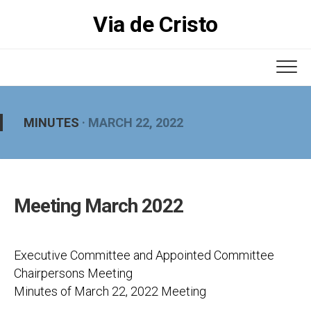
Skip
Via de Cristo
to
content
MINUTES
· MARCH 22, 2022
Meeting March 2022
Executive Committee and Appointed Committee
Chairpersons Meeting
Minutes of March 22, 2022 Meeting