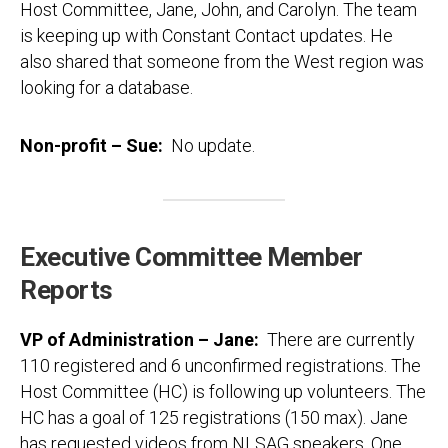
Host Committee, Jane, John, and Carolyn. The team
is keeping up with Constant Contact updates. He
also shared that someone from the West region was
looking for a database.
Non-profit – Sue
:
No update.
Executive Committee Member
Reports
VP of Administration – Jane:
There are currently
110 registered and 6 unconfirmed registrations. The
Host Committee (HC) is following up volunteers. The
HC has a goal of 125 registrations (150 max). Jane
has requested videos from NLSAG speakers. One