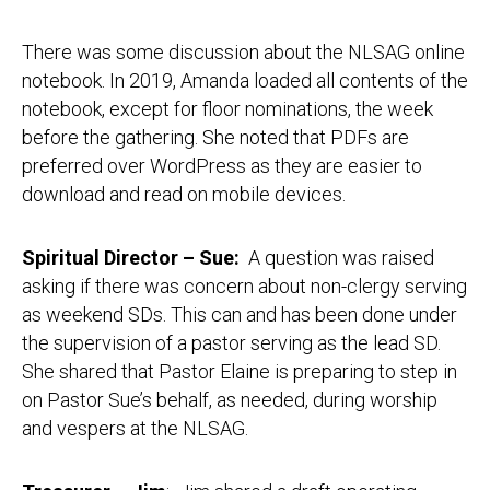
There was some discussion about the NLSAG online
notebook. In 2019, Amanda loaded all contents of the
notebook, except for floor nominations, the week
before the gathering. She noted that PDFs are
preferred over WordPress as they are easier to
download and read on mobile devices.
Spiritual Director – Sue:
A question was raised
asking if there was concern about non-clergy serving
as weekend SDs. This can and has been done under
the supervision of a pastor serving as the lead SD.
She shared that Pastor Elaine is preparing to step in
on Pastor Sue’s behalf, as needed, during worship
and vespers at the NLSAG.