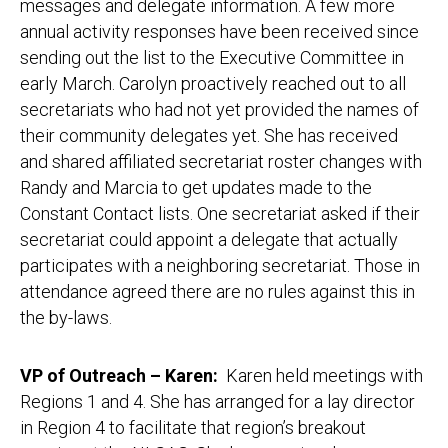
messages and delegate information. A few more
annual activity responses have been received since
sending out the list to the Executive Committee in
early March. Carolyn proactively reached out to all
secretariats who had not yet provided the names of
their community delegates yet. She has received
and shared affiliated secretariat roster changes with
Randy and Marcia to get updates made to the
Constant Contact lists. One secretariat asked if their
secretariat could appoint a delegate that actually
participates with a neighboring secretariat. Those in
attendance agreed there are no rules against this in
the by-laws.
VP of Outreach – Karen
:
Karen held meetings with
Regions 1 and 4. She has arranged for a lay director
in Region 4 to facilitate that region’s breakout