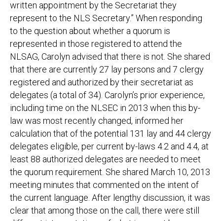
written appointment by the Secretariat they
represent to the NLS Secretary.” When responding
to the question about whether a quorum is
represented in those registered to attend the
NLSAG, Carolyn advised that there is not. She shared
that there are currently 27 lay persons and 7 clergy
registered and authorized by their secretariat as
delegates (a total of 34). Carolyn’s prior experience,
including time on the NLSEC in 2013 when this by-
law was most recently changed, informed her
calculation that of the potential 131 lay and 44 clergy
delegates eligible, per current by-laws 4.2 and 4.4, at
least 88 authorized delegates are needed to meet
the quorum requirement. She shared March 10, 2013
meeting minutes that commented on the intent of
the current language. After lengthy discussion, it was
clear that among those on the call, there were still