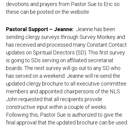
devotions and prayers from Pastor Sue to Eric so
these can be posted on the website.
Pastoral Support – Jeanne
:
Jeanne has been
sending clergy surveys through Survey Monkey and
has received and processed many Constant Contact
updates on Spiritual Directors (SD). This first survey
is going to SDs serving on affiliated secretariat
boards. The next survey will go out to any SD who
has served on a weekend. Jeanne will re-send the
updated clergy brochure to all executive committee
members and appointed chairpersons of the NLS.
John requested that all recipients provide
constructive input within a couple of weeks.
Following this, Pastor Sue is authorized to give the
final approval that the updated brochure can be used.