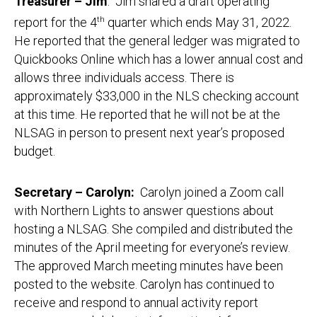
Treasurer – Jim
: Jim shared a draft operating
report for the 4
th
quarter which ends May 31, 2022.
He reported that the general ledger was migrated to
Quickbooks Online which has a lower annual cost and
allows three individuals access. There is
approximately $33,000 in the NLS checking account
at this time. He reported that he will not be at the
NLSAG in person to present next year’s proposed
budget.
Secretary – Carolyn:
Carolyn joined a Zoom call
with Northern Lights to answer questions about
hosting a NLSAG. She compiled and distributed the
minutes of the April meeting for everyone’s review.
The approved March meeting minutes have been
posted to the website. Carolyn has continued to
receive and respond to annual activity report