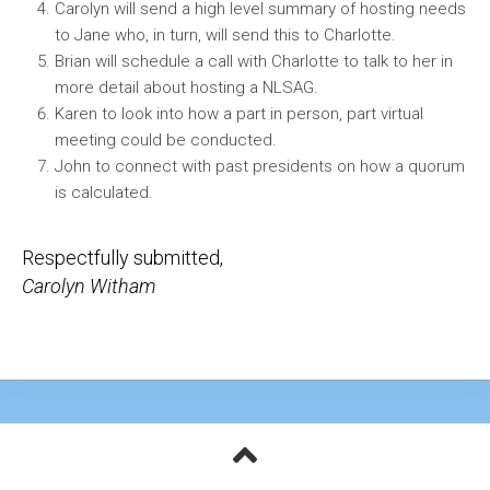
Carolyn will send a high level summary of hosting needs
to Jane who, in turn, will send this to Charlotte.
Brian will schedule a call with Charlotte to talk to her in
more detail about hosting a NLSAG.
Karen to look into how a part in person, part virtual
meeting could be conducted.
John to connect with past presidents on how a quorum
is calculated.
Respectfully submitted,
Carolyn Witham