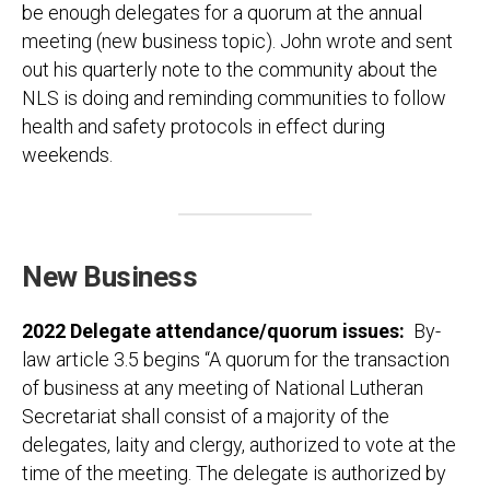
be enough delegates for a quorum at the annual
meeting (new business topic). John wrote and sent
out his quarterly note to the community about the
NLS is doing and reminding communities to follow
health and safety protocols in effect during
weekends.
New Business
2022 Delegate attendance/quorum issues
:
By-
law article 3.5 begins “A quorum for the transaction
of business at any meeting of National Lutheran
Secretariat shall consist of a majority of the
delegates, laity and clergy, authorized to vote at the
time of the meeting. The delegate is authorized by