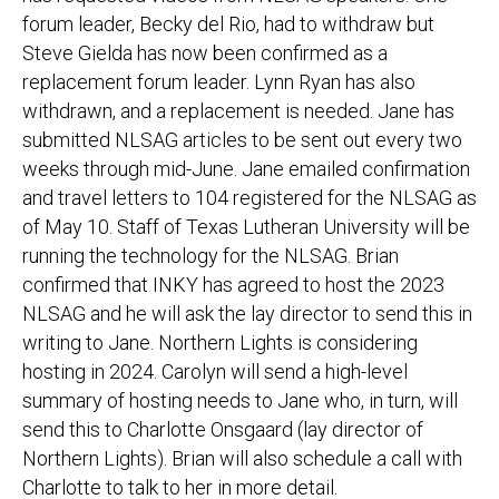
forum leader, Becky del Rio, had to withdraw but
Steve Gielda has now been confirmed as a
replacement forum leader. Lynn Ryan has also
withdrawn, and a replacement is needed. Jane has
submitted NLSAG articles to be sent out every two
weeks through mid-June. Jane emailed confirmation
and travel letters to 104 registered for the NLSAG as
of May 10. Staff of Texas Lutheran University will be
running the technology for the NLSAG. Brian
confirmed that INKY has agreed to host the 2023
NLSAG and he will ask the lay director to send this in
writing to Jane. Northern Lights is considering
hosting in 2024. Carolyn will send a high-level
summary of hosting needs to Jane who, in turn, will
send this to Charlotte Onsgaard (lay director of
Northern Lights). Brian will also schedule a call with
Charlotte to talk to her in more detail.