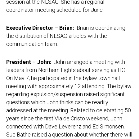
session at the NLSAG. She has a regional
coordinator meeting scheduled for June.
Executive Director – Brian
:
Brian is coordinating
the distribution of NLSAG articles with the
communication team.
President – John:
John arranged a meeting with
leaders from Northern Lights about serving as HC.
On May 7, he participated in the bylaw town hall
meeting with approximately 12 attending. The bylaw
regarding expulsion/suspension raised significant
questions which John thinks can be readily
addressed at the meeting. Related to celebrating 50
years since the first Via de Cristo weekend, John
connected with Dave Leverenz and Ed Simonsen.
Sue Bathe raised a question about whether there will