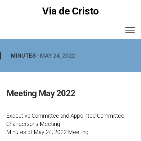
Skip
Via de Cristo
to
content
MINUTES
· MAY 24, 2022
Meeting May 2022
Executive Committee and Appointed Committee
Chairpersons Meeting
Minutes of May 24, 2022 Meeting