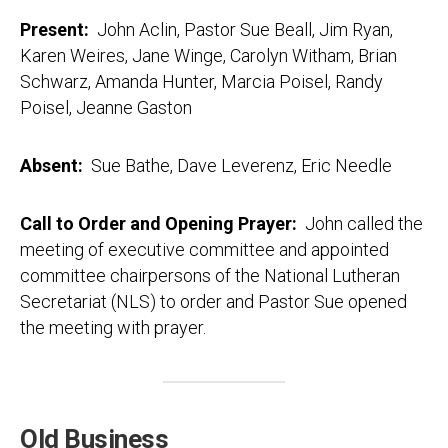
Present:
John Aclin, Pastor Sue Beall, Jim Ryan,
Karen Weires, Jane Winge, Carolyn Witham, Brian
Schwarz, Amanda Hunter, Marcia Poisel, Randy
Poisel, Jeanne Gaston
Absent:
Sue Bathe, Dave Leverenz, Eric Needle
Call to Order and Opening Prayer:
John called the
meeting of executive committee and appointed
committee chairpersons of the National Lutheran
Secretariat (NLS) to order and Pastor Sue opened
the meeting with prayer.
Old Business