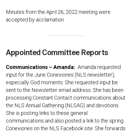
Minutes from the April 26, 2022 meeting were
accepted by acclamation.
Appointed Committee Reports
Communications – Amanda
:
Amanda requested
input for the June Conexiones (NLS newsletter),
especially God moments. She requested input be
sent to the Newsletter email address. She has been
processing Constant Contact communications about
the NLS Annual Gathering (NLSAG) and devotions.
She is posting links to these general
communications and also posted a link to the spring
Conexiones on the NLS Facebook site. She forwards