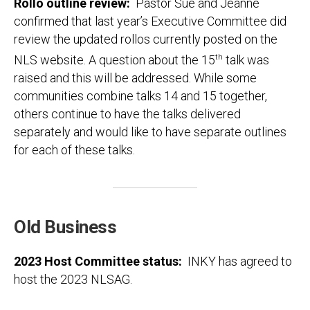
Rollo outline review
:
Pastor Sue and Jeanne
confirmed that last year’s Executive Committee did
review the updated rollos currently posted on the
NLS website. A question about the 15
th
talk was
raised and this will be addressed. While some
communities combine talks 14 and 15 together,
others continue to have the talks delivered
separately and would like to have separate outlines
for each of these talks.
Old Business
2023 Host Committee status
:
INKY has agreed to
host the 2023 NLSAG.