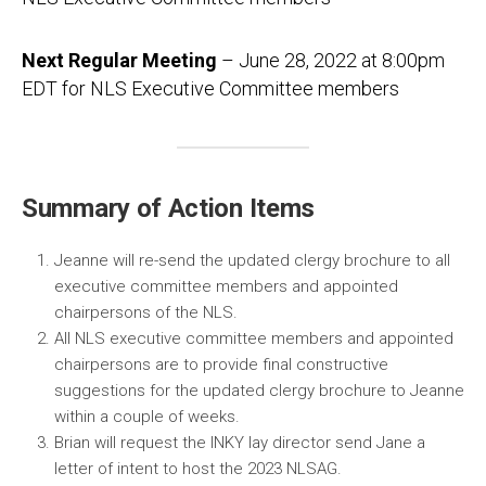
Next Regular Meeting
– June 28, 2022 at 8:00pm
EDT for NLS Executive Committee members
Summary of Action Items
Jeanne will re-send the updated clergy brochure to all
executive committee members and appointed
chairpersons of the NLS.
All NLS executive committee members and appointed
chairpersons are to provide final constructive
suggestions for the updated clergy brochure to Jeanne
within a couple of weeks.
Brian will request the INKY lay director send Jane a
letter of intent to host the 2023 NLSAG.