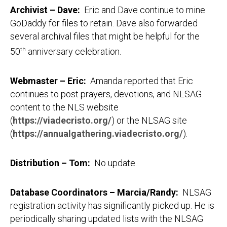
Archivist – Dave
:
Eric and Dave continue to mine
GoDaddy for files to retain. Dave also forwarded
several archival files that might be helpful for the
50
th
anniversary celebration.
Webmaster – Eric
:
Amanda reported that Eric
continues to post prayers, devotions, and NLSAG
content to the NLS website
(
https://viadecristo.org/
) or the NLSAG site
(
https://annualgathering.viadecristo.org/
).
Distribution – Tom
:
No update.
Database Coordinators – Marcia/Randy
:
NLSAG
registration activity has significantly picked up. He is
periodically sharing updated lists with the NLSAG