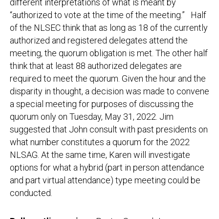
different interpretations of what is meant by
“authorized to vote at the time of the meeting.” Half
of the NLSEC think that as long as 18 of the currently
authorized and registered delegates attend the
meeting, the quorum obligation is met. The other half
think that at least 88 authorized delegates are
required to meet the quorum. Given the hour and the
disparity in thought, a decision was made to convene
a special meeting for purposes of discussing the
quorum only on Tuesday, May 31, 2022. Jim
suggested that John consult with past presidents on
what number constitutes a quorum for the 2022
NLSAG. At the same time, Karen will investigate
options for what a hybrid (part in person attendance
and part virtual attendance) type meeting could be
conducted.