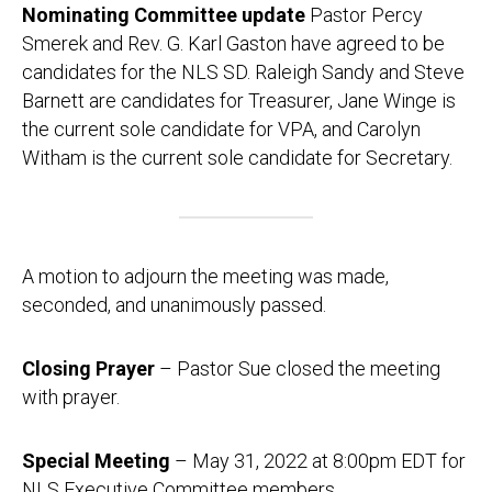
Nominating Committee update
Pastor Percy
Smerek and Rev. G. Karl Gaston have agreed to be
candidates for the NLS SD. Raleigh Sandy and Steve
Barnett are candidates for Treasurer, Jane Winge is
the current sole candidate for VPA, and Carolyn
Witham is the current sole candidate for Secretary.
A motion to adjourn the meeting was made,
seconded, and unanimously passed.
Closing Prayer
– Pastor Sue closed the meeting
with prayer.
Special Meeting
– May 31, 2022 at 8:00pm EDT for
NLS Executive Committee members