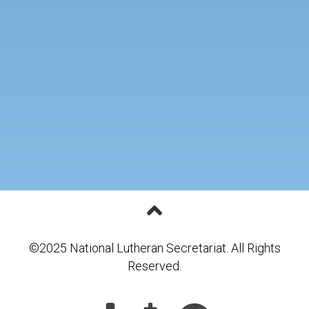
©2025 National Lutheran Secretariat. All Rights
Reserved.