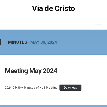
Skip
Via de Cristo
to
content
MINUTES
· MAY 30, 2024
Meeting May 2024
2024-05-30 – Minutes of NLS Meeting
Download