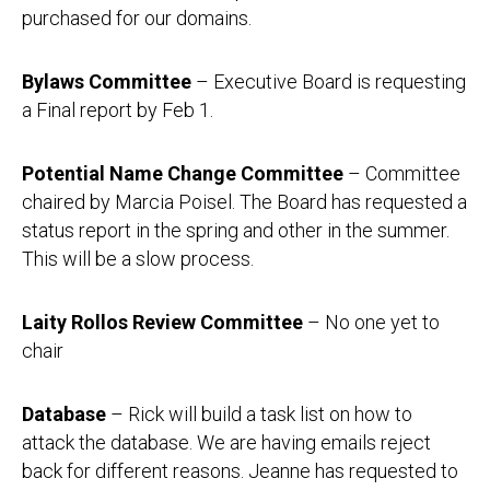
purchased for our domains.
Bylaws Committee
– Executive Board is requesting
a Final report by Feb 1.
Potential Name Change Committee
– Committee
chaired by Marcia Poisel. The Board has requested a
status report in the spring and other in the summer.
This will be a slow process.
Laity Rollos Review Committee
– No one yet to
chair
Database
– Rick will build a task list on how to
attack the database. We are having emails reject
back for different reasons. Jeanne has requested to