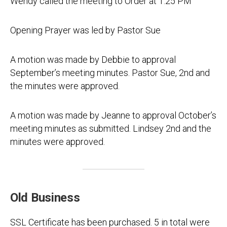
Wendy called the meeting to Order at 1:25 PM
Opening Prayer was led by Pastor Sue
A motion was made by Debbie to approval
September’s meeting minutes. Pastor Sue, 2nd and
the minutes were approved.
A motion was made by Jeanne to approval October’s
meeting minutes as submitted. Lindsey 2nd and the
minutes were approved.
Old Business
SSL Certificate has been purchased. 5 in total were