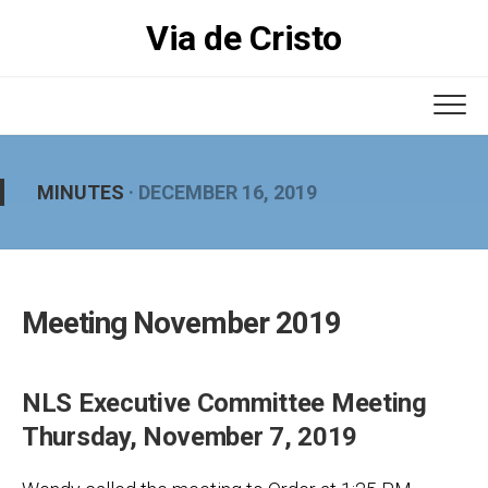
Skip
Via de Cristo
to
content
MINUTES
· DECEMBER 16, 2019
Meeting November 2019
NLS Executive Committee Meeting
Thursday, November 7, 2019