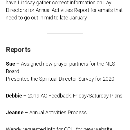
have Lindsay gather correct information on Lay
Directors for Annual Activities Report for emails that
need to go out in mid to late January.
Reports
Sue
– Assigned new prayer partners for the NLS
Board
Presented the Spiritual Director Survey for 2020
Debbie
– 2019 AG Feedback, Friday/Saturday Plans
Jeanne
– Annual Activities Process
Wendy requested info for CCLI for new website