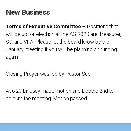
New Business
Terms of Executive Committee
– Positions that
will be up for election at the AG 2020 are Treasurer,
SD, and VPA. Please let the board know by the
January meeting if you will be planning on running
again.
Closing Prayer was led by Pastor Sue
At 6:20 Lindsay made motion and Debbie 2nd to
adjourn the meeting. Motion passed