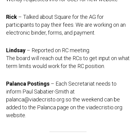
Rick
– Talked about Square for the AG for
participants to pay their fees. We are working on an
electronic binder, forms, and payment.
Lindsay
– Reported on RC meeting.
The board will reach out the RCs to get input on what
term limits would work for the RC position.
Palanca Postings
– Each Secretariat needs to
inform Paul Sabatier-Smith at
palanca@viadecristo.org so the weekend can be
added to the Palanca page on the viadecristio.org
website.