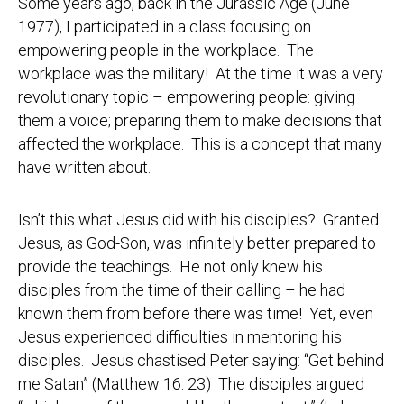
Some years ago, back in the Jurassic Age (June
1977), I participated in a class focusing on
empowering people in the workplace. The
workplace was the military! At the time it was a very
revolutionary topic – empowering people: giving
them a voice; preparing them to make decisions that
affected the workplace. This is a concept that many
have written about.
Isn’t this what Jesus did with his disciples? Granted
Jesus, as God-Son, was infinitely better prepared to
provide the teachings. He not only knew his
disciples from the time of their calling – he had
known them from before there was time! Yet, even
Jesus experienced difficulties in mentoring his
disciples. Jesus chastised Peter saying: “Get behind
me Satan” (Matthew 16: 23) The disciples argued