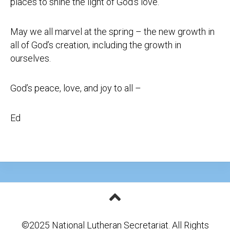
places to shine the light of God’s love.
May we all marvel at the spring – the new growth in
all of God’s creation, including the growth in
ourselves.
God’s peace, love, and joy to all –
Ed
©2025 National Lutheran Secretariat. All Rights