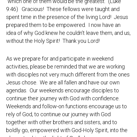
“which one of them would be the greatest.” (Luke
9:46) Gracious! These fellows were taught and
spent time in the presence of the living Lord! Jesus
prepared them to be empowered. I now have an
idea of why God knew he couldn’t leave them, and us,
without the Holy Spirit! Thank you Lord!
As we prepare for and participate in weekend
activities, please be reminded that we are working
with disciples not very much different from the ones
Jesus chose. We are all fallen and have our own
agendas. Our weekends encourage disciples to
continue their journey with God with confidence.
Weekends and follow-on functions encourage us to
rely of God, to continue our journey with God
together with other brothers and sisters, and to
boldly go, empowered with God-Holy Spirit, into the