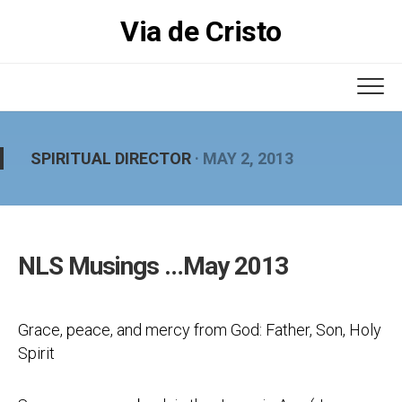
Skip
Via de Cristo
to
content
SPIRITUAL DIRECTOR
· MAY 2, 2013
NLS Musings …May 2013
Grace, peace, and mercy from God: Father, Son, Holy
Spirit