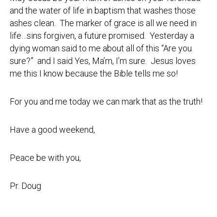
and the water of life in baptism that washes those
ashes clean. The marker of grace is all we need in
life…sins forgiven, a future promised. Yesterday a
dying woman said to me about all of this “Are you
sure?” and I said Yes, Ma’m, I’m sure. Jesus loves
me this I know because the Bible tells me so!
For you and me today we can mark that as the truth!
Have a good weekend,
Peace be with you,
Pr. Doug