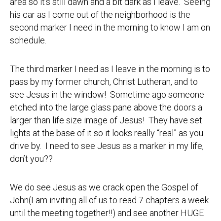
area so it’s still dawn and a bit dark as I leave. Seeing
his car as I come out of the neighborhood is the
second marker I need in the morning to know I am on
schedule.
The third marker I need as I leave in the morning is to
pass by my former church, Christ Lutheran, and to
see Jesus in the window! Sometime ago someone
etched into the large glass pane above the doors a
larger than life size image of Jesus! They have set
lights at the base of it so it looks really “real” as you
drive by. I need to see Jesus as a marker in my life,
don’t you??
We do see Jesus as we crack open the Gospel of
John(I am inviting all of us to read 7 chapters a week
until the meeting together!!) and see another HUGE