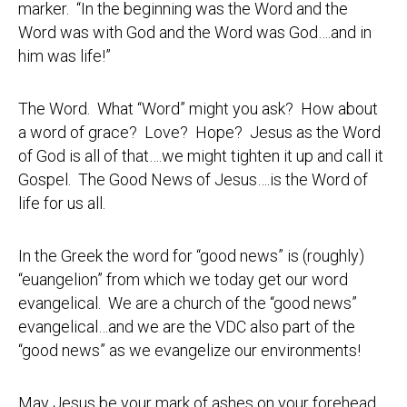
marker. “In the beginning was the Word and the
Word was with God and the Word was God….and in
him was life!”
The Word. What “Word” might you ask? How about
a word of grace? Love? Hope? Jesus as the Word
of God is all of that….we might tighten it up and call it
Gospel. The Good News of Jesus….is the Word of
life for us all.
In the Greek the word for “good news” is (roughly)
“euangelion” from which we today get our word
evangelical. We are a church of the “good news”
evangelical…and we are the VDC also part of the
“good news” as we evangelize our environments!
May Jesus be your mark of ashes on your forehead