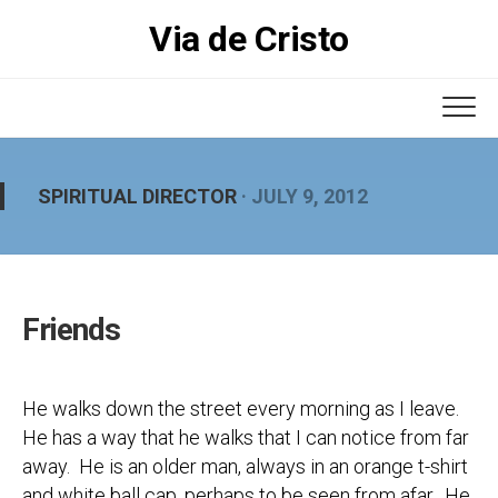
Skip
Via de Cristo
to
content
SPIRITUAL DIRECTOR
· JULY 9, 2012
Friends
He walks down the street every morning as I leave.
He has a way that he walks that I can notice from far
away. He is an older man, always in an orange t-shirt
and white ball cap, perhaps to be seen from afar. He