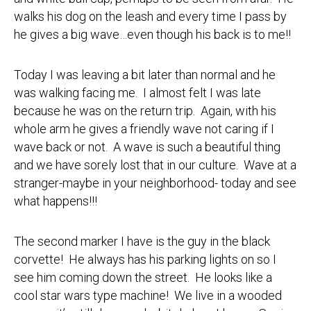
walks his dog on the leash and every time I pass by
he gives a big wave…even though his back is to me!!
Today I was leaving a bit later than normal and he
was walking facing me. I almost felt I was late
because he was on the return trip. Again, with his
whole arm he gives a friendly wave not caring if I
wave back or not. A wave is such a beautiful thing
and we have sorely lost that in our culture. Wave at a
stranger-maybe in your neighborhood- today and see
what happens!!!
The second marker I have is the guy in the black
corvette! He always has his parking lights on so I
see him coming down the street. He looks like a
cool star wars type machine! We live in a wooded